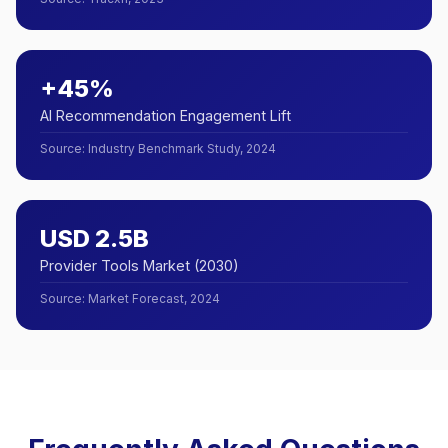
+45%
AI Recommendation Engagement Lift
Source
:
Industry Benchmark Study, 2024
USD 2.5B
Provider Tools Market (2030)
Source
:
Market Forecast, 2024