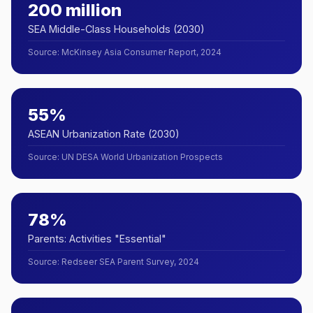
200 million
SEA Middle-Class Households (2030)
Source
:
McKinsey Asia Consumer Report, 2024
55%
ASEAN Urbanization Rate (2030)
Source
:
UN DESA World Urbanization Prospects
78%
Parents: Activities "Essential"
Source
:
Redseer SEA Parent Survey, 2024