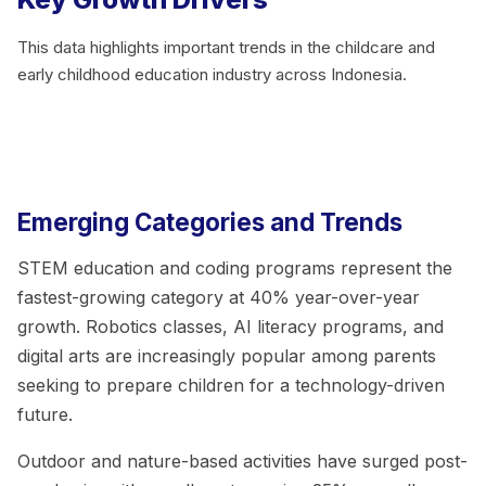
This data highlights important trends in the childcare and
early childhood education industry across Indonesia.
Emerging Categories and Trends
STEM education and coding programs represent the
fastest-growing category at 40% year-over-year
growth. Robotics classes, AI literacy programs, and
digital arts are increasingly popular among parents
seeking to prepare children for a technology-driven
future.
Outdoor and nature-based activities have surged post-