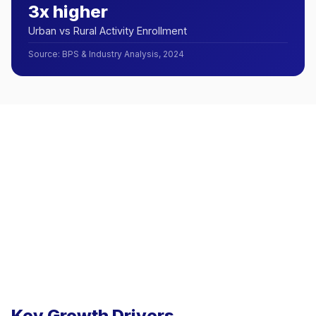
3x higher
Urban vs Rural Activity Enrollment
Source
:
BPS & Industry Analysis, 2024
Key Growth Drivers