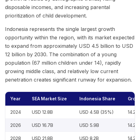
disposable incomes, and increasing parental
prioritization of child development.
Indonesia represents the single largest growth
opportunity within the region, with its market expected
to expand from approximately USD 4.5 billion to USD
12 billion by 2030. The combination of a young
population (67 million children under 14), rapidly
growing middle class, and relatively low current
penetration creates significant runway for expansion.
Year
SEA Market Size
Indonesia Share
Growt
2024
USD 12.8B
USD 4.5B (35%)
14.2
2026
USD 16.7B
USD 5.9B
14.2
2028
USD 21.8B
USD 8.2B
14.2