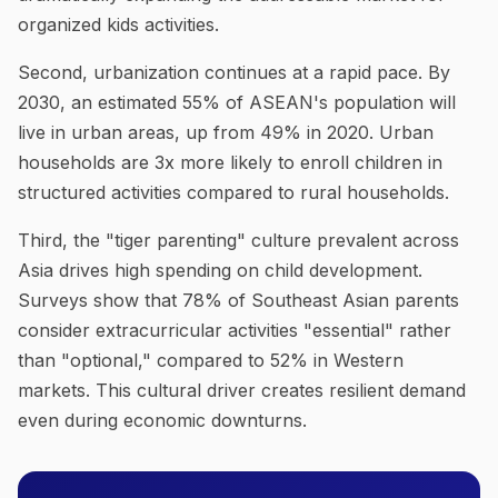
organized kids activities.
Second, urbanization continues at a rapid pace. By
2030, an estimated 55% of ASEAN's population will
live in urban areas, up from 49% in 2020. Urban
households are 3x more likely to enroll children in
structured activities compared to rural households.
Third, the "tiger parenting" culture prevalent across
Asia drives high spending on child development.
Surveys show that 78% of Southeast Asian parents
consider extracurricular activities "essential" rather
than "optional," compared to 52% in Western
markets. This cultural driver creates resilient demand
even during economic downturns.