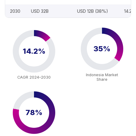
2030
USD 32B
USD 12B (38%)
14.2
35%
14.2%
Indonesia Market
CAGR 2024–2030
Share
78%