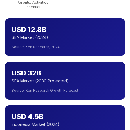
Parents: Activities
Essential
USD 12.8B
SEA Market (2024)
Source
:
Ken Research, 2024
USD 32B
SEA Market (2030 Projected)
Source
:
Ken Research Growth Forecast
USD 4.5B
Indonesia Market (2024)