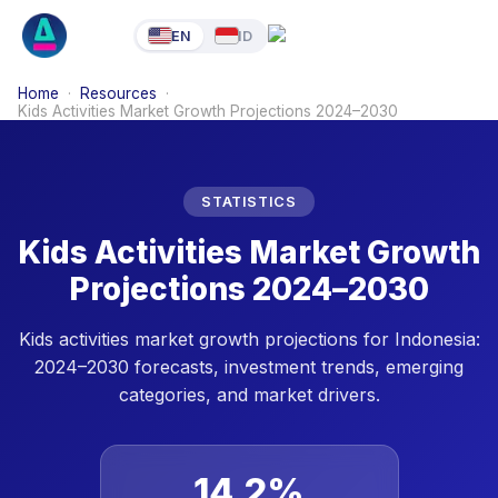
EN
ID
Home
·
Resources
·
Kids Activities Market Growth Projections 2024–2030
STATISTICS
Kids Activities Market Growth
Projections 2024–2030
Kids activities market growth projections for Indonesia:
2024–2030 forecasts, investment trends, emerging
categories, and market drivers.
14.2%