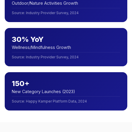
Outdoor/Nature Activities Growth
Source
:
Industry Provider Survey, 2024
30% YoY
Wellness/Mindfulness Growth
Source
:
Industry Provider Survey, 2024
150+
New Category Launches (2023)
Source
:
Happy Kamper Platform Data, 2024