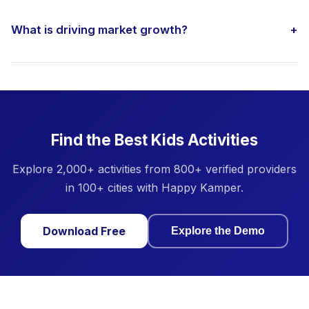
What is driving market growth?
+
Find the Best Kids Activities
Explore 2,000+ activities from 800+ verified providers
in 100+ cities with Happy Kamper.
Download Free
Explore the Demo