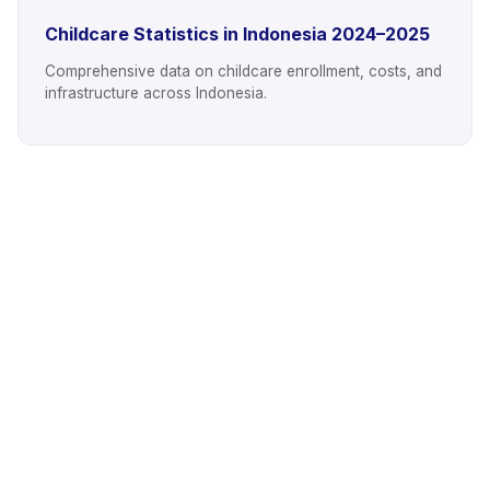
Childcare Statistics in Indonesia 2024–2025
Comprehensive data on childcare enrollment, costs, and
infrastructure across Indonesia.