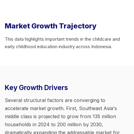
Market Growth Trajectory
This data highlights important trends in the childcare and
early childhood education industry across Indonesia.
Key Growth Drivers
Several structural factors are converging to
accelerate market growth. First, Southeast Asia's
middle class is projected to grow from 135 million
households in 2024 to 200 million by 2030,
dramatically expanding the addressable market for