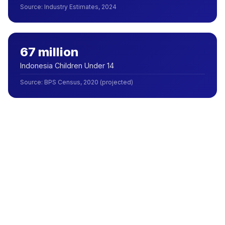
Source
:
Industry Estimates, 2024
67 million
Indonesia Children Under 14
Source
:
BPS Census, 2020 (projected)