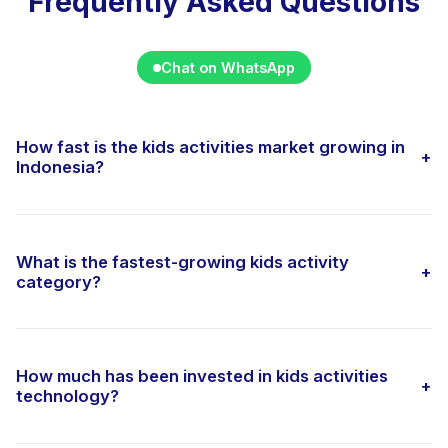
Frequently Asked Questions
Chat on WhatsApp
How fast is the kids activities market growing in
+
Indonesia?
What is the fastest-growing kids activity
+
category?
How much has been invested in kids activities
+
technology?