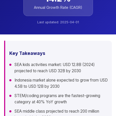
Annual Growth Rate (CAGR)
Last updated:
2025-04-01
Key Takeaways
SEA kids activities market: USD 12.8B (2024)
projected to reach USD 32B by 2030
Indonesia market alone expected to grow from USD
4.5B to USD 12B by 2030
STEM/coding programs are the fastest-growing
category at 40% YoY growth
SEA middle class projected to reach 200 million