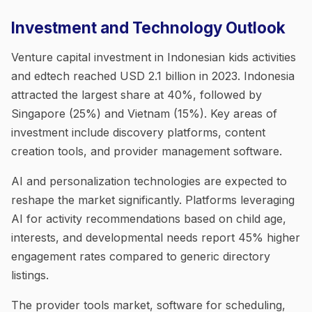
Investment and Technology Outlook
Venture capital investment in Indonesian kids activities
and edtech reached USD 2.1 billion in 2023. Indonesia
attracted the largest share at 40%, followed by
Singapore (25%) and Vietnam (15%). Key areas of
investment include discovery platforms, content
creation tools, and provider management software.
AI and personalization technologies are expected to
reshape the market significantly. Platforms leveraging
AI for activity recommendations based on child age,
interests, and developmental needs report 45% higher
engagement rates compared to generic directory
listings.
The provider tools market, software for scheduling,