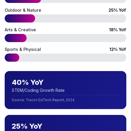
Outdoor & Nature
25% YoY
Arts & Creative
18% YoY
Sports & Physical
12% YoY
40% YoY
STEM/Coding Growth Rate
Source
:
Tracxn EdTech Report, 2024
25% YoY