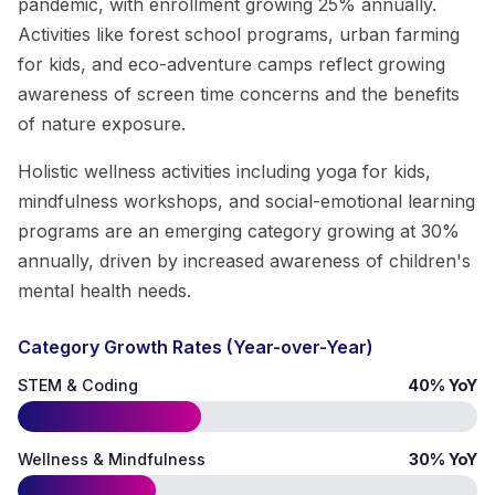
pandemic, with enrollment growing 25% annually.
Activities like forest school programs, urban farming
for kids, and eco-adventure camps reflect growing
awareness of screen time concerns and the benefits
of nature exposure.
Holistic wellness activities including yoga for kids,
mindfulness workshops, and social-emotional learning
programs are an emerging category growing at 30%
annually, driven by increased awareness of children's
mental health needs.
Category Growth Rates (Year-over-Year)
STEM & Coding
40% YoY
Wellness & Mindfulness
30% YoY