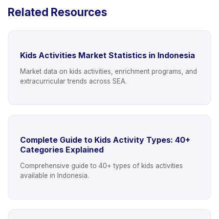
Related Resources
Kids Activities Market Statistics in Indonesia
Market data on kids activities, enrichment programs, and
extracurricular trends across SEA.
Complete Guide to Kids Activity Types: 40+
Categories Explained
Comprehensive guide to 40+ types of kids activities
available in Indonesia.