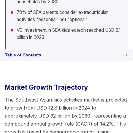
households by 2030
78% of SEA parents consider extracurricular
activities "essential" not "optional"
VC investment in SEA kids edtech reached USD 2.1
billion in 2023
Table of Contents
+
Market Growth Trajectory
The Southeast Asian kids activities market is projected
to grow from USD 12.8 billion in 2024 to
approximately USD 32 billion by 2030, representing a
compound annual growth rate (CAGR) of 14.2%. This
growth is fueled by demographic trends, rising