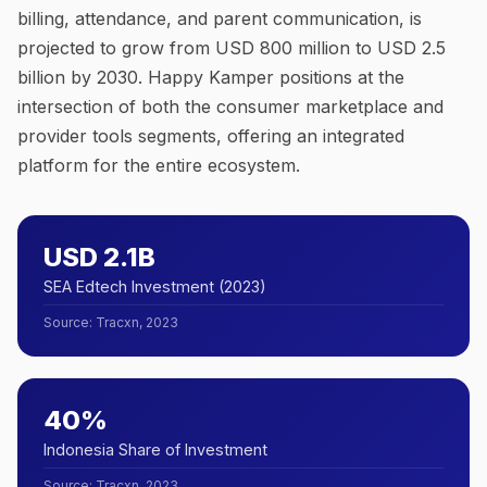
billing, attendance, and parent communication, is
projected to grow from USD 800 million to USD 2.5
billion by 2030. Happy Kamper positions at the
intersection of both the consumer marketplace and
provider tools segments, offering an integrated
platform for the entire ecosystem.
USD 2.1B
SEA Edtech Investment (2023)
Source
:
Tracxn, 2023
40%
Indonesia Share of Investment
Source
:
Tracxn, 2023