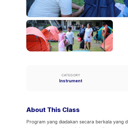
CATEGORY
Instrument
About This Class
Program yang diadakan secara berkala yang d