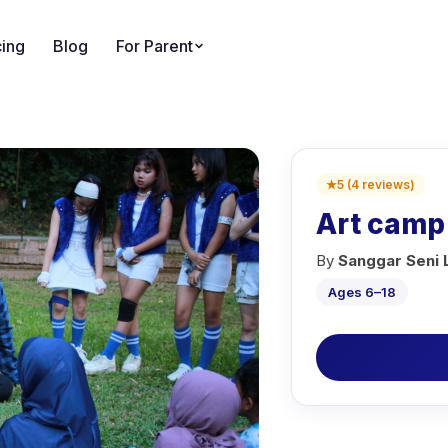
cing
Blog
For Parent
★
5
(
4
reviews
)
Art camp
By
Sanggar Seni
Ages 6–18