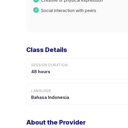
Creative or physical expression
Social interaction with peers
Class Details
SESSION DURATION
48 hours
LANGUAGE
Bahasa Indonesia
About the Provider