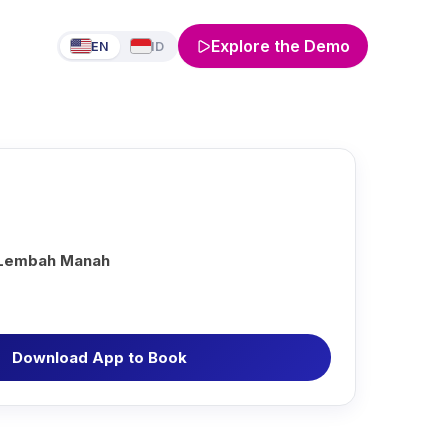
Explore the Demo
EN
ID
 Lembah Manah
Download App to Book