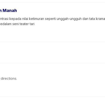
h Manah
trasi kepada nilai ketimuran seperti unggah-ungguh dan tata kram
dalam seni teater tari
directions.