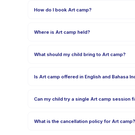
How do I book Art camp?
Download the Happy Kamper app, find Art camp, ch
payment is processed.
Where is Art camp held?
Art camp is hosted at the provider's venue in Kec
What should my child bring to Art camp?
Requirements vary, but generally bring comfortable 
Is Art camp offered in English and Bahasa I
Most classes are offered in Bahasa Indonesia. Some
Can my child try a single Art camp session fi
Many providers on Happy Kamper offer trial or singl
What is the cancellation policy for Art camp
Cancellation policies are set by each provider. Art