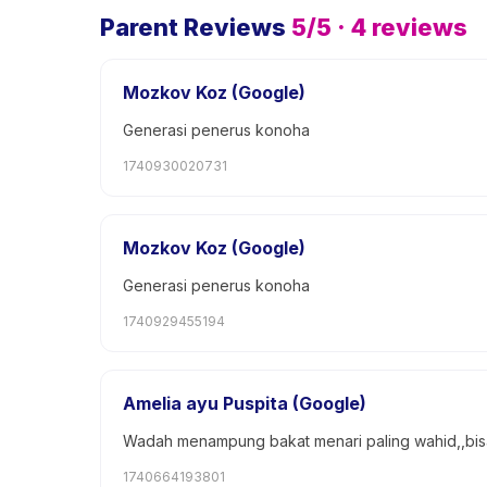
Parent Reviews
5
/5 ·
4
reviews
Mozkov Koz (Google)
Generasi penerus konoha
1740930020731
Mozkov Koz (Google)
Generasi penerus konoha
1740929455194
Amelia ayu Puspita (Google)
Wadah menampung bakat menari paling wahid,,bisa b
1740664193801