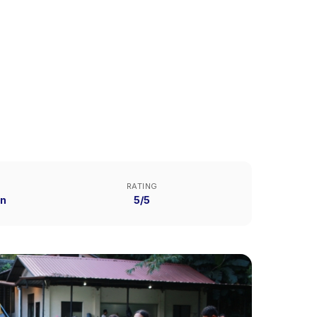
RATING
n
5/5