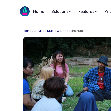
Home
Solutions
Features
Pri
Home
·
Activities
·
Music & Dance
·
Instrument