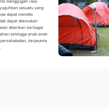
rta menggugah rasa
nyuguhkan sesuatu yang
ak dapat memiliki
dak dapat ditemukan
 akan diberikan berbagai
ahari sehingga anak-anak
persahabatan, kerjasama
.