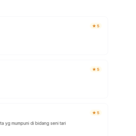
★
5
★
5
★
5
a yg mumpuni di bidang seni tari