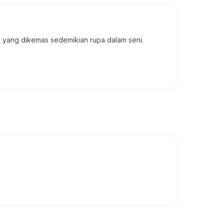
a yang dikemas sedemikian rupa dalam seni.