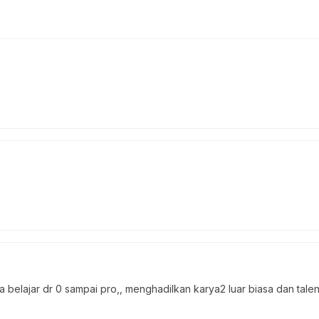
elajar dr 0 sampai pro,, menghadilkan karya2 luar biasa dan talent