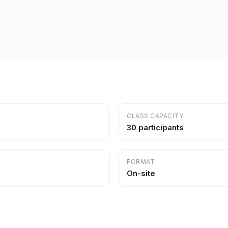
CLASS CAPACITY
30 participants
FORMAT
On-site