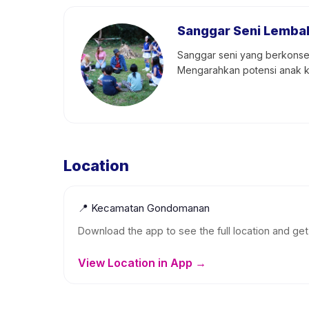
Sanggar Seni Lemba
Sanggar seni yang berkonsen
Mengarahkan potensi anak ke
Location
📍
Kecamatan Gondomanan
Download the app to see the full location and get 
View Location in App →