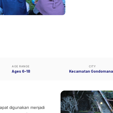
AGE RANGE
CITY
Ages 6–18
Kecamatan Gondomana
apat digunakan menjadi