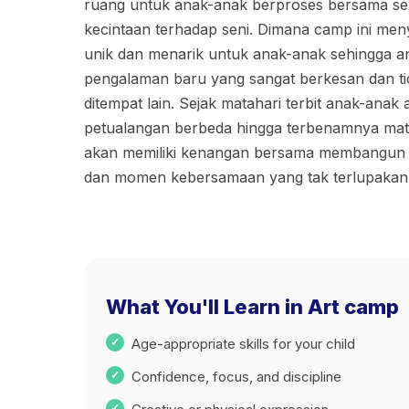
ruang untuk anak-anak berproses bersama se
kecintaan terhadap seni. Dimana camp ini me
unik dan menarik untuk anak-anak sehingga an
pengalaman baru yang sangat berkesan dan ti
ditempat lain. Sejak matahari terbit anak-anak
petualangan berbeda hingga terbenamnya mat
akan memiliki kenangan bersama membangun 
dan momen kebersamaan yang tak terlupakan
What You'll Learn in Art camp
Age-appropriate skills for your child
Confidence, focus, and discipline