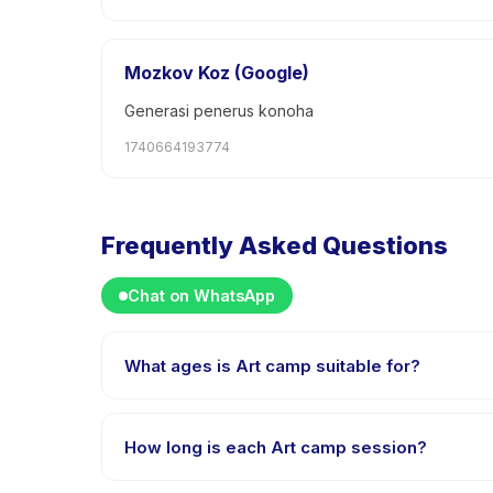
Mozkov Koz (Google)
Generasi penerus konoha
1740664193774
Frequently Asked Questions
Chat on WhatsApp
What ages is Art camp suitable for?
Art camp is designed for children aged 6 to 18 years
challenged.
How long is each Art camp session?
Each session of Art camp runs about 48 hours. Arrive