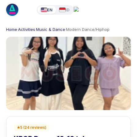
EN
ID
Home
·
Activities
·
Music & Dance
·
Modern Dance/Hiphop
★
5
(
24
reviews
)