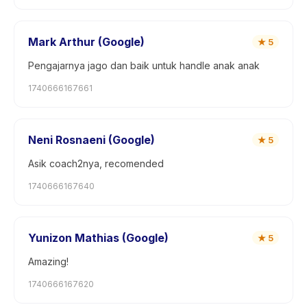
Mark Arthur (Google)
★
5
Pengajarnya jago dan baik untuk handle anak anak
1740666167661
Neni Rosnaeni (Google)
★
5
Asik coach2nya, recomended
1740666167640
Yunizon Mathias (Google)
★
5
Amazing!
1740666167620