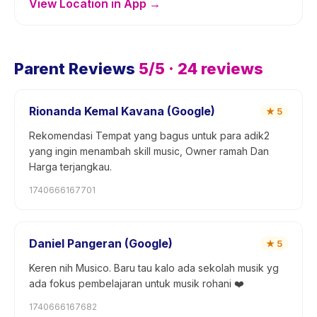
View Location in App →
Parent Reviews
5
/5 ·
24
reviews
Rionanda Kemal Kavana (Google)
★
5
Rekomendasi Tempat yang bagus untuk para adik2
yang ingin menambah skill music, Owner ramah Dan
Harga terjangkau.
1740666167701
Daniel Pangeran (Google)
★
5
Keren nih Musico. Baru tau kalo ada sekolah musik yg
ada fokus pembelajaran untuk musik rohani ❤️
1740666167682