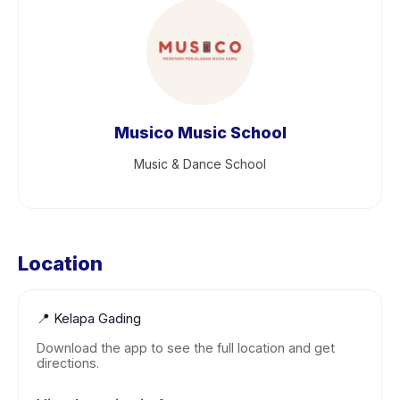
Musico Music School
Music & Dance School
Location
📍
Kelapa Gading
Download the app to see the full location and get
directions.