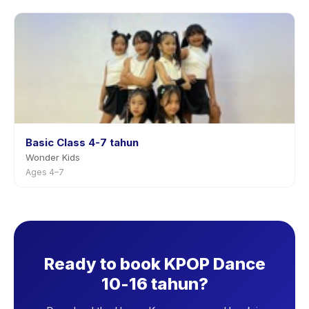
Basic Class 4-7 tahun
Wonder Kids
Ages 4–7
Ready to book KPOP Dance
10-16 tahun?