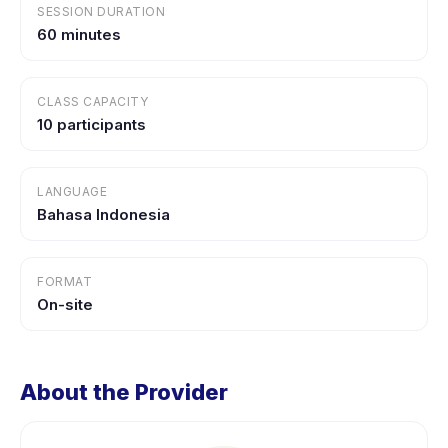
SESSION DURATION
60 minutes
CLASS CAPACITY
10 participants
LANGUAGE
Bahasa Indonesia
FORMAT
On-site
About the Provider