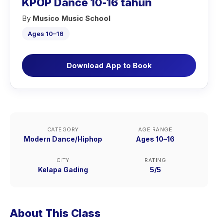
KPOP Dance 10-16 tahun
By
Musico Music School
Ages 10–16
Download App to Book
CATEGORY
AGE RANGE
Modern Dance/Hiphop
Ages 10–16
CITY
RATING
Kelapa Gading
5/5
About This Class