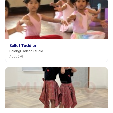
Ballet Toddler
Pelangi Dance Studio
Ages 2–6