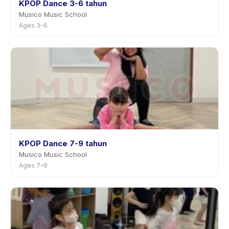
KPOP Dance 3-6 tahun
Musico Music School
Ages 3–6
KPOP Dance 7-9 tahun
Musico Music School
Ages 7–9