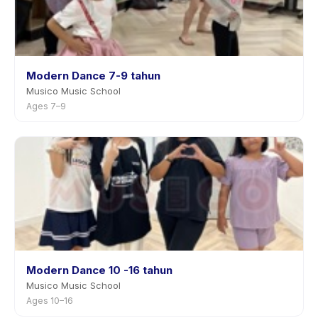
Modern Dance 7-9 tahun
Musico Music School
Ages 7–9
Modern Dance 10 -16 tahun
Musico Music School
Ages 10–16