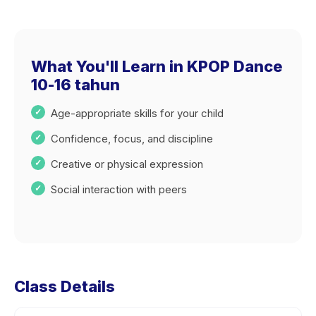
What You'll Learn in KPOP Dance
10-16 tahun
Age-appropriate skills for your child
Confidence, focus, and discipline
Creative or physical expression
Social interaction with peers
Class Details