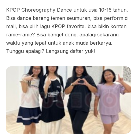
KPOP Choreography Dance untuk usia 10-16 tahun.
Bisa dance bareng temen seumuran, bisa perform di
mall, bisa pilih lagu KPOP favorite, bisa bikin konten
rame-rame? Bisa banget dong, apalagi sekarang
waktu yang tepat untuk anak muda berkarya.
Tunggu apalagi? Langsung daftar yuk!