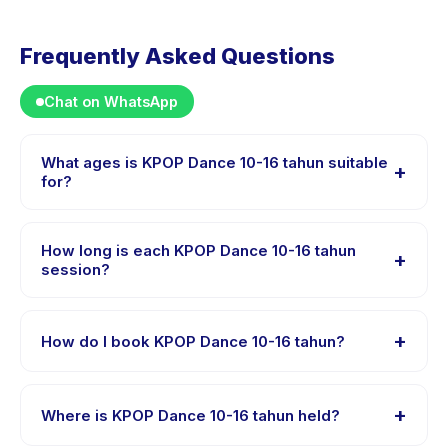
Frequently Asked Questions
Chat on WhatsApp
What ages is KPOP Dance 10-16 tahun suitable
+
for?
KPOP Dance 10-16 tahun is designed for children aged
10 to 16 years. The instructor adapts the program to suit
How long is each KPOP Dance 10-16 tahun
+
different skill levels within this age range so every child
session?
is appropriately challenged.
Each session of KPOP Dance 10-16 tahun runs about
60 minutes. Arrive 10 minutes early to settle in before
+
How do I book KPOP Dance 10-16 tahun?
the class starts.
Download the Happy Kamper app, find KPOP Dance
10-16 tahun, choose your preferred date and package,
+
Where is KPOP Dance 10-16 tahun held?
and book instantly. You will receive a confirmation