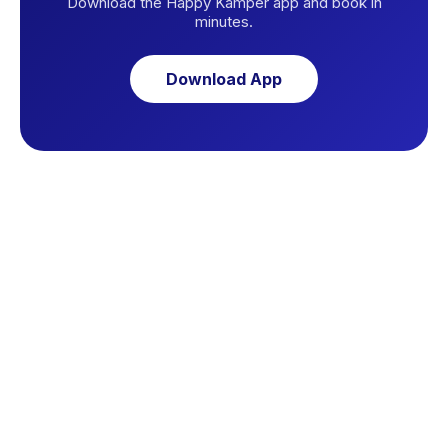
Download the Happy Kamper app and book in
minutes.
Download App