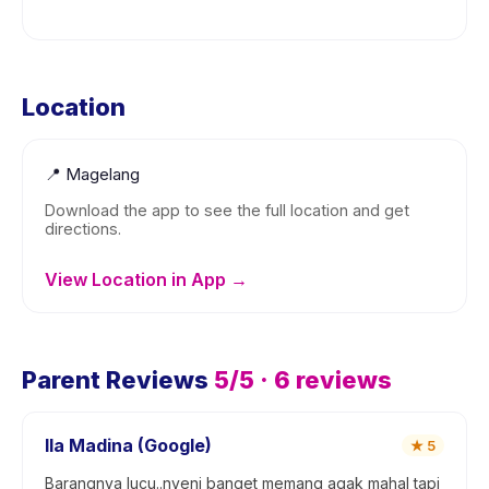
Location
📍
Magelang
Download the app to see the full location and get
directions.
View Location in App →
Parent Reviews
5
/5 ·
6
reviews
Ila Madina (Google)
★
5
Barangnya lucu..nyeni banget memang agak mahal tapi