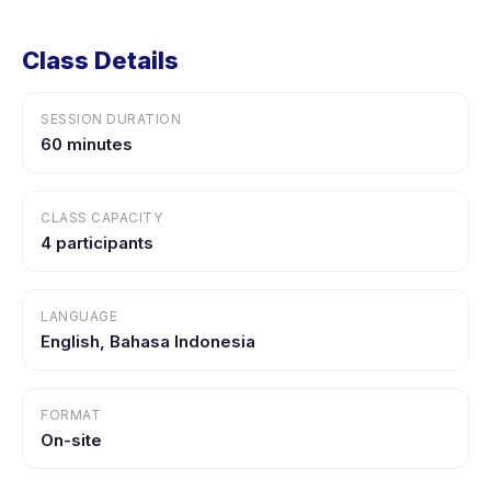
Class Details
SESSION DURATION
60 minutes
CLASS CAPACITY
4 participants
LANGUAGE
English, Bahasa Indonesia
FORMAT
On-site