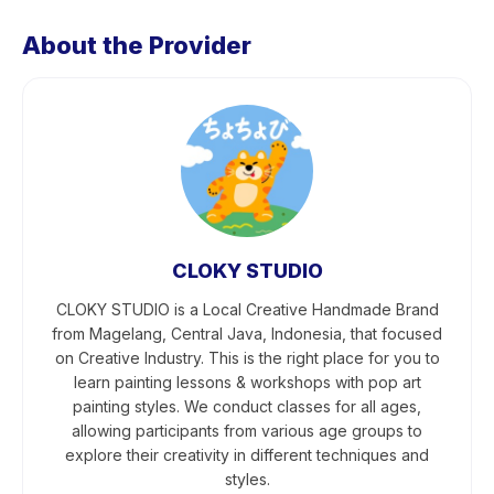
About the Provider
CLOKY STUDIO
CLOKY STUDIO is a Local Creative Handmade Brand
from Magelang, Central Java, Indonesia, that focused
on Creative Industry. This is the right place for you to
learn painting lessons & workshops with pop art
painting styles. We conduct classes for all ages,
allowing participants from various age groups to
explore their creativity in different techniques and
styles.