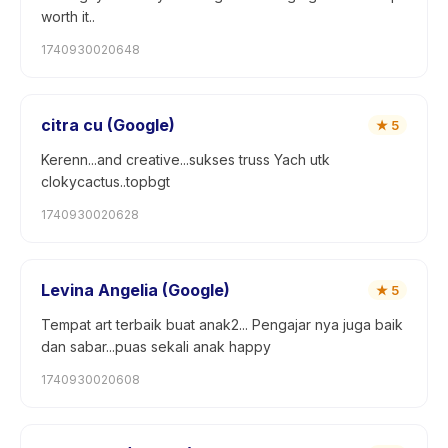
worth it..
1740930020648
citra cu (Google)
★
5
Kerenn...and creative...sukses truss Yach utk
clokycactus..topbgt
1740930020628
Levina Angelia (Google)
★
5
Tempat art terbaik buat anak2... Pengajar nya juga baik
dan sabar...puas sekali anak happy
1740930020608