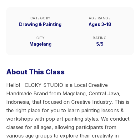
CATEGORY
AGE RANGE
Drawing & Painting
Ages 3–18
CITY
RATING
Magelang
5/5
About This Class
Hello! CLOKY STUDIO is a Local Creative
Handmade Brand from Magelang, Central Java,
Indonesia, that focused on Creative Industry. This is
the right place for you to learn painting lessons &
workshops with pop art painting styles. We conduct
classes for all ages, allowing participants from
various age groups to explore their creativity in