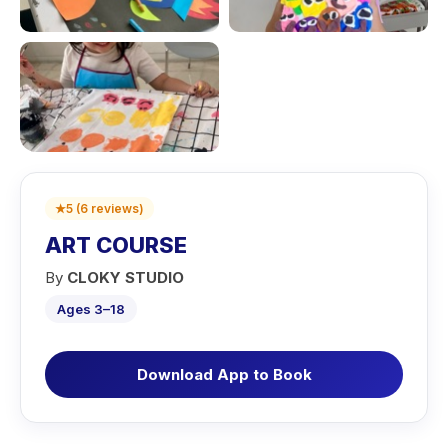
★
5
(
6
reviews
)
ART COURSE
By
CLOKY STUDIO
Ages 3–18
Download App to Book