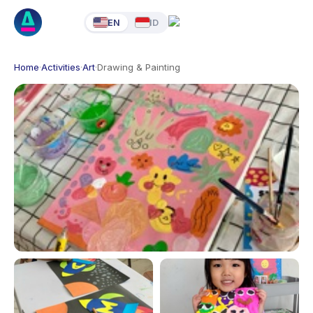
EN
ID
Home
·
Activities
·
Art
·
Drawing & Painting