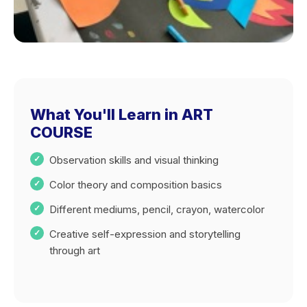
What You'll Learn in ART
COURSE
Observation skills and visual thinking
Color theory and composition basics
Different mediums, pencil, crayon, watercolor
Creative self-expression and storytelling
through art