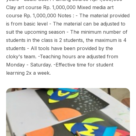
Clay art course Rp. 1,000,000 Mixed media art
course Rp. 1,000,000 Notes : - The material provided
is from basic level - The material can be adjusted to
suit the upcoming season - The minimum number of
students in the class is 2 students, the maximum is 4
students - All tools have been provided by the
cloky's team. -Teaching hours are adjusted from
Monday - Saturday. -Effective time for student
learning 2x a week.