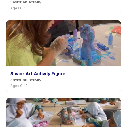
Savior art activity
Ages 6–18
Savior Art Activity Figure
Savior art activity
Ages 0–18