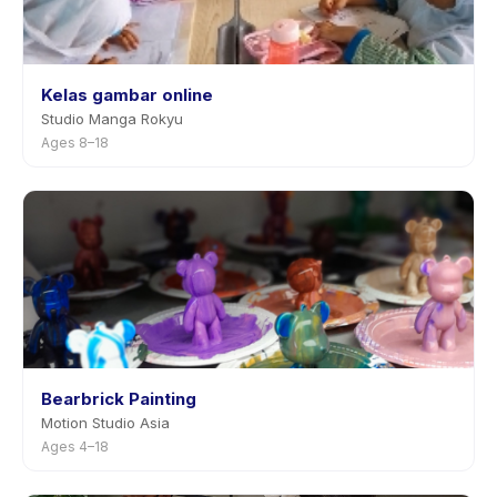
Kelas gambar online
Studio Manga Rokyu
Ages 8–18
Bearbrick Painting
Motion Studio Asia
Ages 4–18