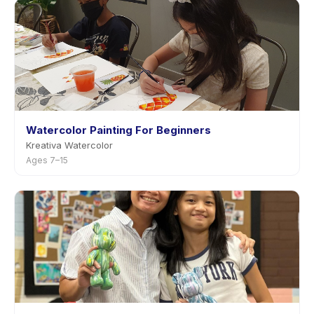
Watercolor Painting For Beginners
Kreativa Watercolor
Ages 7–15