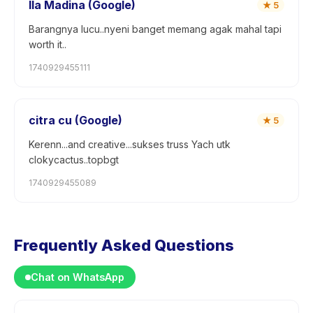
Ila Madina (Google)
★
5
Barangnya lucu..nyeni banget memang agak mahal tapi
worth it..
1740929455111
citra cu (Google)
★
5
Kerenn...and creative...sukses truss Yach utk
clokycactus..topbgt
1740929455089
Frequently Asked Questions
Chat on WhatsApp