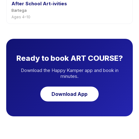
After School Art-ivities
Bartega
Ages 4–10
Ready to book ART COURSE?
Download the Happy Kamper app and book in
minutes.
Download App