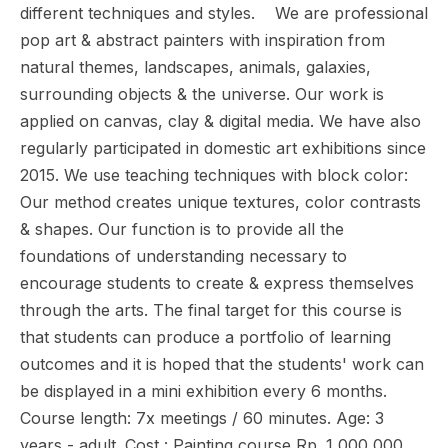
different techniques and styles. We are professional
pop art & abstract painters with inspiration from
natural themes, landscapes, animals, galaxies,
surrounding objects & the universe. Our work is
applied on canvas, clay & digital media. We have also
regularly participated in domestic art exhibitions since
2015. We use teaching techniques with block color:
Our method creates unique textures, color contrasts
& shapes. Our function is to provide all the
foundations of understanding necessary to
encourage students to create & express themselves
through the arts. The final target for this course is
that students can produce a portfolio of learning
outcomes and it is hoped that the students' work can
be displayed in a mini exhibition every 6 months.
Course length: 7x meetings / 60 minutes. Age: 3
years - adult. Cost : Painting course Rp. 1,000,000