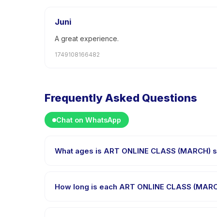
Juni
A great experience.
1749108166482
Frequently Asked Questions
Chat on WhatsApp
What ages is ART ONLINE CLASS (MARCH) su
ART ONLINE CLASS (MARCH) is designed for children 
child is appropriately challenged.
How long is each ART ONLINE CLASS (MARC
Each session of ART ONLINE CLASS (MARCH) runs abou