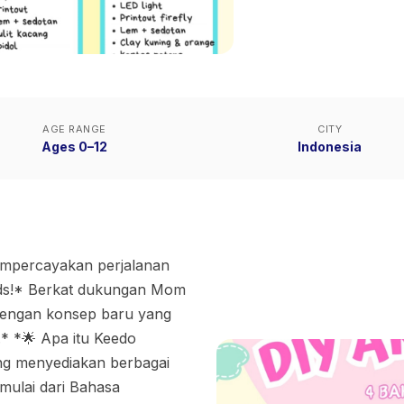
AGE RANGE
CITY
Ages 0–12
Indonesia
empercayakan perjalanan
Kids!* Berkat dukungan Mom
 dengan konsep baru yang
.* *🌟 Apa itu Keedo
ng menyediakan berbagai
ulai dari Bahasa