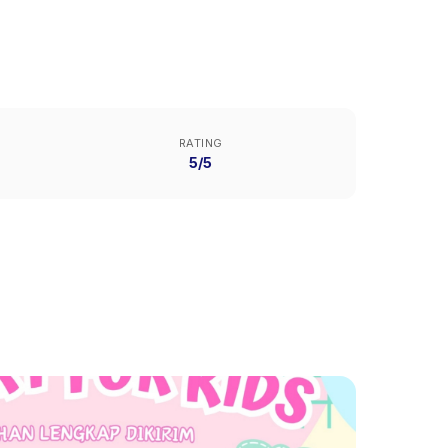
RATING
5/5