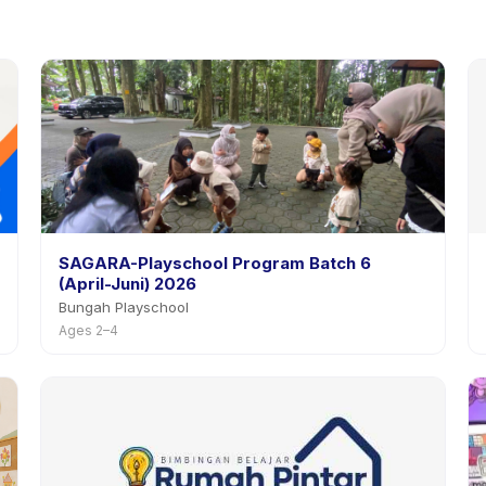
SAGARA-Playschool Program Batch 6
(April-Juni) 2026
Bungah Playschool
Ages 2–4