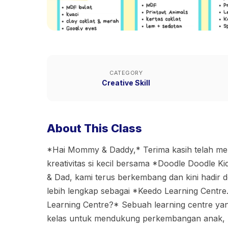
CATEGORY
Creative Skill
About This Class
*Hai Mommy & Daddy,* Terima kasih telah m
kreativitas si kecil bersama *Doodle Doodle 
& Dad, kami terus berkembang dan kini hadir
lebih lengkap sebagai *Keedo Learning Centre
Learning Centre?* Sebuah learning centre ya
kelas untuk mendukung perkembangan anak, m