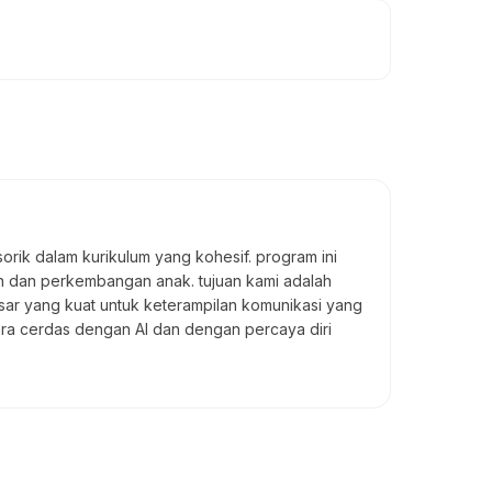
rik dalam kurikulum yang kohesif. program ini
an dan perkembangan anak. tujuan kami adalah
ar yang kuat untuk keterampilan komunikasi yang
ara cerdas dengan AI dan dengan percaya diri