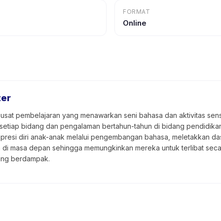
FORMAT
Online
ter
usat pembelajaran yang menawarkan seni bahasa dan aktivitas senso
 setiap bidang dan pengalaman bertahun-tahun di bidang pendidik
presi diri anak-anak melalui pengembangan bahasa, meletakkan das
a di masa depan sehingga memungkinkan mereka untuk terlibat sec
ang berdampak.