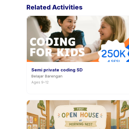
Related Activities
Semi private coding SD
Belajar Barengan
Ages 9–12