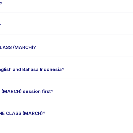
?
CLASS (MARCH), choose your preferred date and package, and book 
?
r's venue in Indonesia. Full address, map, and directions are ava
 CLASS (MARCH)?
e clothes, water, and any gear specific to ART ONLINE CLASS (MARCH)
glish and Bahasa Indonesia?
me providers offer ART ONLINE CLASS (MARCH) in English, check the 
 (MARCH) session first?
gle-session options. Look for the trial badge on ART ONLINE CLASS (
NLINE CLASS (MARCH)?
T ONLINE CLASS (MARCH)'s policy is listed on the activity page in t