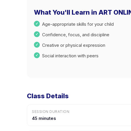
What You'll Learn in ART ON
Age-appropriate skills for your child
Confidence, focus, and discipline
Creative or physical expression
Social interaction with peers
Class Details
SESSION DURATION
45 minutes