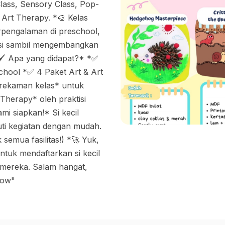
lass, Sensory Class, Pop-
 Art Therapy. *🎨 Kelas
rpengalaman di preschool,
asi sambil mengembangkan
 *🖌 Apa yang didapat?* *✅
hool *✅ 4 Paket Art & Art
 rekaman kelas* untuk
Therapy* oleh praktisi
mi siapkan!* Si kecil
ti kegiatan dengan mudah.
semua fasilitas!) *🚀 Yuk,
ntuk mendaftarkan si kecil
 mereka. Salam hangat,
row"