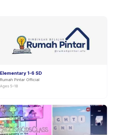
Elementary 1-6 SD
Rumah Pintar Official
Ages 5–18