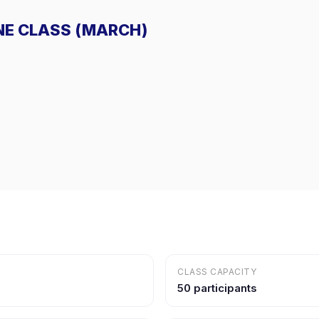
LINE CLASS (MARCH)
CLASS CAPACITY
50 participants