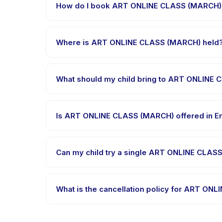
How do I book ART ONLINE CLASS (MARCH)
Download the Happy Kamper app, find ART ONLINE 
message right after payment is processed.
Where is ART ONLINE CLASS (MARCH) held
ART ONLINE CLASS (MARCH) is hosted at the provide
What should my child bring to ART ONLINE
Requirements vary, but generally bring comfortabl
booking confirmation.
Is ART ONLINE CLASS (MARCH) offered in En
Most classes are offered in Bahasa Indonesia. So
Can my child try a single ART ONLINE CLASS
Many providers on Happy Kamper offer trial or sin
the app.
What is the cancellation policy for ART O
Cancellation policies are set by each provider. AR
advance notice.