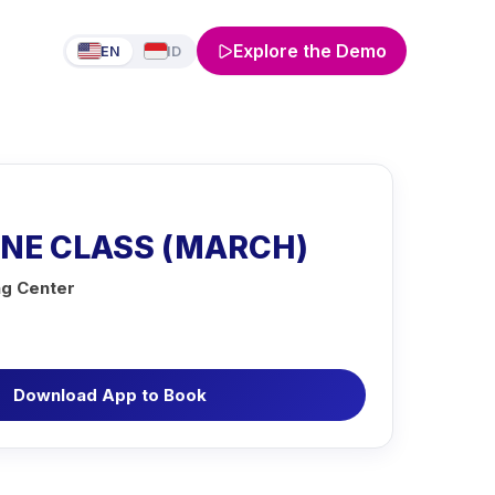
Explore the Demo
EN
ID
INE CLASS (MARCH)
ng Center
Download App to Book