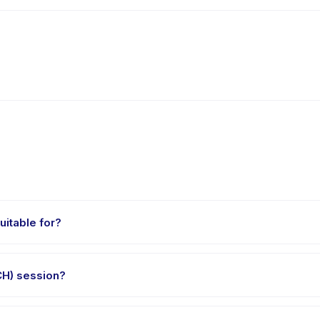
itable for?
aged 0 to 12 years. The instructor adapts the program to suit differ
H) session?
t 45 minutes. Arrive 10 minutes early to settle in before the class