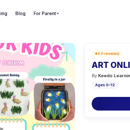
cing
Blog
For Parent
★
5
(
1
reviews
)
ART ONL
By
Keedo Learni
Ages 0–12