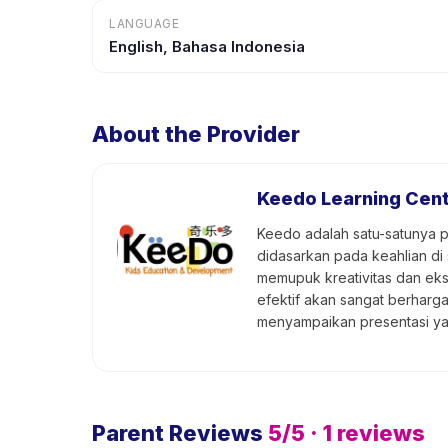
LANGUAGE
English, Bahasa Indonesia
About the Provider
Keedo Learning Cen
Keedo adalah satu-satunya p
didasarkan pada keahlian di
memupuk kreativitas dan eks
efektif akan sangat berharg
menyampaikan presentasi y
Parent Reviews
5
/5 ·
1
reviews