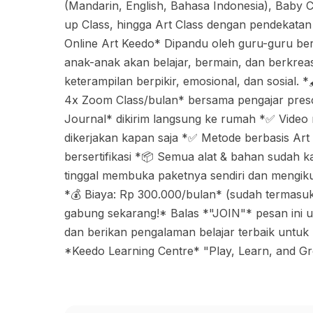
(Mandarin, English, Bahasa Indonesia), Baby C
up Class, hingga Art Class dengan pendekatan
Online Art Keedo* Dipandu oleh guru-guru be
anak-anak akan belajar, bermain, dan berkre
keterampilan berpikir, emosional, dan sosial.
4x Zoom Class/bulan* bersama pengajar presc
Journal* dikirim langsung ke rumah *✅ Video
dikerjakan kapan saja *✅ Metode berbasis Art 
bersertifikasi *📦 Semua alat & bahan sudah ka
tinggal membuka paketnya sendiri dan mengiku
*💰 Biaya: Rp 300.000/bulan* (sudah termasuk 
gabung sekarang!* Balas *"JOIN"* pesan ini u
dan berikan pengalaman belajar terbaik untuk
*Keedo Learning Centre* "Play, Learn, and G