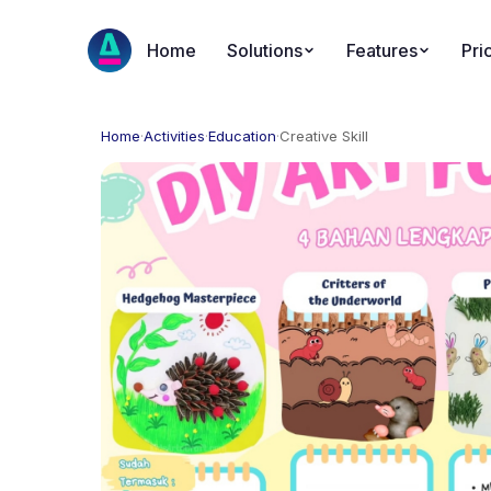
Home
Solutions
Features
Pri
Home
·
Activities
·
Education
·
Creative Skill