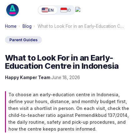
EN
ID
Home
·
Blog
·
What to Look For in an Early-Education C…
Parent Guides
What to Look For in an Early-
Education Centre in Indonesia
Happy Kamper Team
·
June 18, 2026
To choose an early-education centre in Indonesia,
define your hours, distance, and monthly budget first,
then visit a shortlist in person. On each visit, check the
child-to-teacher ratio against Permendikbud 137/2014,
the daily routine, safety and pick-up procedures, and
how the centre keeps parents informed.