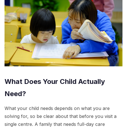
What Does Your Child Actually
Need?
What your child needs depends on what you are
solving for, so be clear about that before you visit a
single centre. A family that needs full-day care