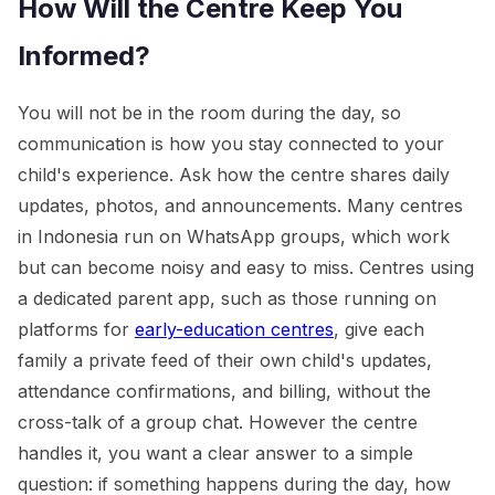
How Will the Centre Keep You
Informed?
You will not be in the room during the day, so
communication is how you stay connected to your
child's experience. Ask how the centre shares daily
updates, photos, and announcements. Many centres
in Indonesia run on WhatsApp groups, which work
but can become noisy and easy to miss. Centres using
a dedicated parent app, such as those running on
platforms for
early-education centres
, give each
family a private feed of their own child's updates,
attendance confirmations, and billing, without the
cross-talk of a group chat. However the centre
handles it, you want a clear answer to a simple
question: if something happens during the day, how