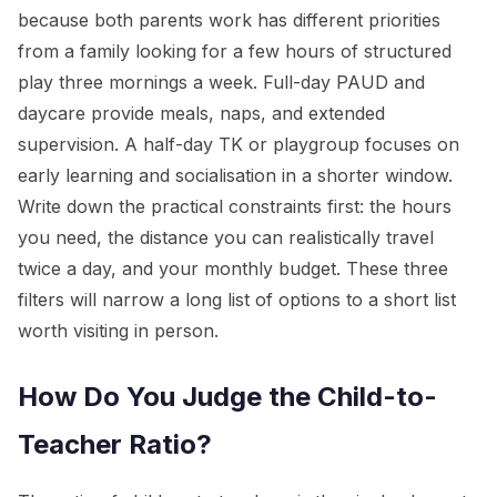
because both parents work has different priorities
from a family looking for a few hours of structured
play three mornings a week. Full-day PAUD and
daycare provide meals, naps, and extended
supervision. A half-day TK or playgroup focuses on
early learning and socialisation in a shorter window.
Write down the practical constraints first: the hours
you need, the distance you can realistically travel
twice a day, and your monthly budget. These three
filters will narrow a long list of options to a short list
worth visiting in person.
How Do You Judge the Child-to-
Teacher Ratio?