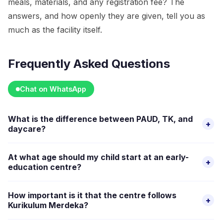
meals, materials, and any registration fee? The
answers, and how openly they are given, tell you as
much as the facility itself.
Frequently Asked Questions
Chat on WhatsApp
What is the difference between PAUD, TK, and
+
daycare?
PAUD is the umbrella term for early childhood education in
At what age should my child start at an early-
+
Indonesia. TK (taman kanak-kanak) is kindergarten for ages
education centre?
four to six, usually half-day. Daycare and TPA provide full-
There is no single right age. Many families start structured
day care including meals and naps. Many parents combine
How important is it that the centre follows
+
group settings between two and four years old. The
options based on their working hours.
Kurikulum Merdeka?
decision depends on your child's readiness, your need for