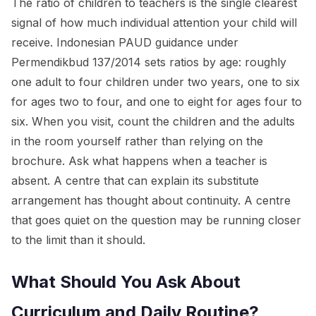
The ratio of children to teachers is the single clearest
signal of how much individual attention your child will
receive. Indonesian PAUD guidance under
Permendikbud 137/2014 sets ratios by age: roughly
one adult to four children under two years, one to six
for ages two to four, and one to eight for ages four to
six. When you visit, count the children and the adults
in the room yourself rather than relying on the
brochure. Ask what happens when a teacher is
absent. A centre that can explain its substitute
arrangement has thought about continuity. A centre
that goes quiet on the question may be running closer
to the limit than it should.
What Should You Ask About
Curriculum and Daily Routine?