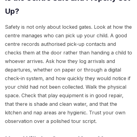
Up?
Safety is not only about locked gates. Look at how the
centre manages who can pick up your child. A good
centre records authorised pick-up contacts and
checks them at the door rather than handing a child to
whoever arrives. Ask how they log arrivals and
departures, whether on paper or through a digital
check-in system, and how quickly they would notice if
your child had not been collected. Walk the physical
space. Check that play equipment is in good repair,
that there is shade and clean water, and that the
kitchen and nap areas are hygienic. Trust your own
observation over a polished tour script.