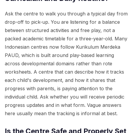
Ask the centre to walk you through a typical day from
drop-off to pick-up. You are listening for a balance
between structured activities and free play, not a
packed academic timetable for a three-year-old. Many
Indonesian centres now follow Kurikulum Merdeka
PAUD, which is built around play-based learning
across developmental domains rather than rote
worksheets. A centre that can describe how it tracks
each child's development, and how it shares that
progress with parents, is paying attention to the
individual child. Ask whether you will receive periodic
progress updates and in what form. Vague answers
here usually mean the tracking is informal at best.
Is the Centre Safe and Properly Set