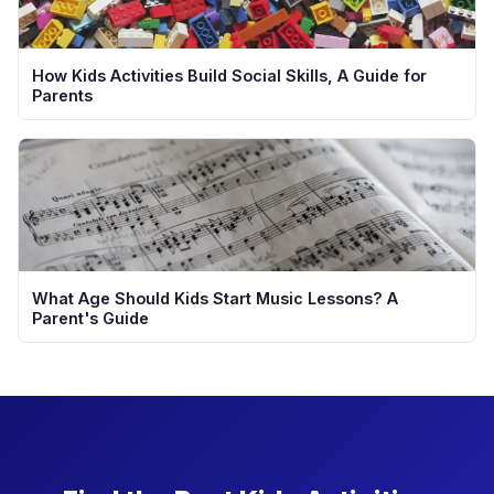
How Kids Activities Build Social Skills, A Guide for
Parents
What Age Should Kids Start Music Lessons? A
Parent's Guide