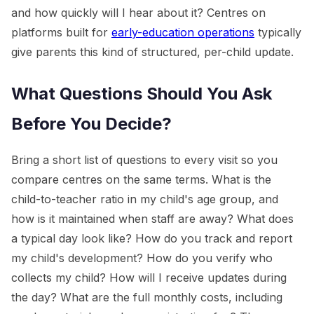
and how quickly will I hear about it? Centres on
platforms built for
early-education operations
typically
give parents this kind of structured, per-child update.
What Questions Should You Ask
Before You Decide?
Bring a short list of questions to every visit so you
compare centres on the same terms. What is the
child-to-teacher ratio in my child's age group, and
how is it maintained when staff are away? What does
a typical day look like? How do you track and report
my child's development? How do you verify who
collects my child? How will I receive updates during
the day? What are the full monthly costs, including