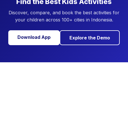
Find the Best Kids Activities
Discover, compare, and book the best activities for
your children across 100+ cities in Indonesia.
Download App
Explore the Demo