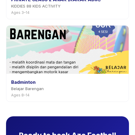
KIDDIES 88 KIDS ACTIVITY
Ages 3–14
Badminton
Belajar Barengan
Ages 8–14