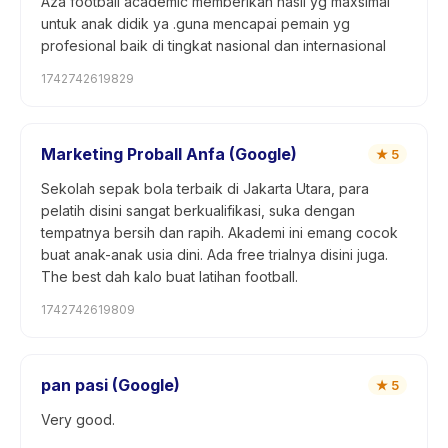
Aza football academic memberikan hasil yg maxsimal
untuk anak didik ya .guna mencapai pemain yg
profesional baik di tingkat nasional dan internasional
1742742619829
Marketing Proball Anfa (Google)
★
5
Sekolah sepak bola terbaik di Jakarta Utara, para
pelatih disini sangat berkualifikasi, suka dengan
tempatnya bersih dan rapih. Akademi ini emang cocok
buat anak-anak usia dini. Ada free trialnya disini juga.
The best dah kalo buat latihan football.
1742742619809
pan pasi (Google)
★
5
Very good.