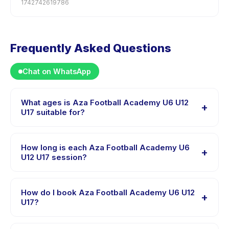
1742742619786
Frequently Asked Questions
Chat on WhatsApp
What ages is Aza Football Academy U6 U12
+
U17 suitable for?
Aza Football Academy U6 U12 U17 is designed for
children aged 4 to 17 years. The instructor adapts the
How long is each Aza Football Academy U6
+
program to suit different skill levels within this age
U12 U17 session?
range so every child is appropriately challenged.
Each session of Aza Football Academy U6 U12 U17 runs
about 2 hours. Arrive 10 minutes early to settle in
How do I book Aza Football Academy U6 U12
+
before the class starts.
U17?
Download the Happy Kamper app, find Aza Football