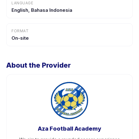
LANGUAGE
English, Bahasa Indonesia
FORMAT
On-site
About the Provider
Aza Football Academy