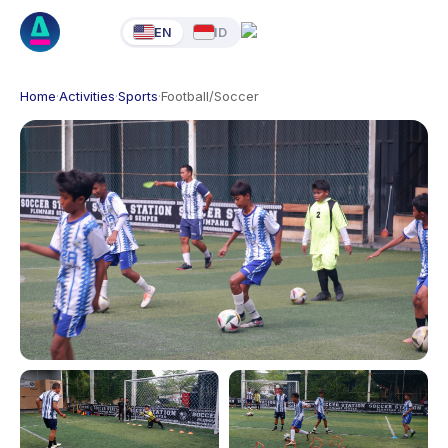
EN
ID
Home
·
Activities
·
Sports
·
Football/Soccer