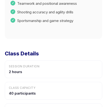
Teamwork and positional awareness
Shooting accuracy and agility drills
Sportsmanship and game strategy
Class Details
SESSION DURATION
2 hours
CLASS CAPACITY
40 participants