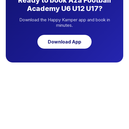
Ready to book Aza Football
Academy U6 U12 U17?
Download the Happy Kamper app and book in
minutes.
Download App