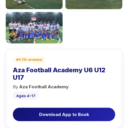
★
5
(
10
reviews
)
Aza Football Academy U6 U12
U17
By
Aza Football Academy
Ages 4–17
Download App to Book