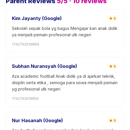
Parent Reviews
5
/5 ·
10
reviews
Kim Jayanty (Google)
★
5
Sekolah sepak bola yg bagus Mengajar kan anak didik
ya menjadi pemain profesional utk negeri
1742742619869
Subhan Nuransyah (Google)
★
5
Aza academic football Anak didik ya di ajarkan teknik,
disiplin serta etika , semoga para siswa menjadi pemain
yg profesional utk negeri
1742742619850
Nur Hasanah (Google)
★
5