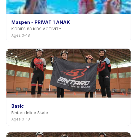
Maspen - PRIVAT 1 ANAK
KIDDIES 88 KIDS ACTIVITY
Ages 0–18
Basic
Bintaro Inline Skate
Ages 0–18