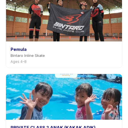
Pemula
Bintaro Inline Skate
Ages 4–8
PRIVATE CLASS 2 ANAK (KAKAK ADIK)