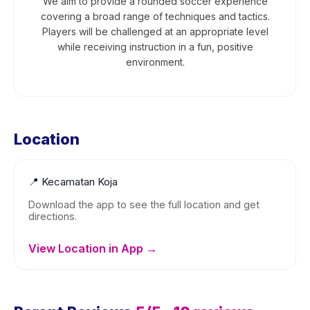
We aim to provide a rounded soccer experience
covering a broad range of techniques and tactics.
Players will be challenged at an appropriate level
while receiving instruction in a fun, positive
environment.
Location
📍
Kecamatan Koja
Download the app to see the full location and get
directions.
View Location in App →