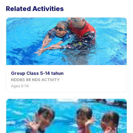
Football Academy U6 U12 U17's policy is listed on the
Related Activities
activity page in the app. Most providers allow
rescheduling with advance notice.
Group Class 5-14 tahun
KIDDIES 88 KIDS ACTIVITY
Ages 5–14