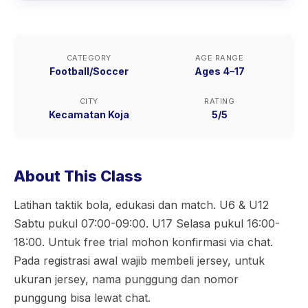
CATEGORY
AGE RANGE
Football/Soccer
Ages 4–17
CITY
RATING
Kecamatan Koja
5/5
About This Class
Latihan taktik bola, edukasi dan match. U6 & U12
Sabtu pukul 07:00-09:00. U17 Selasa pukul 16:00-
18:00. Untuk free trial mohon konfirmasi via chat.
Pada registrasi awal wajib membeli jersey, untuk
ukuran jersey, nama punggung dan nomor
punggung bisa lewat chat.