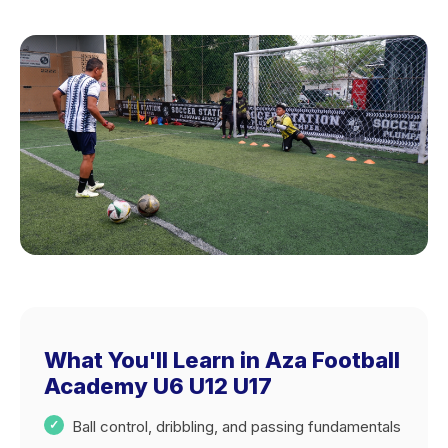
What You'll Learn in Aza Football
Academy U6 U12 U17
Ball control, dribbling, and passing fundamentals