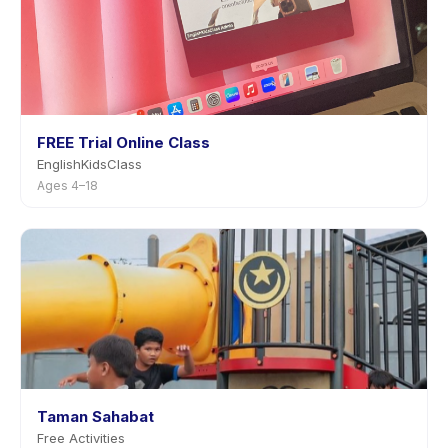
FREE Trial Online Class
EnglishKidsClass
Ages 4–18
Taman Sahabat
Free Activities