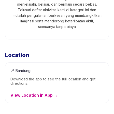
menjelajahi, belajar, dan bermain secara bebas.
Telusuri daftar aktivitas kami di kategori ini dan
mulailah pengalaman berkesan yang membangkitkan
imajinasi serta mendorong keterlibatan aktif,
semuanya tanpa biaya
Location
📍
Bandung
Download the app to see the full location and get
directions.
View Location in App →