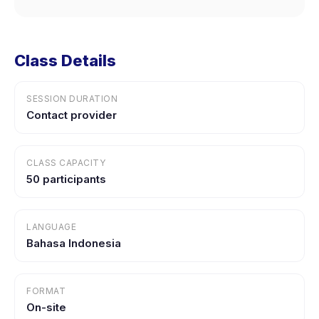
Class Details
SESSION DURATION
Contact provider
CLASS CAPACITY
50 participants
LANGUAGE
Bahasa Indonesia
FORMAT
On-site