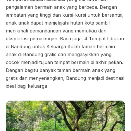
pengalaman bermain anak yang berbeda. Dengan
jembatan yang tinggi dan kursi-kursi untuk bersantai,
anak-anak dapat menjelajahi hutan kota sambil
menikmati pemandangan yang memukau dan
eksplorasi petualangan. Baca juga: 4 Tempat Liburan
di Bandung untuk Keluarga Itulah taman bermain
anak di Bandung gratis dan mengasyikkan yang
cocok menjadi tujuan tempat bermain di akhir pekan.
Dengan begitu banyak taman bermain anak yang
gratis dan menyenangkan, Bandung menjadi destinasi
ideal bagi keluarga