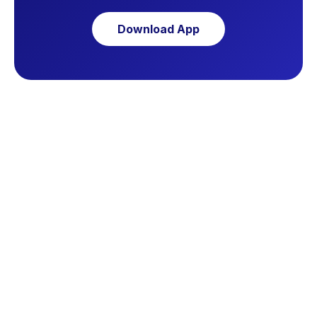
Download App