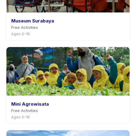
Museum Surabaya
Free Activities
Ages 0–18
Mini Agrowisata
Free Activities
Ages 0–18