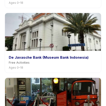
Ages 0–18
De Javasche Bank (Museum Bank Indonesia)
Free Activities
Ages 0–18