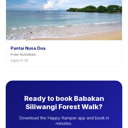
Pantai Nusa Dua
Free Activities
Ages 0–18
Ready to book Babakan
Siliwangi Forest Walk?
Download the Happy Kamper app and book in
minutes.