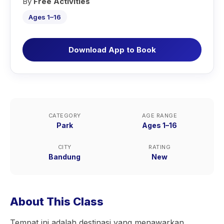
By
Free Activities
Ages 1–16
Download App to Book
CATEGORY
AGE RANGE
Park
Ages 1–16
CITY
RATING
Bandung
New
About This Class
Tempat ini adalah destinasi yang menawarkan