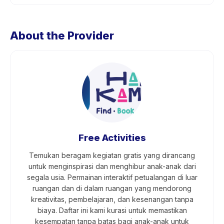
About the Provider
Free Activities
Temukan beragam kegiatan gratis yang dirancang
untuk menginspirasi dan menghibur anak-anak dari
segala usia. Permainan interaktif petualangan di luar
ruangan dan di dalam ruangan yang mendorong
kreativitas, pembelajaran, dan kesenangan tanpa
biaya. Daftar ini kami kurasi untuk memastikan
kesempatan tanpa batas bagi anak-anak untuk