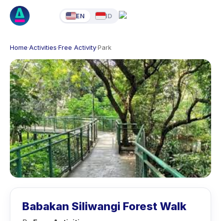
EN
ID
Home
·
Activities
·
Free Activity
·
Park
Babakan Siliwangi Forest Walk