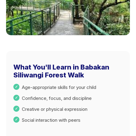
What You'll Learn in Babakan
Siliwangi Forest Walk
Age-appropriate skills for your child
Confidence, focus, and discipline
Creative or physical expression
Social interaction with peers