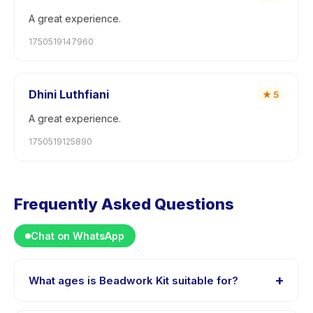
A great experience.
1750519147960
Dhini Luthfiani
★
5
A great experience.
1750519125890
Frequently Asked Questions
Chat on WhatsApp
+
What ages is Beadwork Kit suitable for?
Beadwork Kit is designed for children aged 0 to 18