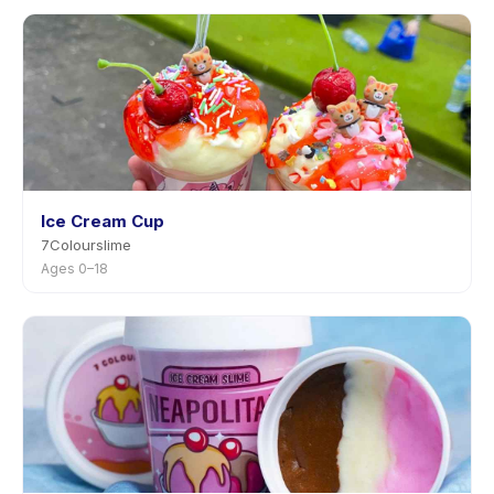
Ice Cream Cup
7Colourslime
Ages 0–18