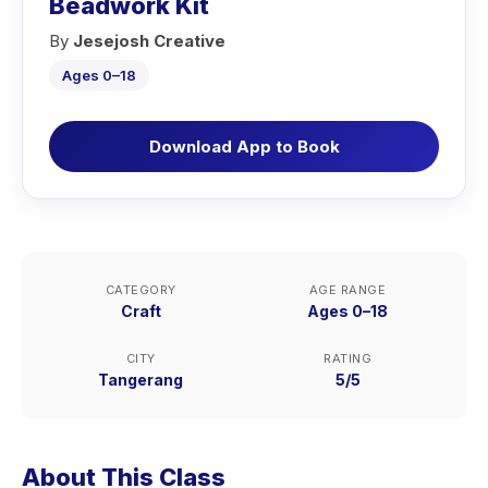
Beadwork Kit
By
Jesejosh Creative
Ages 0–18
Download App to Book
CATEGORY
AGE RANGE
Craft
Ages 0–18
CITY
RATING
Tangerang
5/5
About This Class