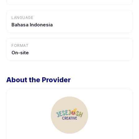
LANGUAGE
Bahasa Indonesia
FORMAT
On-site
About the Provider