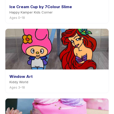
Ice Cream Cup by 7Colour Slime
Happy Kamper Kids Corner
Ages 0–18
Window Art
Kiddy World
Ages 3–18