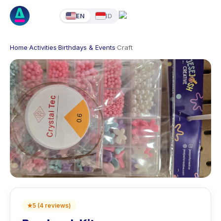
EN
ID
Home
·
Activities
·
Birthdays & Events
·
Craft
★
5
(
4
reviews
)