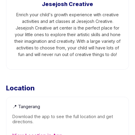
Jesejosh Creative
Enrich your child's growth experience with creative
activities and art classes at Jesejosh Creative.
Jesejosh Creative art center is the perfect place for
your little ones to explore their artistic skills and hone
their imagination and creativity. With a large variety of
activities to choose from, your child will have lots of
fun and will never run out of creative things to do!
Location
📍
Tangerang
Download the app to see the full location and get
directions.