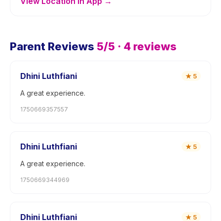
View Location in App →
Parent Reviews
5
/5 ·
4
reviews
Dhini Luthfiani
★
5
A great experience.
1750669357557
Dhini Luthfiani
★
5
A great experience.
1750669344969
Dhini Luthfiani
★
5