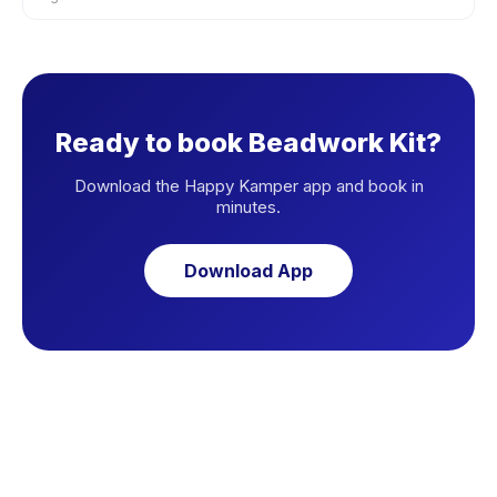
Ready to book Beadwork Kit?
Download the Happy Kamper app and book in
minutes.
Download App