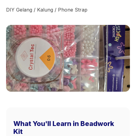
DIY Gelang / Kalung / Phone Strap
What You'll Learn in Beadwork
Kit