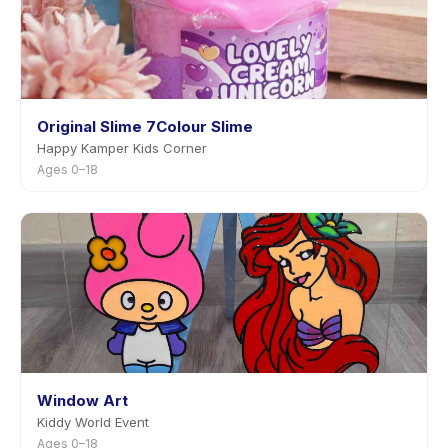
Original Slime 7Colour Slime
Happy Kamper Kids Corner
Ages 0–18
Window Art
Kiddy World Event
Ages 0–18