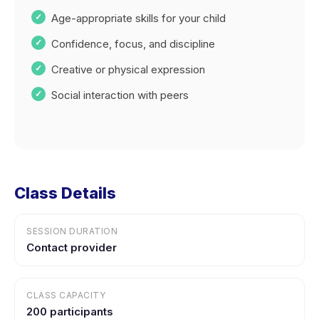
Age-appropriate skills for your child
Confidence, focus, and discipline
Creative or physical expression
Social interaction with peers
Class Details
SESSION DURATION
Contact provider
CLASS CAPACITY
200 participants