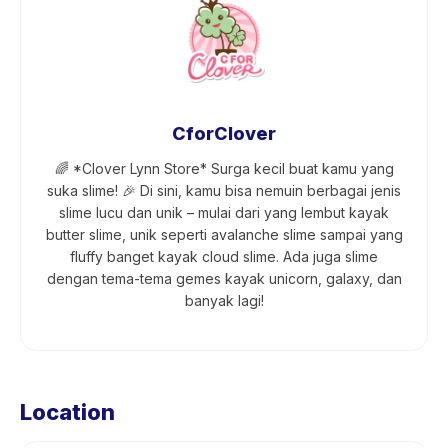
CforClover
🌈 *Clover Lynn Store* Surga kecil buat kamu yang
suka slime! 🎉 Di sini, kamu bisa nemuin berbagai jenis
slime lucu dan unik – mulai dari yang lembut kayak
butter slime, unik seperti avalanche slime sampai yang
fluffy banget kayak cloud slime. Ada juga slime
dengan tema-tema gemes kayak unicorn, galaxy, dan
banyak lagi!
Location