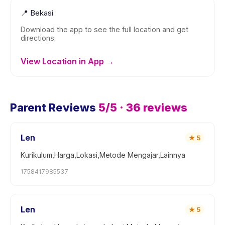
📍
Bekasi
Download the app to see the full location and get
directions.
View Location in App →
Parent Reviews
5
/5 ·
36
reviews
Len
★
5
Kurikulum,Harga,Lokasi,Metode Mengajar,Lainnya
1758417985537
Len
★
5