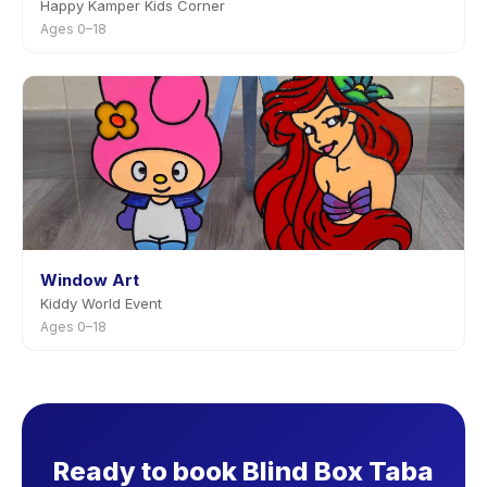
Happy Kamper Kids Corner
Ages 0–18
Window Art
Kiddy World Event
Ages 0–18
Ready to book Blind Box Taba