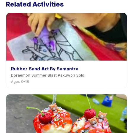
Related Activities
in the app. Most providers allow rescheduling with
advance notice.
Rubber Sand Art By Samantra
Doraemon Summer Blast Pakuwon Solo
Ages 0–18