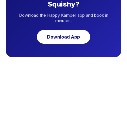
Squishy?
Download the Happy Kamper app and book in
minutes.
Download App