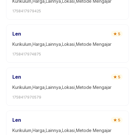
Kurikulum,Harga,Lainnya,Lokasi,Metode Mengajar
1758417979425
Len
★
5
Kurikulum,Harga,Lainnya,Lokasi,Metode Mengajar
1758417974875
Len
★
5
Kurikulum,Harga,Lainnya,Lokasi,Metode Mengajar
1758417970579
Len
★
5
Kurikulum,Harga,Lainnya,Lokasi,Metode Mengajar