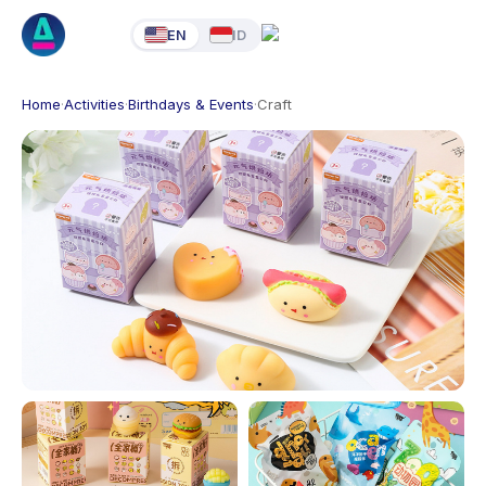
EN
ID
Home
·
Activities
·
Birthdays & Events
·
Craft