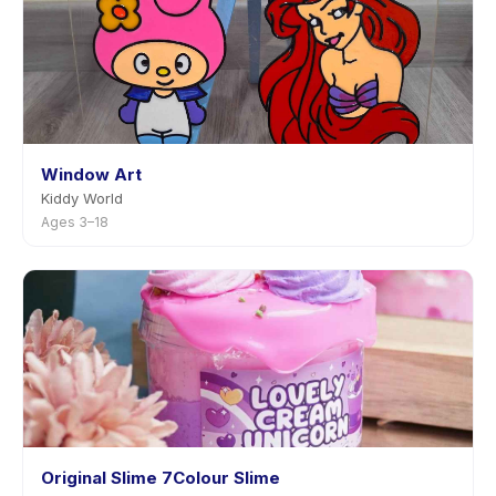
Window Art
Kiddy World
Ages 3–18
Original Slime 7Colour Slime