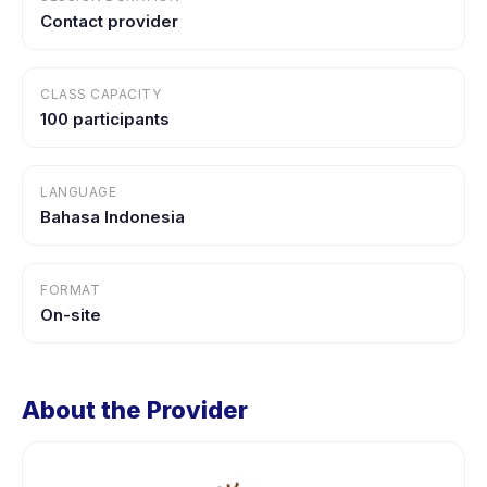
Contact provider
CLASS CAPACITY
100 participants
LANGUAGE
Bahasa Indonesia
FORMAT
On-site
About the Provider