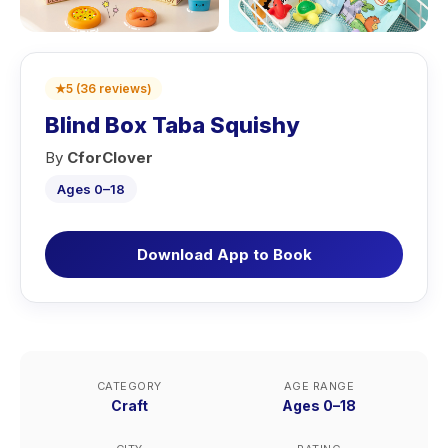
★
5
(
36
reviews
)
Blind Box Taba Squishy
By
CforClover
Ages 0–18
Download App to Book
CATEGORY
AGE RANGE
Craft
Ages 0–18