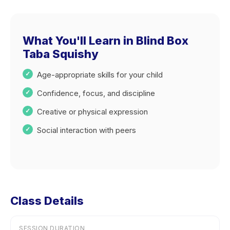
What You'll Learn in Blind Box
Taba Squishy
Age-appropriate skills for your child
Confidence, focus, and discipline
Creative or physical expression
Social interaction with peers
Class Details
SESSION DURATION