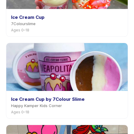
Ice Cream Cup
7Colourslime
Ages 0–18
Ice Cream Cup by 7Colour Slime
Happy Kamper Kids Corner
Ages 0–18