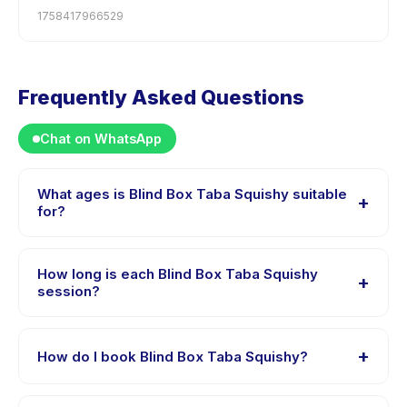
1758417966529
Frequently Asked Questions
Chat on WhatsApp
What ages is Blind Box Taba Squishy suitable
+
for?
Blind Box Taba Squishy is designed for children aged
0 to 18 years. The instructor adapts the program to suit
How long is each Blind Box Taba Squishy
+
different skill levels within this age range so every child
session?
is appropriately challenged.
Session length for Blind Box Taba Squishy varies by
package. The exact timing is shown on the activity
+
How do I book Blind Box Taba Squishy?
page in the app.
Download the Happy Kamper app, find Blind Box Taba