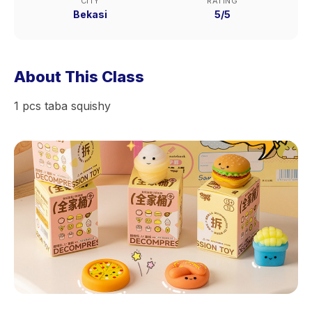
CITY
RATING
Bekasi
5/5
About This Class
1 pcs taba squishy