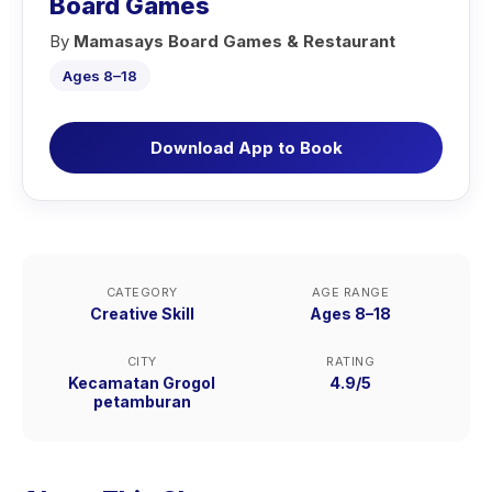
Board Games
By
Mamasays Board Games & Restaurant
Ages 8–18
Download App to Book
CATEGORY
AGE RANGE
Creative Skill
Ages 8–18
CITY
RATING
Kecamatan Grogol
4.9/5
petamburan