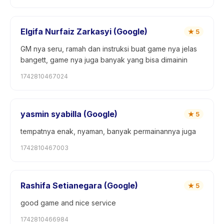
Elgifa Nurfaiz Zarkasyi (Google)
★
5
GM nya seru, ramah dan instruksi buat game nya jelas
bangett, game nya juga banyak yang bisa dimainin
1742810467024
yasmin syabilla (Google)
★
5
tempatnya enak, nyaman, banyak permainannya juga
1742810467003
Rashifa Setianegara (Google)
★
5
good game and nice service
1742810466984