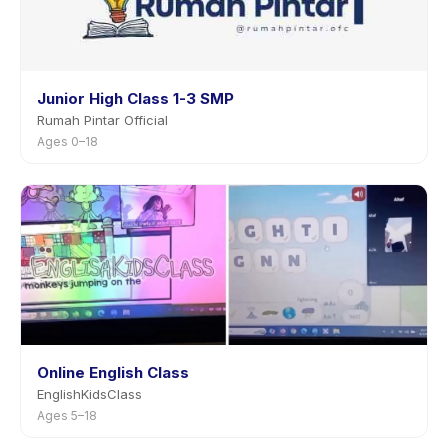
Junior High Class 1-3 SMP
Rumah Pintar Official
Ages 0–18
Online English Class
EnglishKidsClass
Ages 5–18