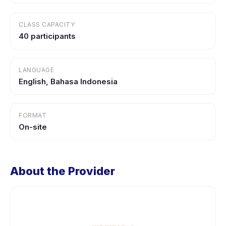
CLASS CAPACITY
40 participants
LANGUAGE
English, Bahasa Indonesia
FORMAT
On-site
About the Provider