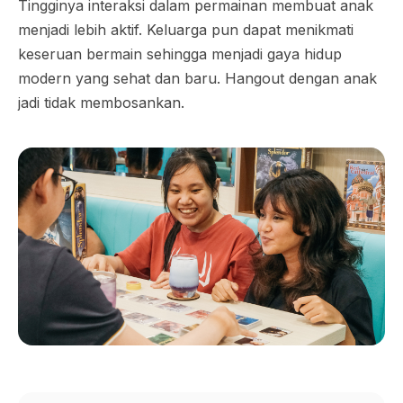
Tingginya interaksi dalam permainan membuat anak
menjadi lebih aktif. Keluarga pun dapat menikmati
keseruan bermain sehingga menjadi gaya hidup
modern yang sehat dan baru. Hangout dengan anak
jadi tidak membosankan.