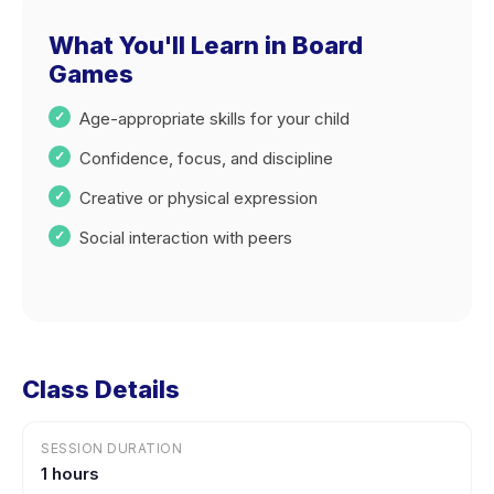
What You'll Learn in Board
Games
Age-appropriate skills for your child
Confidence, focus, and discipline
Creative or physical expression
Social interaction with peers
Class Details
SESSION DURATION
1 hours