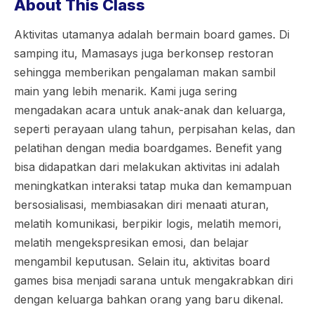
About This Class
Aktivitas utamanya adalah bermain board games. Di
samping itu, Mamasays juga berkonsep restoran
sehingga memberikan pengalaman makan sambil
main yang lebih menarik. Kami juga sering
mengadakan acara untuk anak-anak dan keluarga,
seperti perayaan ulang tahun, perpisahan kelas, dan
pelatihan dengan media boardgames. Benefit yang
bisa didapatkan dari melakukan aktivitas ini adalah
meningkatkan interaksi tatap muka dan kemampuan
bersosialisasi, membiasakan diri menaati aturan,
melatih komunikasi, berpikir logis, melatih memori,
melatih mengekspresikan emosi, dan belajar
mengambil keputusan. Selain itu, aktivitas board
games bisa menjadi sarana untuk mengakrabkan diri
dengan keluarga bahkan orang yang baru dikenal.