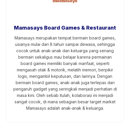
Mamasays Board Games & Restaurant
Mamasays merupakan tempat bermain board games,
usianya mulai dari 8 tahun sampai dewasa, sehingga
cocok untuk anak-anak dan keluarga yang senang
bermain sekaligus mau belajar karena permainan
board games memiliki banyak manfaat, seperti
mengasah otak & motorik, melatih memori, berpikir
logis, mengambil keputusan, dan lainnya. Dengan
bermain board games, anak-anak juga terlepas dari
pengaruh gadget yang seringkali menjadi perhatian di
masa kini. Oleh sebab itulah, kolaborasi ini menjadi
sangat cocok, di mana sebagian besar target market
Mamasays adalah anak-anak & keluarga.