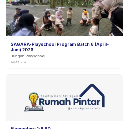
SAGARA-Playschool Program Batch 6 (April-
Juni) 2026
Bungah Playschool
Ages 2–4
Elementary 1-6 SD