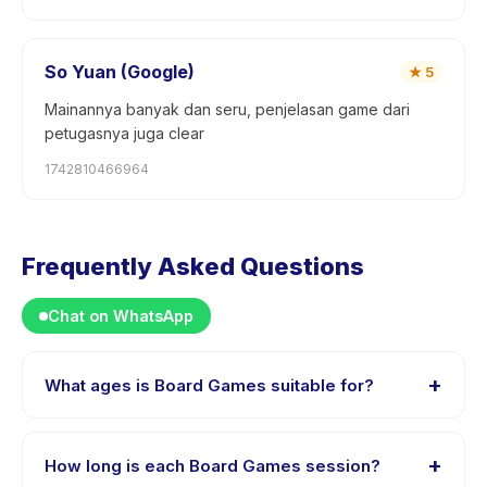
So Yuan (Google)
★
5
Mainannya banyak dan seru, penjelasan game dari
petugasnya juga clear
1742810466964
Frequently Asked Questions
Chat on WhatsApp
+
What ages is Board Games suitable for?
Board Games is designed for children aged 8 to 18
years. The instructor adapts the program to suit
+
How long is each Board Games session?
different skill levels within this age range so every child