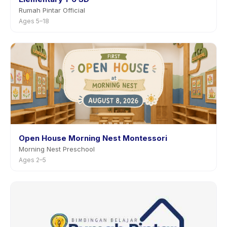
Rumah Pintar Official
Ages 5–18
Open House Morning Nest Montessori
Morning Nest Preschool
Ages 2–5