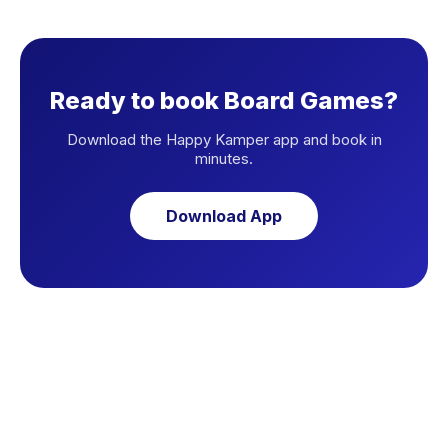
Ready to book Board Games?
Download the Happy Kamper app and book in
minutes.
Download App