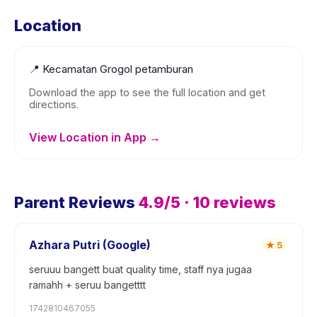
Location
📍
Kecamatan Grogol petamburan
Download the app to see the full location and get
directions.
View Location in App →
Parent Reviews
4.9
/5 ·
10
reviews
Azhara Putri (Google)
★
5
seruuu bangett buat quality time, staff nya jugaa
ramahh + seruu bangetttt
1742810467055