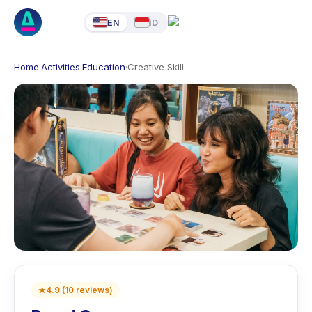
EN
ID
Home
·
Activities
·
Education
·
Creative Skill
★
4.9
(
10
reviews
)