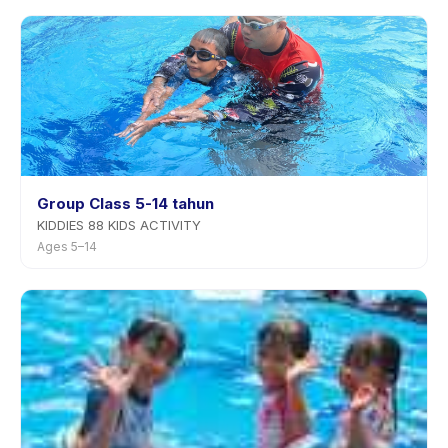
rescheduling with advance notice.
Group Class 5-14 tahun
KIDDIES 88 KIDS ACTIVITY
Ages 5–14