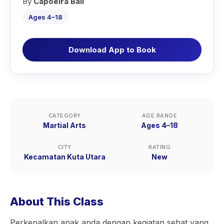
By
Capoeira Bali
Ages 4–18
Download App to Book
CATEGORY
AGE RANGE
Martial Arts
Ages 4–18
CITY
RATING
Kecamatan Kuta Utara
New
About This Class
Perkenalkan anak anda dengan kegiatan sehat yang