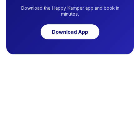
Download the Happy Kamper app and book in
minutes.
Download App