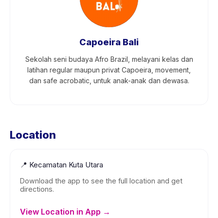
Capoeira Bali
Sekolah seni budaya Afro Brazil, melayani kelas dan
latihan regular maupun privat Capoeira, movement,
dan safe acrobatic, untuk anak-anak dan dewasa.
Location
📍
Kecamatan Kuta Utara
Download the app to see the full location and get
directions.
View Location in App →