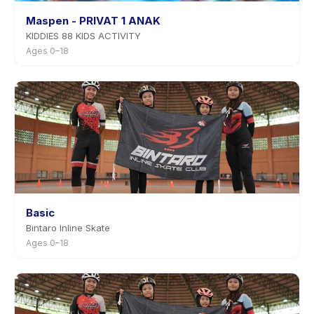
Maspen - PRIVAT 1 ANAK
KIDDIES 88 KIDS ACTIVITY
Ages 0–18
Basic
Bintaro Inline Skate
Ages 0–18