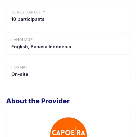
CLASS CAPACITY
10 participants
LANGUAGE
English, Bahasa Indonesia
FORMAT
On-site
About the Provider