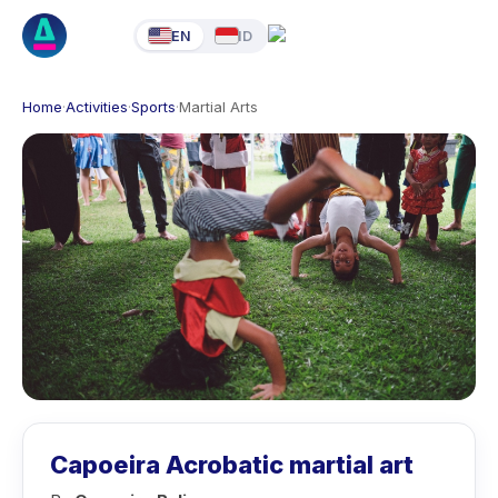
EN
ID
Home
·
Activities
·
Sports
·
Martial Arts
Capoeira Acrobatic martial art