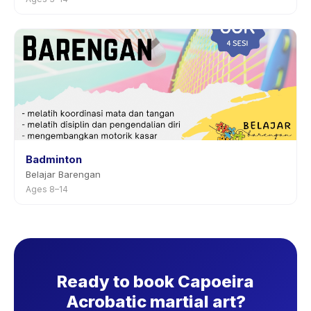
Badminton
Belajar Barengan
Ages 8–14
Ready to book Capoeira
Acrobatic martial art?