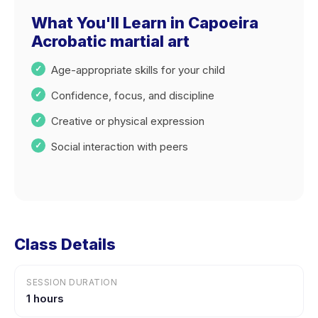
What You'll Learn in Capoeira
Acrobatic martial art
Age-appropriate skills for your child
Confidence, focus, and discipline
Creative or physical expression
Social interaction with peers
Class Details
SESSION DURATION
1 hours