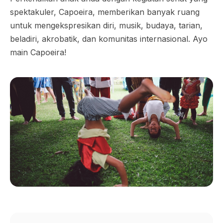
spektakuler, Capoeira, memberikan banyak ruang
untuk mengekspresikan diri, musik, budaya, tarian,
beladiri, akrobatik, dan komunitas internasional. Ayo
main Capoeira!