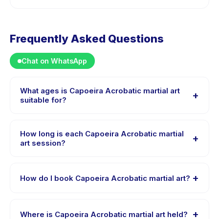
Frequently Asked Questions
Chat on WhatsApp
What ages is Capoeira Acrobatic martial art
+
suitable for?
Capoeira Acrobatic martial art is designed for children
aged 4 to 18 years. The instructor adapts the program
How long is each Capoeira Acrobatic martial
+
to suit different skill levels within this age range so
art session?
every child is appropriately challenged.
Each session of Capoeira Acrobatic martial art runs
about 1 hours. Arrive 10 minutes early to settle in before
+
How do I book Capoeira Acrobatic martial art?
the class starts.
Download the Happy Kamper app, find Capoeira
Acrobatic martial art, choose your preferred date and
+
Where is Capoeira Acrobatic martial art held?