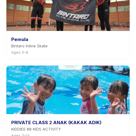
Pemula
Bintaro Inline Skate
Ages 4–8
PRIVATE CLASS 2 ANAK (KAKAK ADIK)
KIDDIES 88 KIDS ACTIVITY
Ages 3–14