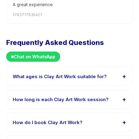
A great experience.
1763717635427
Frequently Asked Questions
Chat on WhatsApp
+
What ages is Clay Art Work suitable for?
Clay Art Work is designed for children aged 0 to 18
years. The instructor adapts the program to suit
+
How long is each Clay Art Work session?
different skill levels within this age range so every child
is appropriately challenged.
Session length for Clay Art Work varies by package.
The exact timing is shown on the activity page in the
+
How do I book Clay Art Work?
app.
Download the Happy Kamper app, find Clay Art Work,