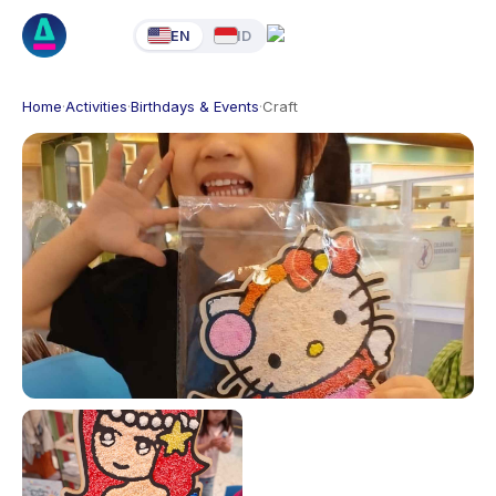
EN
ID
Home
·
Activities
·
Birthdays & Events
·
Craft