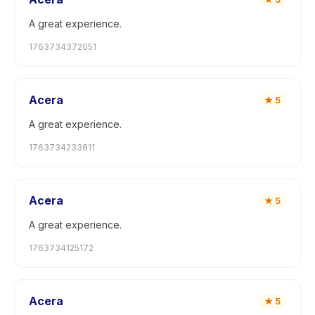
A great experience.
1763734372051
Acera
★
5
A great experience.
1763734233811
Acera
★
5
A great experience.
1763734125172
Acera
★
5