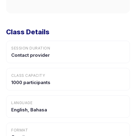
Class Details
SESSION DURATION
Contact provider
CLASS CAPACITY
1000 participants
LANGUAGE
English, Bahasa
FORMAT