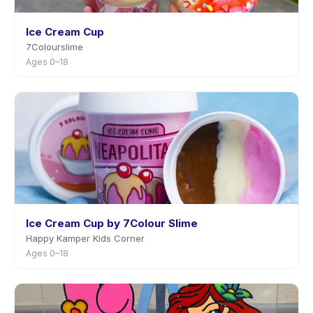
Ice Cream Cup
7Colourslime
Ages 0–18
Ice Cream Cup by 7Colour Slime
Happy Kamper Kids Corner
Ages 0–18