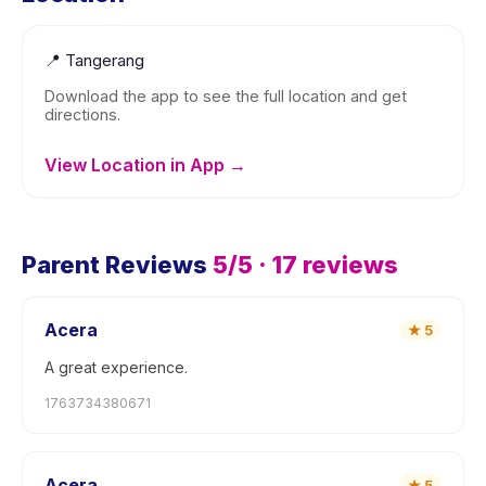
📍
Tangerang
Download the app to see the full location and get
directions.
View Location in App →
Parent Reviews
5
/5 ·
17
reviews
Acera
★
5
A great experience.
1763734380671
Acera
★
5