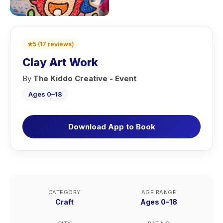
★
5
(
17
reviews
)
Clay Art Work
By
The Kiddo Creative - Event
Ages 0–18
Download App to Book
CATEGORY
AGE RANGE
Craft
Ages 0–18