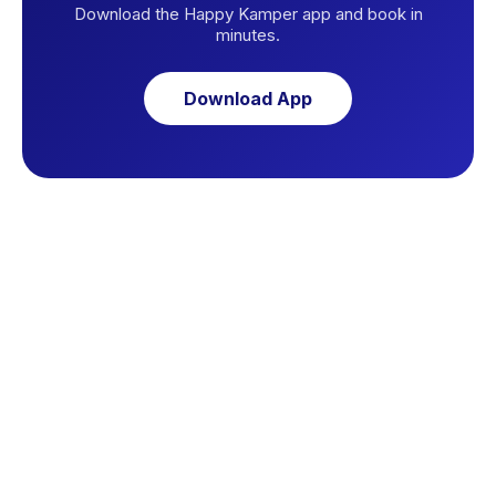
Download the Happy Kamper app and book in
minutes.
Download App