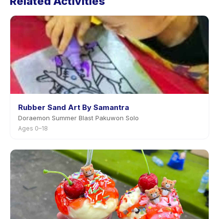
Related Activities
notice.
Rubber Sand Art By Samantra
Doraemon Summer Blast Pakuwon Solo
Ages 0–18