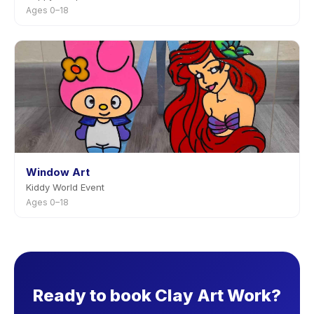
Ages 0–18
Window Art
Kiddy World Event
Ages 0–18
Ready to book Clay Art Work?