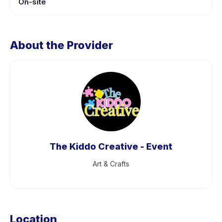
On-site
About the Provider
The Kiddo Creative - Event
Art & Crafts
Location