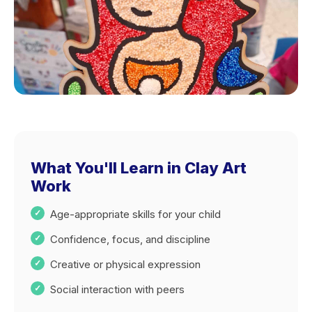
What You'll Learn in Clay Art
Work
Age-appropriate skills for your child
Confidence, focus, and discipline
Creative or physical expression
Social interaction with peers