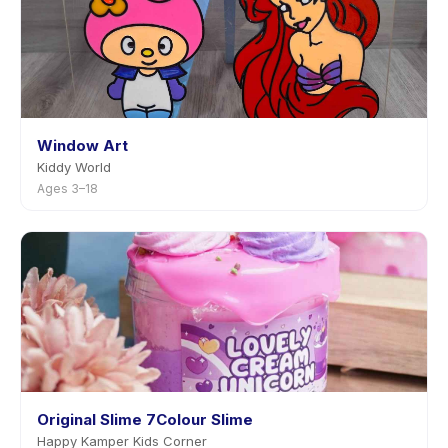
Window Art
Kiddy World
Ages 3–18
Original Slime 7Colour Slime
Happy Kamper Kids Corner