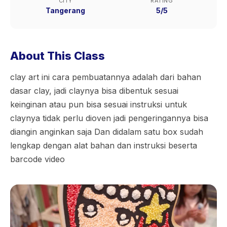
CITY
RATING
Tangerang
5/5
About This Class
clay art ini cara pembuatannya adalah dari bahan
dasar clay, jadi claynya bisa dibentuk sesuai
keinginan atau pun bisa sesuai instruksi untuk
claynya tidak perlu dioven jadi pengeringannya bisa
diangin anginkan saja Dan didalam satu box sudah
lengkap dengan alat bahan dan instruksi beserta
barcode video