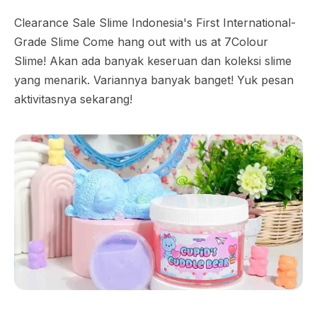
Clearance Sale Slime Indonesia's First International-
Grade Slime Come hang out with us at 7Colour
Slime! Akan ada banyak keseruan dan koleksi slime
yang menarik. Variannya banyak banget! Yuk pesan
aktivitasnya sekarang!