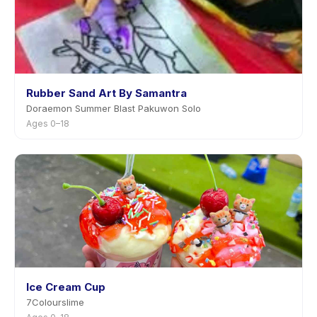
Rubber Sand Art By Samantra
Doraemon Summer Blast Pakuwon Solo
Ages 0–18
Ice Cream Cup
7Colourslime