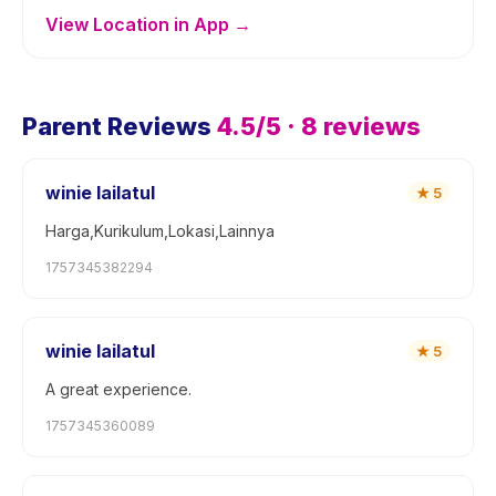
View Location in App →
Parent Reviews
4.5
/5 ·
8
reviews
winie lailatul
★
5
Harga,Kurikulum,Lokasi,Lainnya
1757345382294
winie lailatul
★
5
A great experience.
1757345360089