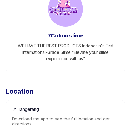
7Colourslime
WE HAVE THE BEST PRODUCTS Indonesia's First
International-Grade Slime “Elevate your slime
experience with us”
Location
📍
Tangerang
Download the app to see the full location and get
directions.