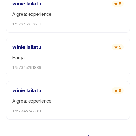
winie lailatul
★
5
A great experience.
1757345333951
winie lailatul
★
5
Harga
1757345291886
winie lailatul
★
5
A great experience.
1757345242781