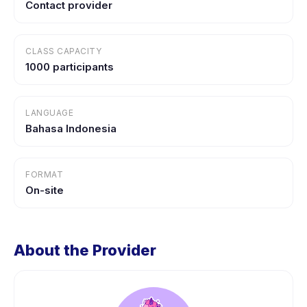
Contact provider
CLASS CAPACITY
1000 participants
LANGUAGE
Bahasa Indonesia
FORMAT
On-site
About the Provider