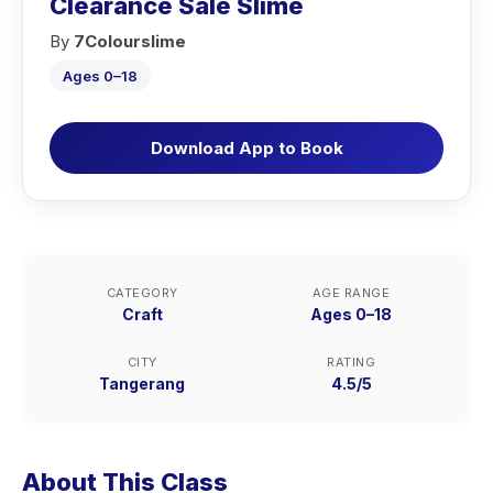
Clearance Sale Slime
By
7Colourslime
Ages 0–18
Download App to Book
CATEGORY
AGE RANGE
Craft
Ages 0–18
CITY
RATING
Tangerang
4.5/5
About This Class