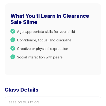
What You'll Learn in Clearance
Sale Slime
Age-appropriate skills for your child
Confidence, focus, and discipline
Creative or physical expression
Social interaction with peers
Class Details
SESSION DURATION