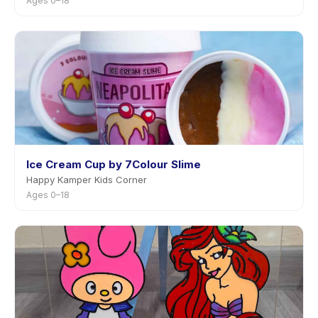
Ages 0–18
Ice Cream Cup by 7Colour Slime
Happy Kamper Kids Corner
Ages 0–18