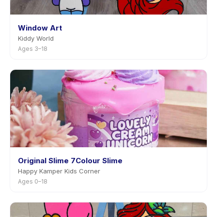
Window Art
Kiddy World
Ages 3–18
Original Slime 7Colour Slime
Happy Kamper Kids Corner
Ages 0–18