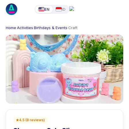
EN
ID
Home
·
Activities
·
Birthdays & Events
·
Craft
★
4.5
(
8
reviews
)