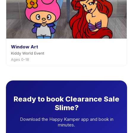
Window Art
Kiddy World Event
Ages 0–18
Ready to book Clearance Sale
Slime?
Download the Happy Kamper app and book in
minutes.