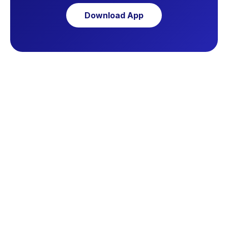
Download App