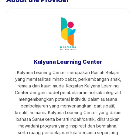
Kalyana Learning Center
Kalyana Learning Center merupakan Rumah Belajar
yang memfasilitasi minat-bakat, perkembangan anak,
remaja dan kaum muda. Kegiatan Kalyana Learning
Center dengan model pembelajaran holistik integratif
mengembangkan potensi individu dalam suasana
pembelajaran yang menyenangkan, partisipatif,
kreatif, humanis. Kalyana Learning Center yang dalam
bahasa Sansekerta berarti indah/cantik, diharapkan
mewadahi program yang inspiratif dan bermakna,
serta ruang pembelajaran kita bersama sepanjang