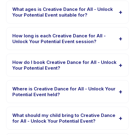
What ages is Creative Dance for All - Unlock
+
Your Potential Event suitable for?
Creative Dance for All - Unlock Your Potential Event is
designed for children aged 6 to 18 years. The
How long is each Creative Dance for All -
+
instructor adapts the program to suit different skill
Unlock Your Potential Event session?
levels within this age range so every child is
Each session of Creative Dance for All - Unlock Your
appropriately challenged.
Potential Event runs about 90 minutes. Arrive 10 minutes
How do I book Creative Dance for All - Unlock
+
early to settle in before the class starts.
Your Potential Event?
Download the Happy Kamper app, find Creative Dance
for All - Unlock Your Potential Event, choose your
Where is Creative Dance for All - Unlock Your
+
preferred date and package, and book instantly. You
Potential Event held?
will receive a confirmation message right after payment
Creative Dance for All - Unlock Your Potential Event is
is processed.
hosted at the provider's venue in Kecamatan Coblong.
What should my child bring to Creative Dance
+
Full address, map, and directions are available in the
for All - Unlock Your Potential Event?
Happy Kamper app after booking.
Requirements vary, but generally bring comfortable