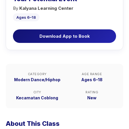
By
Kalyana Learning Center
Ages 6–18
Download App to Book
CATEGORY
AGE RANGE
Modern Dance/Hiphop
Ages 6–18
CITY
RATING
Kecamatan Coblong
New
About This Class