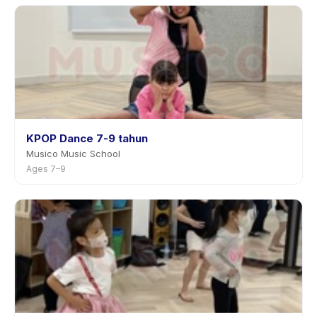
KPOP Dance 7-9 tahun
Musico Music School
Ages 7–9