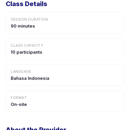
Class Details
SESSION DURATION
90 minutes
CLASS CAPACITY
10 participants
LANGUAGE
Bahasa Indonesia
FORMAT
On-site
About the Provider