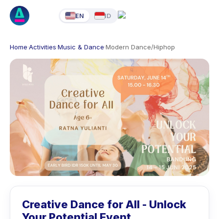
EN
ID
Home
·
Activities
·
Music & Dance
·
Modern Dance/Hiphop
Creative Dance for All - Unlock
Your Potential Event