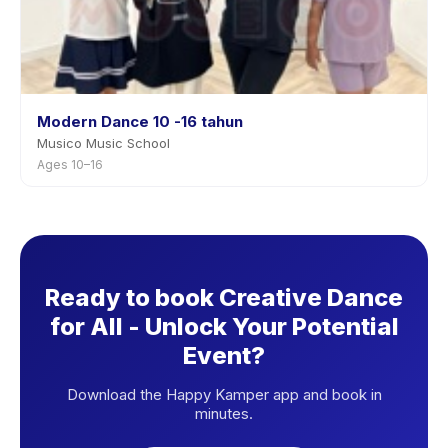
Modern Dance 10 -16 tahun
Musico Music School
Ages 10–16
Ready to book Creative Dance
for All - Unlock Your Potential
Event?
Download the Happy Kamper app and book in
minutes.