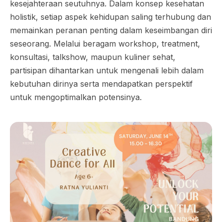
kesejahteraan seutuhnya. Dalam konsep kesehatan
holistik, setiap aspek kehidupan saling terhubung dan
memainkan peranan penting dalam keseimbangan diri
seseorang. Melalui beragam workshop, treatment,
konsultasi, talkshow, maupun kuliner sehat,
partisipan dihantarkan untuk mengenali lebih dalam
kebutuhan dirinya serta mendapatkan perspektif
untuk mengoptimalkan potensinya.