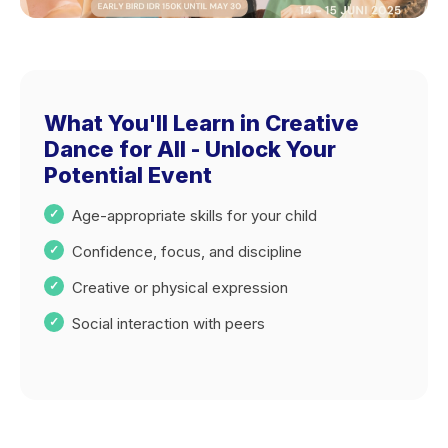
What You'll Learn in Creative
Dance for All - Unlock Your
Potential Event
Age-appropriate skills for your child
Confidence, focus, and discipline
Creative or physical expression
Social interaction with peers