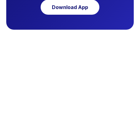
Download App