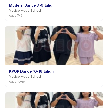
Modern Dance 7-9 tahun
Musico Music School
Ages 7–9
KPOP Dance 10-16 tahun
Musico Music School
Ages 10–16