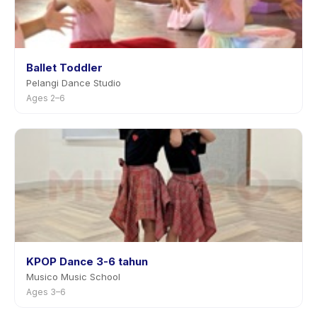
Ballet Toddler
Pelangi Dance Studio
Ages 2–6
KPOP Dance 3-6 tahun
Musico Music School
Ages 3–6