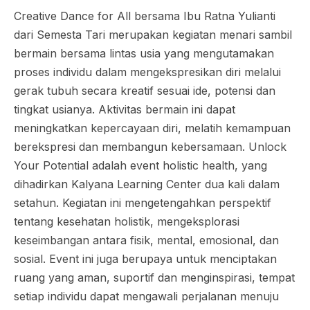
Creative Dance for All bersama Ibu Ratna Yulianti
dari Semesta Tari merupakan kegiatan menari sambil
bermain bersama lintas usia yang mengutamakan
proses individu dalam mengekspresikan diri melalui
gerak tubuh secara kreatif sesuai ide, potensi dan
tingkat usianya. Aktivitas bermain ini dapat
meningkatkan kepercayaan diri, melatih kemampuan
berekspresi dan membangun kebersamaan. Unlock
Your Potential adalah event holistic health, yang
dihadirkan Kalyana Learning Center dua kali dalam
setahun. Kegiatan ini mengetengahkan perspektif
tentang kesehatan holistik, mengeksplorasi
keseimbangan antara fisik, mental, emosional, dan
sosial. Event ini juga berupaya untuk menciptakan
ruang yang aman, suportif dan menginspirasi, tempat
setiap individu dapat mengawali perjalanan menuju