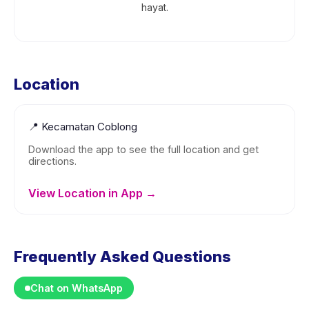
hayat.
Location
📍
Kecamatan Coblong
Download the app to see the full location and get
directions.
View Location in App →
Frequently Asked Questions
Chat on WhatsApp