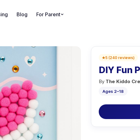
cing
Blog
For Parent
★
5
(
240
reviews
)
DIY Fun 
By
The Kiddo Cre
Ages 2–18