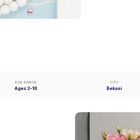
AGE RANGE
CITY
Ages 2–18
Bekasi