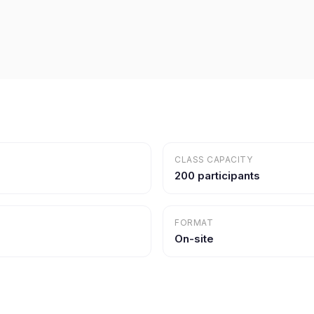
CLASS CAPACITY
200 participants
FORMAT
On-site