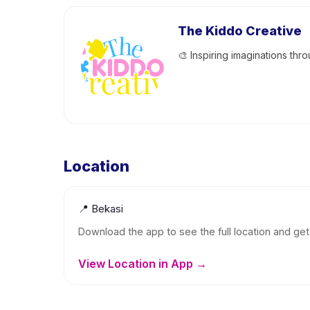
The Kiddo Creative
🎨 Inspiring imaginations thro
Location
📍
Bekasi
Download the app to see the full location and get 
View Location in App →