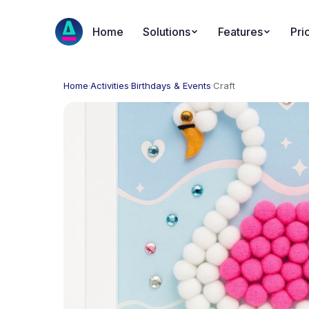
Home
Solutions
Features
Pri
Home
·
Activities
·
Birthdays & Events
·
Craft