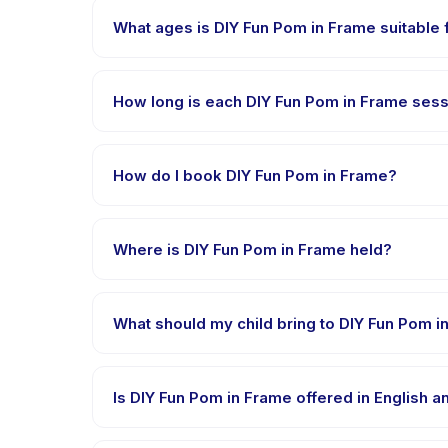
What ages is DIY Fun Pom in Frame suitable 
DIY Fun Pom in Frame is designed for children aged 2
appropriately challenged.
How long is each DIY Fun Pom in Frame ses
Each session of DIY Fun Pom in Frame runs about 45 
How do I book DIY Fun Pom in Frame?
Download the Happy Kamper app, find DIY Fun Pom 
right after payment is processed.
Where is DIY Fun Pom in Frame held?
DIY Fun Pom in Frame is hosted at the provider's v
What should my child bring to DIY Fun Pom i
Requirements vary, but generally bring comfortable
confirmation.
Is DIY Fun Pom in Frame offered in English 
Most classes are offered in Bahasa Indonesia. Some