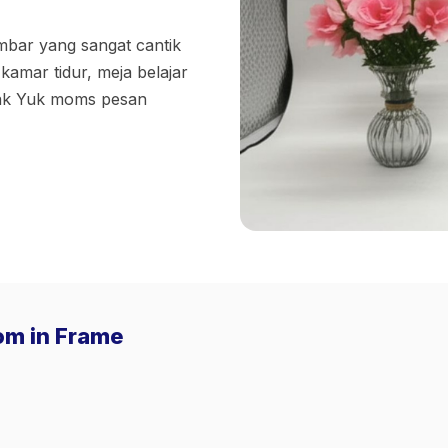
bar yang sangat cantik
kamar tidur, meja belajar
nak Yuk moms pesan
Pom in Frame