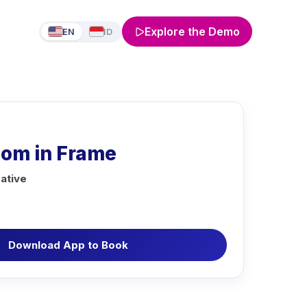
Explore the Demo
EN
ID
Pom in Frame
ative
Download App to Book