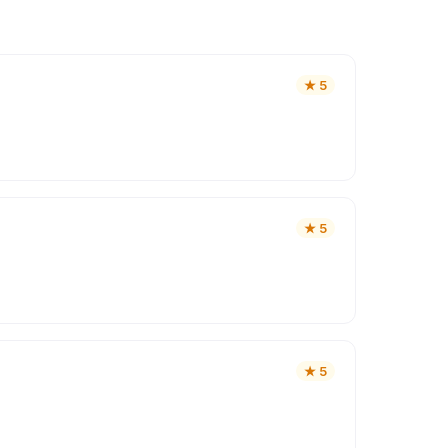
★
5
★
5
★
5