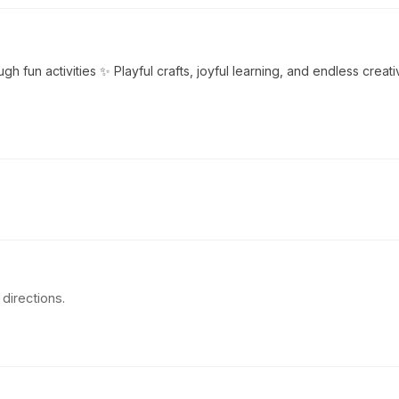
ugh fun activities ✨ Playful crafts, joyful learning, and endless creati
directions.