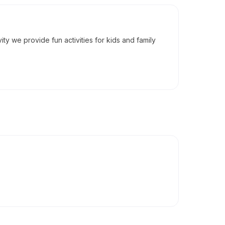
vity we provide fun activities for kids and family