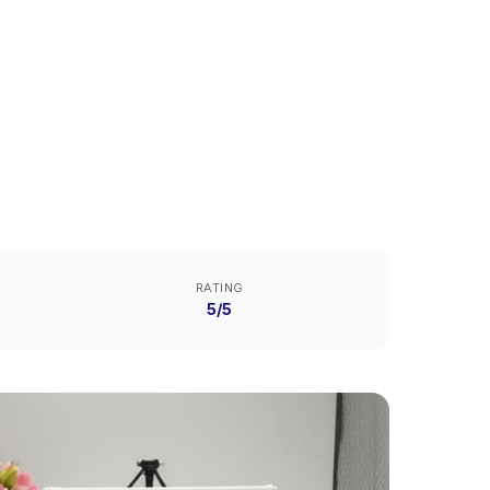
RATING
5/5