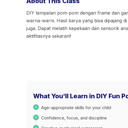
About This Class
DIY tempelan pom-pom dengan frame dan gam
warna-warni. Hasil karya yang bisa dipajang di 
juga. Dapat melatih kepekaan dan sensorik a
aktifitasnya sekaranf
What You'll Learn in DIY Fun 
Age-appropriate skills for your child
Confidence, focus, and discipline