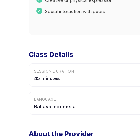
Creative or physical expression
Social interaction with peers
Class Details
SESSION DURATION
45 minutes
LANGUAGE
Bahasa Indonesia
About the Provider