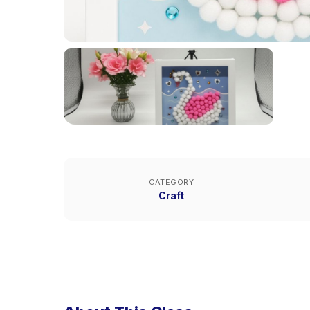
CATEGORY
Craft