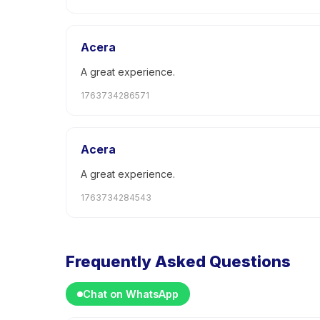
Acera
A great experience.
1763734286571
Acera
A great experience.
1763734284543
Frequently Asked Questions
Chat on WhatsApp