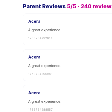
Parent Reviews
5
/5 ·
240
review
Acera
A great experience.
1763734292617
Acera
A great experience.
1763734290601
Acera
A great experience.
1763734288557