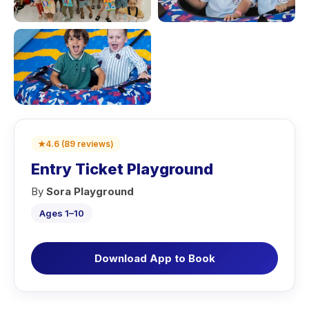
★
4.6
(
89
reviews
)
Entry Ticket Playground
By
Sora Playground
Ages 1–10
Download App to Book