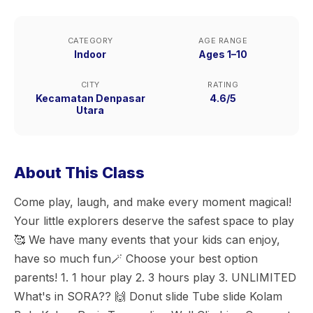
CATEGORY
AGE RANGE
Indoor
Ages 1–10
CITY
RATING
Kecamatan Denpasar
4.6/5
Utara
About This Class
Come play, laugh, and make every moment magical!
Your little explorers deserve the safest space to play
🥰 We have many events that your kids can enjoy,
have so much fun🪄 Choose your best option
parents! 1. 1 hour play 2. 3 hours play 3. UNLIMITED
What's in SORA?? 🙌 Donut slide Tube slide Kolam