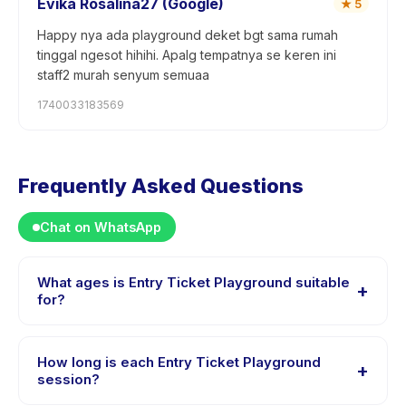
Evika Rosalina27 (Google)
★
5
Happy nya ada playground deket bgt sama rumah
tinggal ngesot hihihi. Apalg tempatnya se keren ini
staff2 murah senyum semuaa
1740033183569
Frequently Asked Questions
Chat on WhatsApp
What ages is Entry Ticket Playground suitable
+
for?
Entry Ticket Playground is designed for children aged
1 to 10 years. The instructor adapts the program to suit
How long is each Entry Ticket Playground
+
different skill levels within this age range so every child
session?
is appropriately challenged.