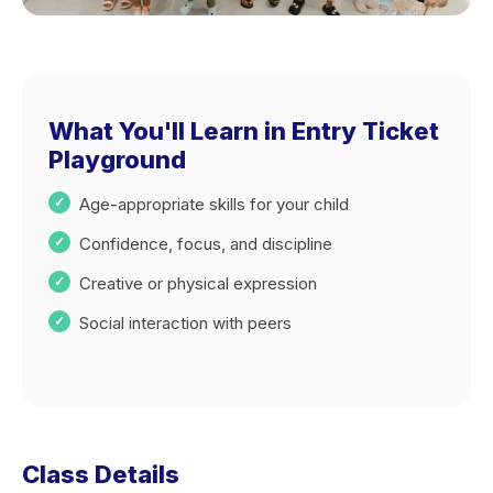
What You'll Learn in Entry Ticket
Playground
Age-appropriate skills for your child
Confidence, focus, and discipline
Creative or physical expression
Social interaction with peers
Class Details