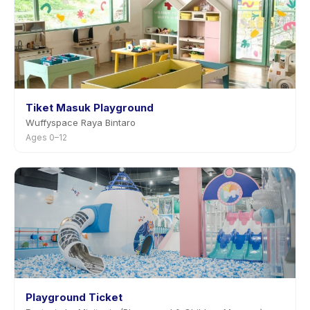
Tiket Masuk Playground
Wuffyspace Raya Bintaro
Ages 0–12
Playground Ticket