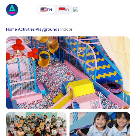
EN
ID
Home
·
Activities
·
Playgrounds
·
Indoor