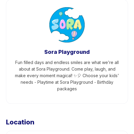
Sora Playground
Fun filled days and endless smiles are what we’re all
about at Sora Playground. Come play, laugh, and
make every moment magical! ✨🎈 Choose your kids'
needs - Playtime at Sora Playground - Birthdày
packages
Location