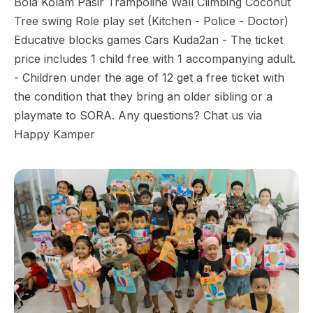
Bola Kolam Pasir Trampoline Wall Climbing Coconut
Tree swing Role play set (Kitchen - Police - Doctor)
Educative blocks games Cars Kuda2an - The ticket
price includes 1 child free with 1 accompanying adult.
- Children under the age of 12 get a free ticket with
the condition that they bring an older sibling or a
playmate to SORA. Any questions? Chat us via
Happy Kamper