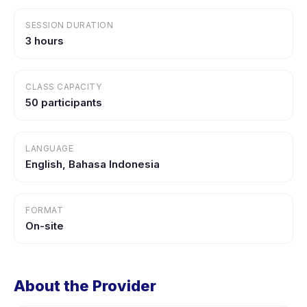
SESSION DURATION
3 hours
CLASS CAPACITY
50 participants
LANGUAGE
English, Bahasa Indonesia
FORMAT
On-site
About the Provider