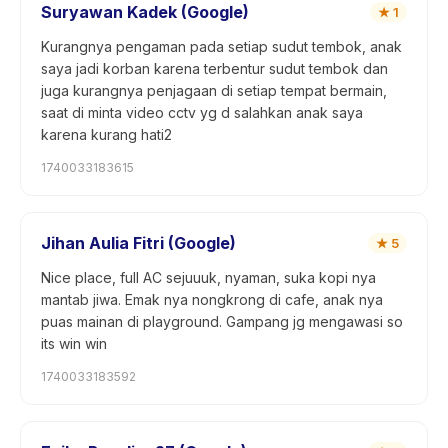
Suryawan Kadek (Google)
★
1
Kurangnya pengaman pada setiap sudut tembok, anak
saya jadi korban karena terbentur sudut tembok dan
juga kurangnya penjagaan di setiap tempat bermain,
saat di minta video cctv yg d salahkan anak saya
karena kurang hati2
1740033183615
Jihan Aulia Fitri (Google)
★
5
Nice place, full AC sejuuuk, nyaman, suka kopi nya
mantab jiwa. Emak nya nongkrong di cafe, anak nya
puas mainan di playground. Gampang jg mengawasi so
its win win
1740033183592