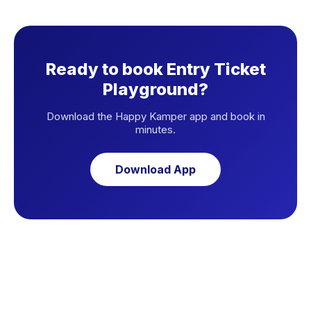
Ready to book Entry Ticket
Playground?
Download the Happy Kamper app and book in
minutes.
Download App