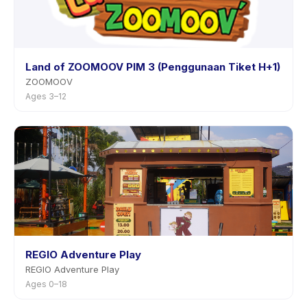
Land of ZOOMOOV PIM 3 (Penggunaan Tiket H+1)
ZOOMOOV
Ages 3–12
REGIO Adventure Play
REGIO Adventure Play
Ages 0–18