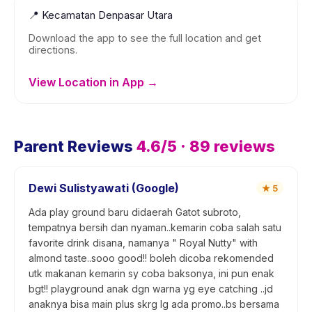
📍
Kecamatan Denpasar Utara
Download the app to see the full location and get
directions.
View Location in App →
Parent Reviews
4.6
/5 ·
89
reviews
Dewi Sulistyawati (Google)
★
5
Ada play ground baru didaerah Gatot subroto,
tempatnya bersih dan nyaman..kemarin coba salah satu
favorite drink disana, namanya " Royal Nutty" with
almond taste..sooo good!! boleh dicoba rekomended
utk makanan kemarin sy coba baksonya, ini pun enak
bgt!! playground anak dgn warna yg eye catching ..jd
anaknya bisa main plus skrg lg ada promo..bs bersama