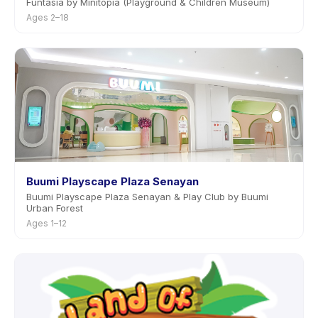
Funtasia by Minitopia (Playground & Children Museum)
Ages 2–18
Buumi Playscape Plaza Senayan
Buumi Playscape Plaza Senayan & Play Club by Buumi
Urban Forest
Ages 1–12