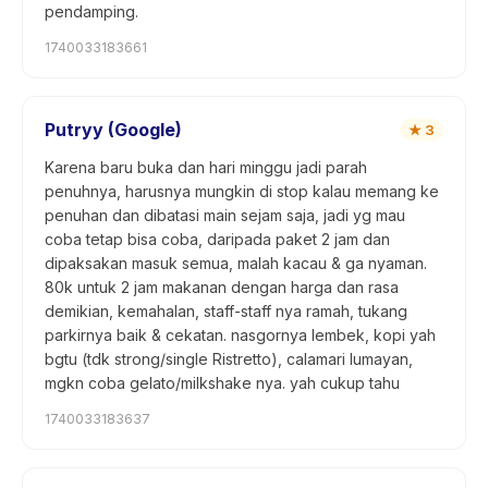
pendamping.
1740033183661
Putryy (Google)
★
3
Karena baru buka dan hari minggu jadi parah
penuhnya, harusnya mungkin di stop kalau memang ke
penuhan dan dibatasi main sejam saja, jadi yg mau
coba tetap bisa coba, daripada paket 2 jam dan
dipaksakan masuk semua, malah kacau & ga nyaman.
80k untuk 2 jam makanan dengan harga dan rasa
demikian, kemahalan, staff-staff nya ramah, tukang
parkirnya baik & cekatan. nasgornya lembek, kopi yah
bgtu (tdk strong/single Ristretto), calamari lumayan,
mgkn coba gelato/milkshake nya. yah cukup tahu
1740033183637