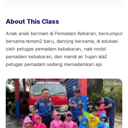
About This Class
Anak anak bermain di Pemadam Kebaran, berkumpul
bersama teman2 baru, dancjng bersama, di edukasi
oleh petugas pemadam kebakaran, naik mobil
pemadam kebakaran, dan mandi air hujan ala2
petugas pemadam sedang memadamkan api