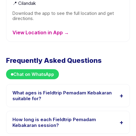
📍
Cilandak
Download the app to see the full location and get
directions.
View Location in App →
Frequently Asked Questions
Chat on WhatsApp
What ages is Fieldtrip Pemadam Kebakaran
+
suitable for?
Fieldtrip Pemadam Kebakaran is designed for children
aged 2 to 15 years. The instructor adapts the program
How long is each Fieldtrip Pemadam
+
to suit different skill levels within this age range so
Kebakaran session?
every child is appropriately challenged.