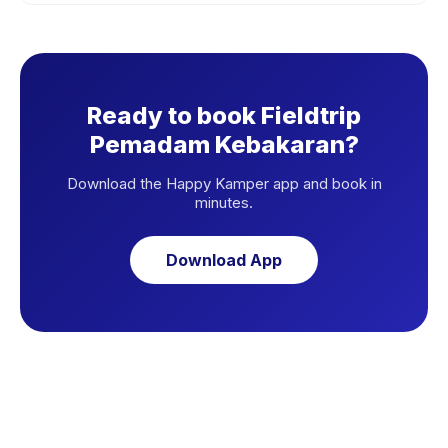
Ready to book Fieldtrip
Pemadam Kebakaran?
Download the Happy Kamper app and book in
minutes.
Download App