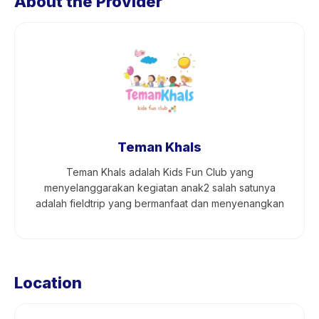
About the Provider
Teman Khals
Teman Khals adalah Kids Fun Club yang
menyelanggarakan kegiatan anak2 salah satunya
adalah fieldtrip yang bermanfaat dan menyenangkan
Location