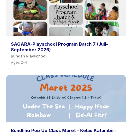
SAGARA-Playschool Program Batch 7 (Juli-
September 2026)
Bungah Playschool
Ages 2–4
Bundling Pop Up Class Maret - Kelas Katumbiri