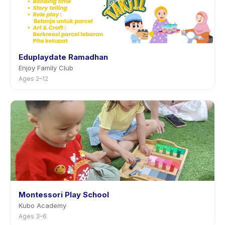
Eduplaydate Ramadhan
Enjoy Family Club
Ages 2–12
Montessori Play School
Kubo Academy
Ages 3–6