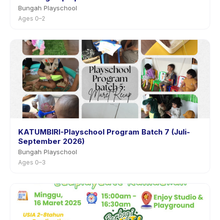
Bungah Playschool
Ages 0–2
KATUMBIRI-Playschool Program Batch 7 (Juli-
September 2026)
Bungah Playschool
Ages 0–3