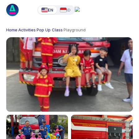
EN
ID
Home
·
Activities
·
Pop Up Class
·
Playground