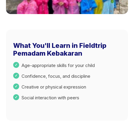
What You'll Learn in Fieldtrip
Pemadam Kebakaran
Age-appropriate skills for your child
Confidence, focus, and discipline
Creative or physical expression
Social interaction with peers