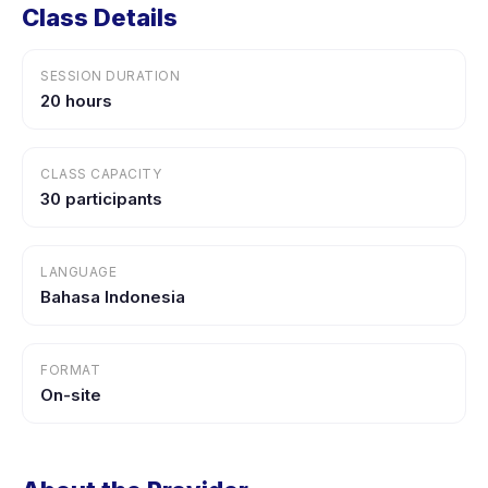
Class Details
SESSION DURATION
20 hours
CLASS CAPACITY
30 participants
LANGUAGE
Bahasa Indonesia
FORMAT
On-site