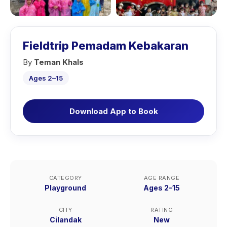
Fieldtrip Pemadam Kebakaran
By
Teman Khals
Ages 2–15
Download App to Book
CATEGORY
AGE RANGE
Playground
Ages 2–15
CITY
RATING
Cilandak
New