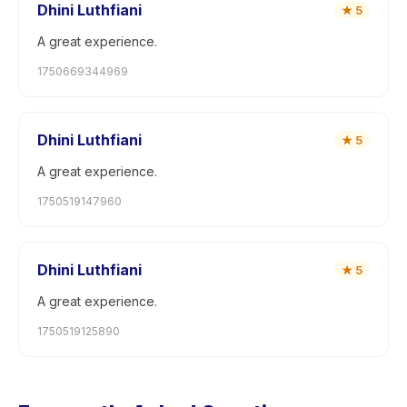
Dhini Luthfiani
★
5
A great experience.
1750669344969
Dhini Luthfiani
★
5
A great experience.
1750519147960
Dhini Luthfiani
★
5
A great experience.
1750519125890