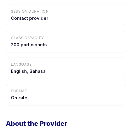
SESSION DURATION
Contact provider
CLASS CAPACITY
200 participants
LANGUAGE
English, Bahasa
FORMAT
On-site
About the Provider