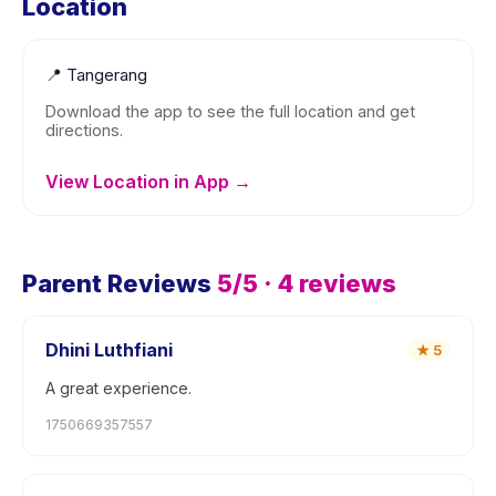
Location
📍
Tangerang
Download the app to see the full location and get
directions.
View Location in App →
Parent Reviews
5
/5 ·
4
reviews
Dhini Luthfiani
★
5
A great experience.
1750669357557