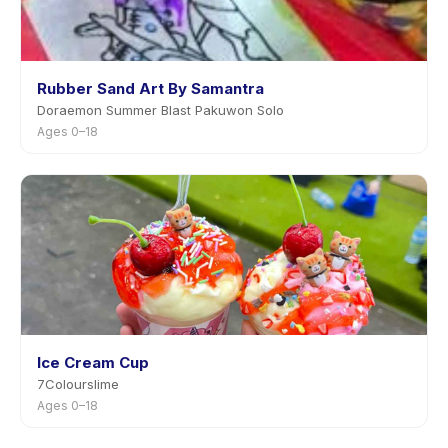
Rubber Sand Art By Samantra
Doraemon Summer Blast Pakuwon Solo
Ages 0–18
Ice Cream Cup
7Colourslime
Ages 0–18