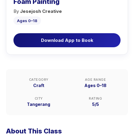
Foam Painting
By
Jesejosh Creative
Ages 0–18
Download App to Book
CATEGORY
AGE RANGE
Craft
Ages 0–18
CITY
RATING
Tangerang
5/5
About This Class