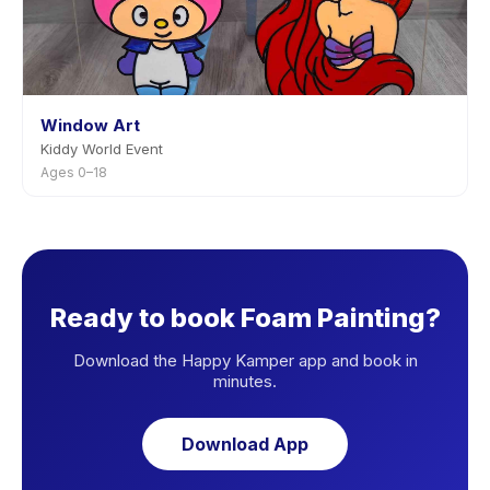
Window Art
Kiddy World Event
Ages 0–18
Ready to book Foam Painting?
Download the Happy Kamper app and book in
minutes.
Download App