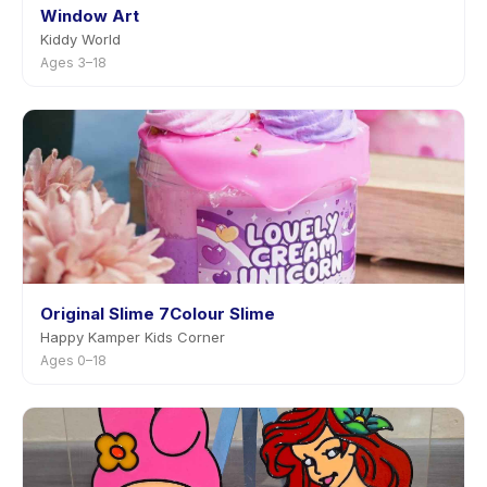
Window Art
Kiddy World
Ages 3–18
Original Slime 7Colour Slime
Happy Kamper Kids Corner
Ages 0–18