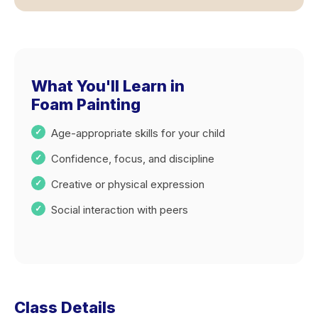
What You'll Learn in
Foam Painting
Age-appropriate skills for your child
Confidence, focus, and discipline
Creative or physical expression
Social interaction with peers
Class Details