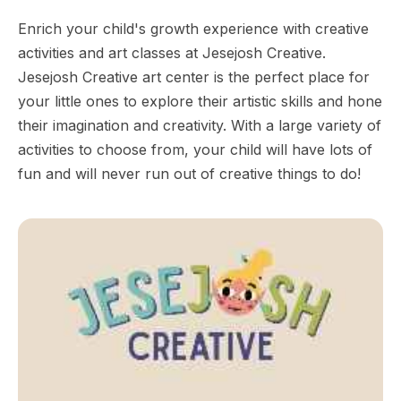
Enrich your child's growth experience with creative
activities and art classes at Jesejosh Creative.
Jesejosh Creative art center is the perfect place for
your little ones to explore their artistic skills and hone
their imagination and creativity. With a large variety of
activities to choose from, your child will have lots of
fun and will never run out of creative things to do!