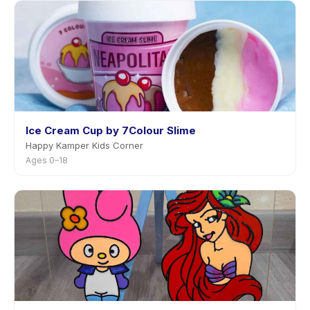
Ice Cream Cup by 7Colour Slime
Happy Kamper Kids Corner
Ages 0–18