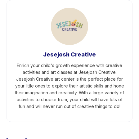
Jesejosh Creative
Enrich your child's growth experience with creative
activities and art classes at Jesejosh Creative.
Jesejosh Creative art center is the perfect place for
your little ones to explore their artistic skills and hone
their imagination and creativity. With a large variety of
activities to choose from, your child will have lots of
fun and will never run out of creative things to do!