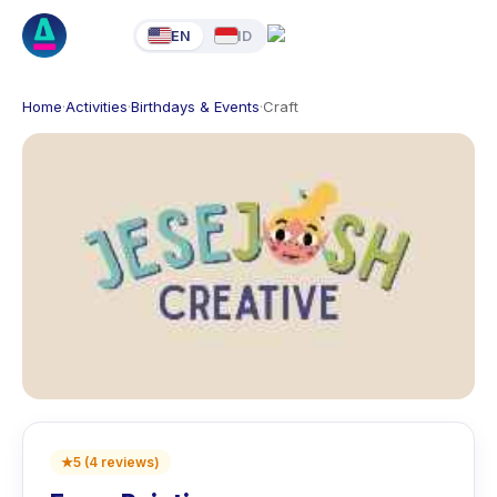
EN
ID
Home
·
Activities
·
Birthdays & Events
·
Craft
★
5
(
4
reviews
)