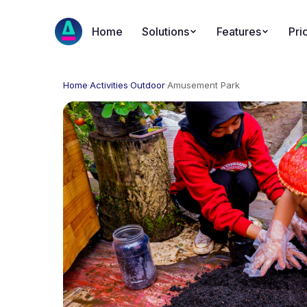
Home
Solutions
Features
Pri
Home
·
Activities
·
Outdoor
·
Amusement Park