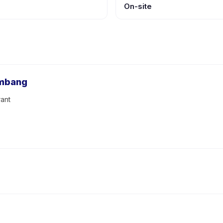
On-site
embang
ant