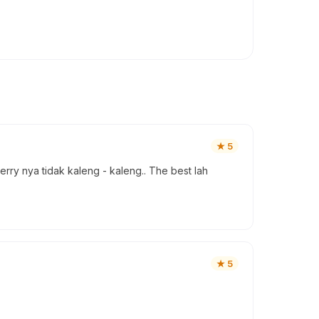
★
5
ry nya tidak kaleng - kaleng.. The best lah
★
5