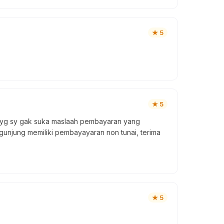
★
5
★
5
i yg sy gak suka maslaah pembayaran yang
gunjung memiliki pembayayaran non tunai, terima
★
5