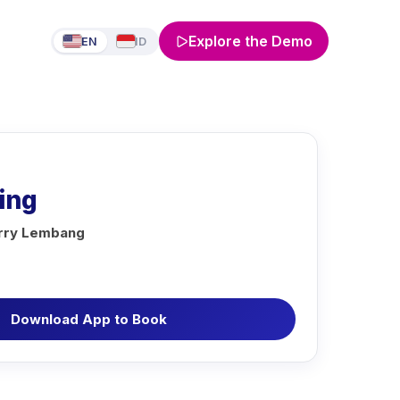
Explore the Demo
EN
ID
ing
erry Lembang
Download App to Book