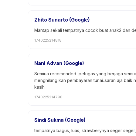
Zhito Sunarto (Google)
Mantap sekali tempatnya cocok buat anak2 dan d
1740225214818
Nani Advan (Google)
Semiua recomended ,petugas yang berjaga semua 
menghilang kan pembayaran tunai..saran aja baik 
kasih
1740225214798
Sindi Sukma (Google)
tempatnya bagus, luas, strawberynya seger seger