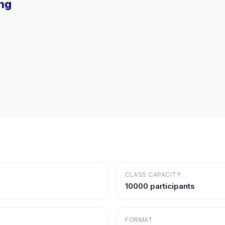
ing
CLASS CAPACITY
10000 participants
FORMAT