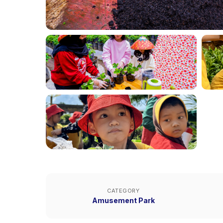
CATEGORY
Amusement Park