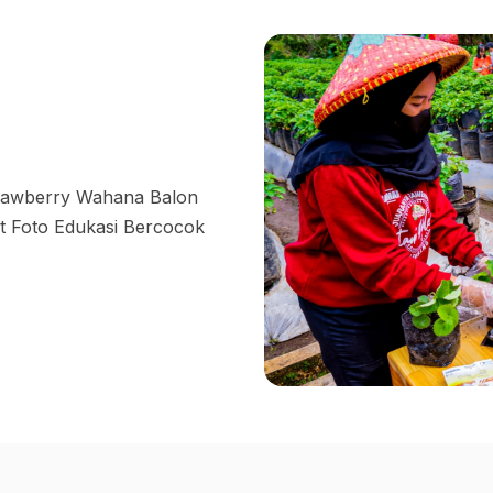
trawberry Wahana Balon
 Foto Edukasi Bercocok