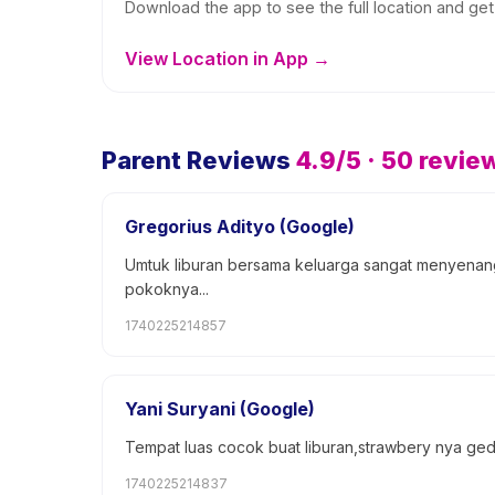
Download the app to see the full location and get 
View Location in App →
Parent Reviews
4.9
/5 ·
50
revie
Gregorius Adityo (Google)
Umtuk liburan bersama keluarga sangat menyenangk
pokoknya...
1740225214857
Yani Suryani (Google)
Tempat luas cocok buat liburan,strawbery nya 
1740225214837