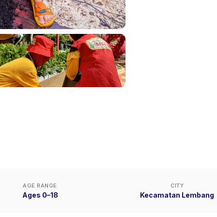
AGE RANGE
CITY
Ages 0–18
Kecamatan Lembang