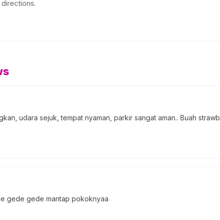
directions.
ws
an, udara sejuk, tempat nyaman, parkir sangat aman.. Buah strawber
gede gede gede mantap pokoknyaa