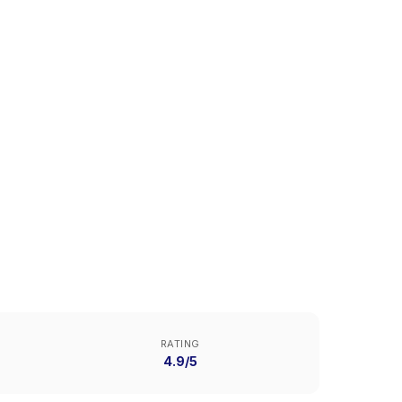
RATING
4.9/5