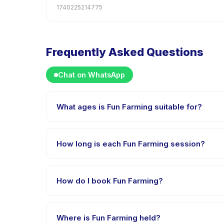
1740225214775
Frequently Asked Questions
Chat on WhatsApp
What ages is Fun Farming suitable for?
Fun Farming is designed for children aged 0 to 18 ye
appropriately challenged.
How long is each Fun Farming session?
Each session of Fun Farming runs about 60 minutes. A
How do I book Fun Farming?
Download the Happy Kamper app, find Fun Farming,
payment is processed.
Where is Fun Farming held?