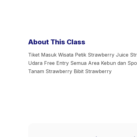
About This Class
Tiket Masuk Wisata Petik Strawberry Juice S
Udara Free Entry Semua Area Kebun dan Spot
Tanam Strawberry Bibit Strawberry