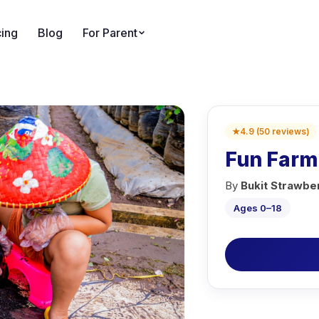
cing
Blog
For Parent
★
4.9
(
50
reviews
)
Fun Farm
By
Bukit Strawb
Ages 0–18