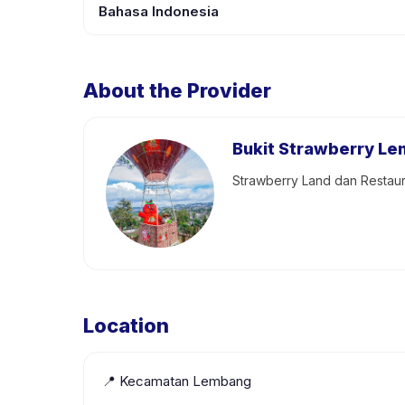
Bahasa Indonesia
About the Provider
Bukit Strawberry L
Strawberry Land dan Restaur
Location
📍
Kecamatan Lembang