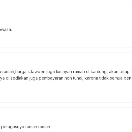
ewasa.
ramah,harga sttawberi juga lumayan ramah di kantong, akan tetap
nya di sediakan juga pembayaran non tunai, karena tidak semua pen
, petugasnya ramah ramah