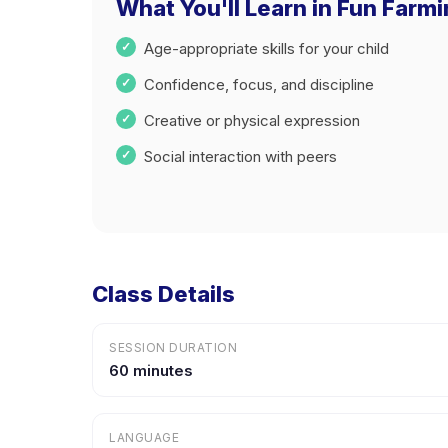
What You'll Learn in Fun Farm
Age-appropriate skills for your child
Confidence, focus, and discipline
Creative or physical expression
Social interaction with peers
Class Details
SESSION DURATION
60 minutes
LANGUAGE