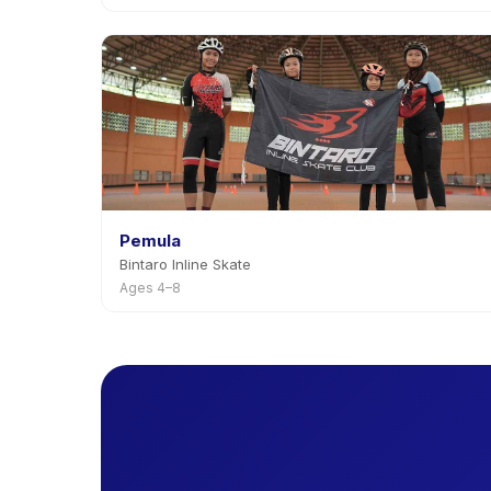
Pemula
Bintaro Inline Skate
Ages 4–8