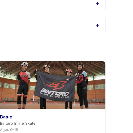
+
ings, or contact the provider through the app.
+
t providers allow rescheduling with advance notice.
Basic
Bintaro Inline Skate
Ages 0–18