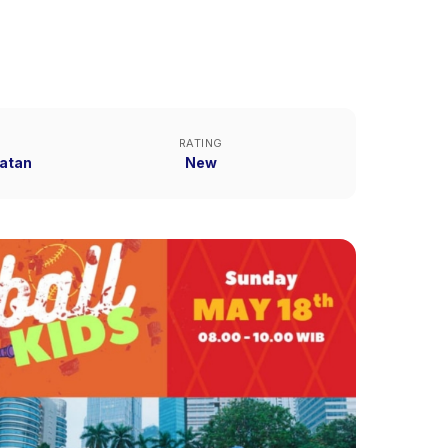
RATING
atan
New