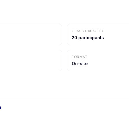
CLASS CAPACITY
20 participants
FORMAT
On-site
a