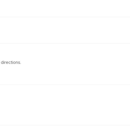
directions.