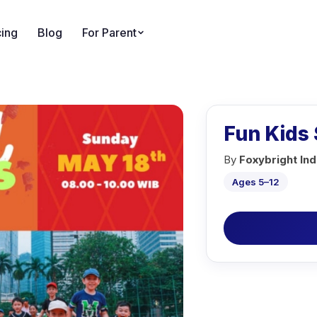
cing
Blog
For Parent
Fun Kids 
By
Foxybright In
Ages 5–12