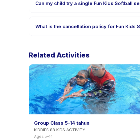
Can my child try a single Fun Kids Softball se
Many providers on Happy Kamper offer trial or singl
What is the cancellation policy for Fun Kids S
Cancellation policies are set by each provider. Fun
Related Activities
Group Class 5-14 tahun
KIDDIES 88 KIDS ACTIVITY
Ages 5–14