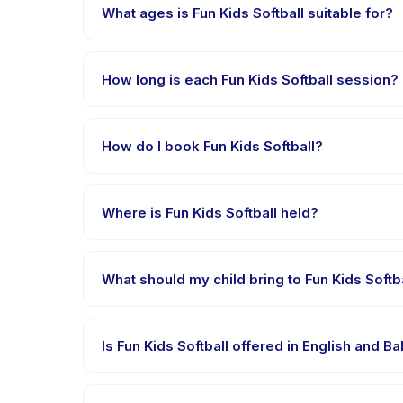
What ages is Fun Kids Softball suitable for?
Fun Kids Softball is designed for children aged 5 to
appropriately challenged.
How long is each Fun Kids Softball session?
Each session of Fun Kids Softball runs about 2 hours.
How do I book Fun Kids Softball?
Download the Happy Kamper app, find Fun Kids Soft
after payment is processed.
Where is Fun Kids Softball held?
Fun Kids Softball is hosted at the provider's ven
booking.
What should my child bring to Fun Kids Softb
Requirements vary, but generally bring comfortable 
confirmation.
Is Fun Kids Softball offered in English and 
Most classes are offered in Bahasa Indonesia. Some