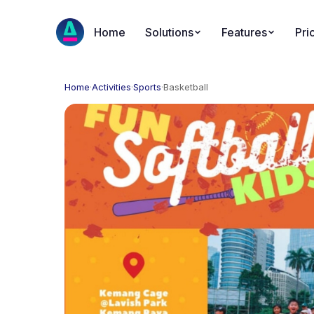
Home
Solutions
Features
Pri
Home
·
Activities
·
Sports
·
Basketball