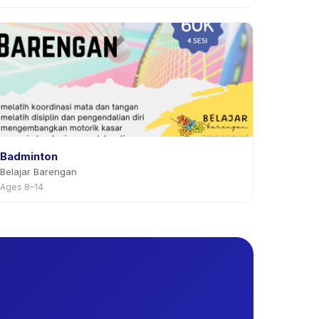
Badminton
Belajar Barengan
Ages 8–14