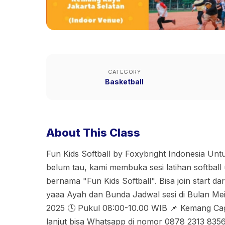
CATEGORY
Basketball
About This Class
Fun Kids Softball by Foxybright Indonesia Un
belum tau, kami membuka sesi latihan softbal
bernama "Fun Kids Softball". Bisa join start da
yaaa Ayah dan Bunda Jadwal sesi di Bulan Mei
2025 🕓 Pukul 08:00-10.00 WIB 📌 Kemang Cag
lanjut bisa Whatsapp di nomor 0878 2313 835