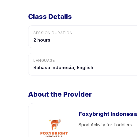
Class Details
SESSION DURATION
2 hours
LANGUAGE
Bahasa Indonesia, English
About the Provider
Foxybright Indonesi
Sport Activity for Toddlers