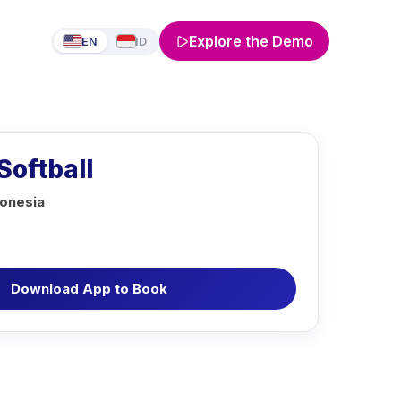
Explore the Demo
EN
ID
Softball
donesia
Download App to Book