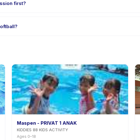
ssion first?
e-session options. Look for the trial badge on Fun Kids Softball list
oftball?
 Kids Softball's policy is listed on the activity page in the app. Mos
Maspen - PRIVAT 1 ANAK
KIDDIES 88 KIDS ACTIVITY
Ages 0–18