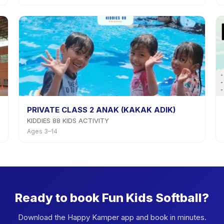
PRIVATE CLASS 2 ANAK (KAKAK ADIK)
KIDDIES 88 KIDS ACTIVITY
Ages 3–14
Ready to book Fun Kids Softball?
Download the Happy Kamper app and book in minutes.