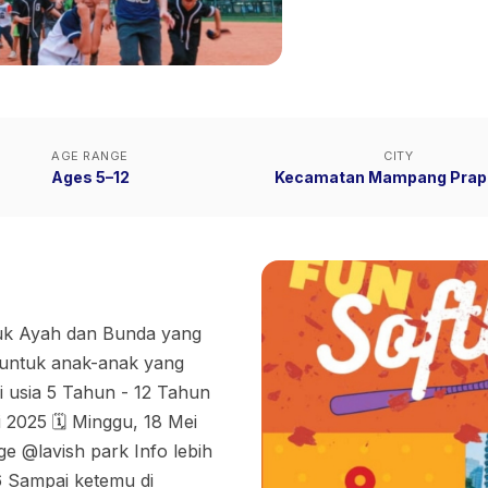
AGE RANGE
CITY
Ages 5–12
Kecamatan Mampang Prap
tuk Ayah dan Bunda yang
l untuk anak-anak yang
ri usia 5 Tahun - 12 Tahun
 2025 🗓 Minggu, 18 Mei
e @lavish park Info lebih
6 Sampai ketemu di