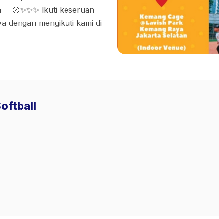
👧🏻🥎✨✨✨ Ikuti keseruan
ya dengan mengikuti kami di
oftball