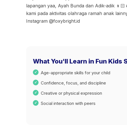
lapangan yaa, Ayah Bunda dan Adik-adik 👦🏻
kami pada aktivitas olahraga ramah anak lainn
Instagram @foxybright.id
What You'll Learn in Fun Kids S
Age-appropriate skills for your child
Confidence, focus, and discipline
Creative or physical expression
Social interaction with peers