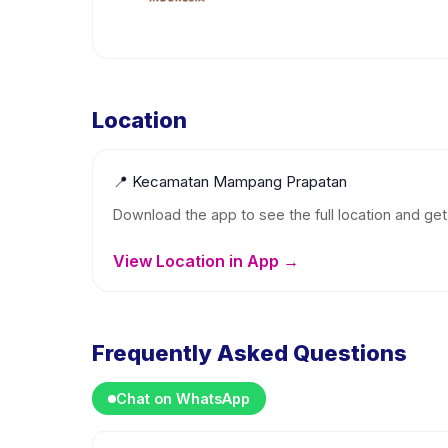
Location
📍
Kecamatan Mampang Prapatan
Download the app to see the full location and get 
View Location in App →
Frequently Asked Questions
Chat on WhatsApp