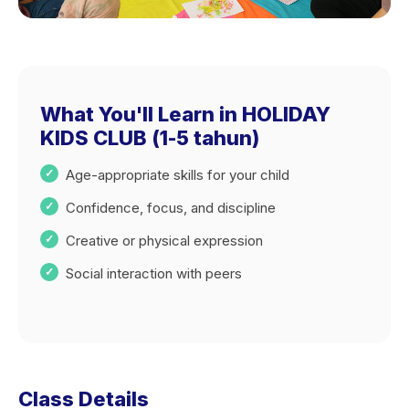
What You'll Learn in HOLIDAY
KIDS CLUB (1-5 tahun)
Age-appropriate skills for your child
Confidence, focus, and discipline
Creative or physical expression
Social interaction with peers
Class Details