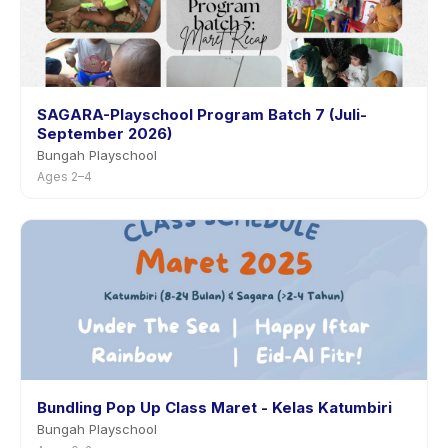
SAGARA-Playschool Program Batch 7 (Juli-
September 2026)
Bungah Playschool
Ages 2–4
Bundling Pop Up Class Maret - Kelas Katumbiri
Bungah Playschool