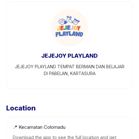
JEJEJOY PLAYLAND
JEJEJOY PLAYLAND TEMPAT BERMAIN DAN BELAJAR
DI PABELAN, KARTASURA
Location
📍
Kecamatan Colomadu
Download the app to see the full location and get