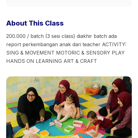
About This Class
200.000 / batch (3 sesi class) diakhir batch ada
report perkembangan anak dari teacher ACTIVITY:
SING & MOVEMENT MOTORIC & SENSORY PLAY
HANDS ON LEARNING ART & CRAFT