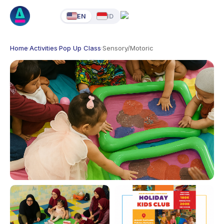
EN
ID
Home
·
Activities
·
Pop Up Class
·
Sensory/Motoric