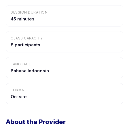
SESSION DURATION
45 minutes
CLASS CAPACITY
8 participants
LANGUAGE
Bahasa Indonesia
FORMAT
On-site
About the Provider