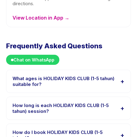
directions.
View Location in App →
Frequently Asked Questions
Chat on WhatsApp
What ages is HOLIDAY KIDS CLUB (1-5 tahun)
+
suitable for?
HOLIDAY KIDS CLUB (1-5 tahun) is designed for
children aged 1 to 5 years. The instructor adapts the
How long is each HOLIDAY KIDS CLUB (1-5
+
program to suit different skill levels within this age
tahun) session?
range so every child is appropriately challenged.
Each session of HOLIDAY KIDS CLUB (1-5 tahun) runs
about 45 minutes. Arrive 10 minutes early to settle in
How do I book HOLIDAY KIDS CLUB (1-5
+