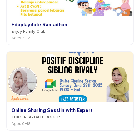
Eduplaydate Ramadhan
Enjoy Family Club
Ages 2–12
Online Sharing Sessiin with Expert
KEIKO PLAYDATE BOGOR
Ages 0–18