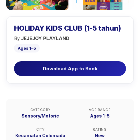
HOLIDAY KIDS CLUB (1-5 tahun)
By
JEJEJOY PLAYLAND
Ages 1–5
Download App to Book
CATEGORY
AGE RANGE
Sensory/Motoric
Ages 1–5
CITY
RATING
Kecamatan Colomadu
New