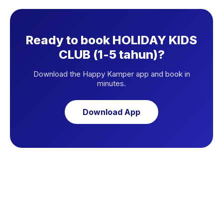
Ready to book HOLIDAY KIDS
CLUB (1-5 tahun)?
Download the Happy Kamper app and book in
minutes.
Download App