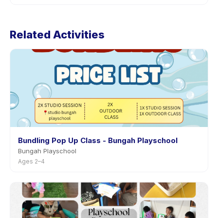
through the app.
Cancellation policies are set by each provider.
HOLIDAY KIDS CLUB (1-5 tahun)'s policy is listed on the
Related Activities
activity page in the app. Most providers allow
rescheduling with advance notice.
Bundling Pop Up Class - Bungah Playschool
Bungah Playschool
Ages 2–4