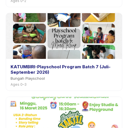
Ages 0–2
KATUMBIRI-Playschool Program Batch 7 (Juli-
September 2026)
Bungah Playschool
Ages 0–3