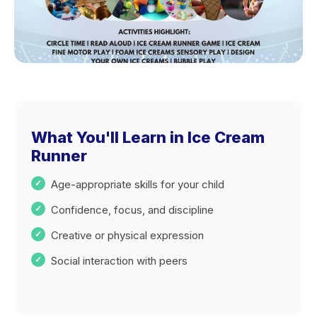
What You'll Learn in Ice Cream
Runner
Age-appropriate skills for your child
Confidence, focus, and discipline
Creative or physical expression
Social interaction with peers