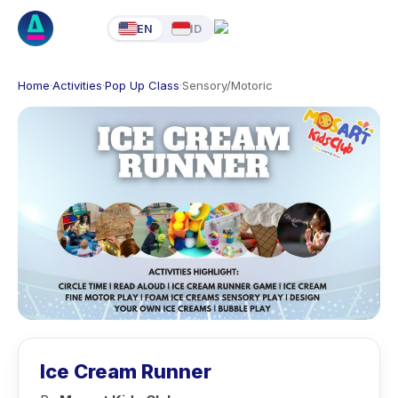
EN
ID
Home
·
Activities
·
Pop Up Class
·
Sensory/Motoric
Ice Cream Runner