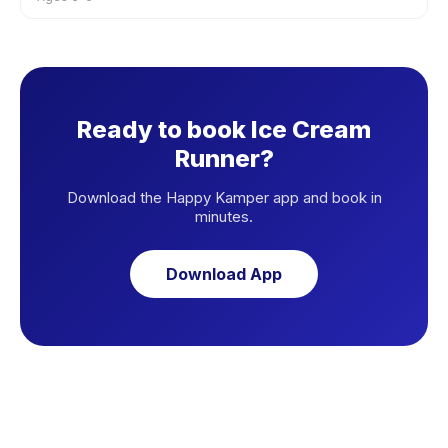
Ready to book Ice Cream
Runner?
Download the Happy Kamper app and book in
minutes.
Download App