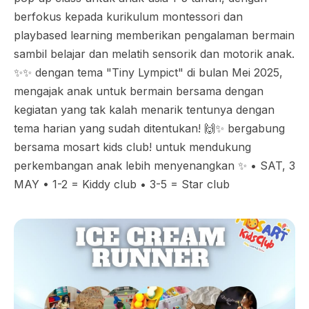
berfokus kepada kurikulum montessori dan
playbased learning memberikan pengalaman bermain
sambil belajar dan melatih sensorik dan motorik anak.
✨✨ dengan tema "Tiny Lympict" di bulan Mei 2025,
mengajak anak untuk bermain bersama dengan
kegiatan yang tak kalah menarik tentunya dengan
tema harian yang sudah ditentukan! 🙌✨ bergabung
bersama mosart kids club! untuk mendukung
perkembangan anak lebih menyenangkan ✨ • SAT, 3
MAY • 1-2 = Kiddy club • 3-5 = Star club