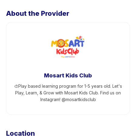
About the Provider
Mosart Kids Club
🎨Play based learning program for 1-5 years old. Let's
Play, Learn, & Grow with Mosart Kids Club. Find us on
Instagram! @mosartkidsclub
Location