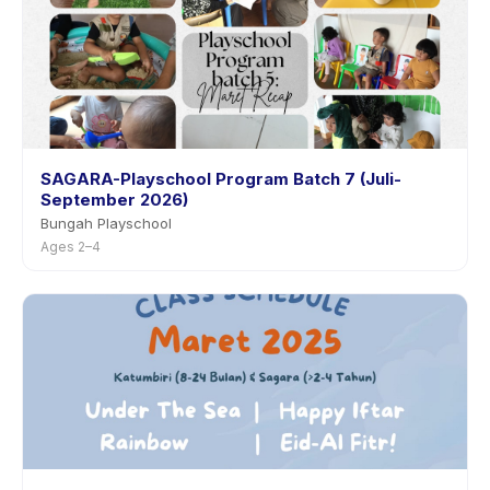
SAGARA-Playschool Program Batch 7 (Juli-
September 2026)
Bungah Playschool
Ages 2–4