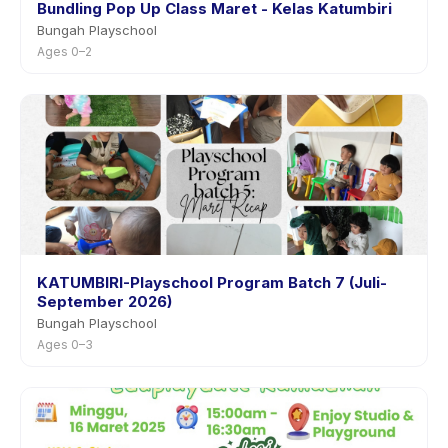
Bundling Pop Up Class Maret - Kelas Katumbiri
Bungah Playschool
Ages 0–2
KATUMBIRI-Playschool Program Batch 7 (Juli-
September 2026)
Bungah Playschool
Ages 0–3