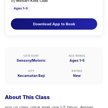
By
Mosart Kids Club
Ages 1–5
Download App to Book
CATEGORY
AGE RANGE
Sensory/Motoric
Ages 1–5
CITY
RATING
Kecamatan Beji
New
About This Class
pop up class untuk anak usia 1-5 tahun, dengan