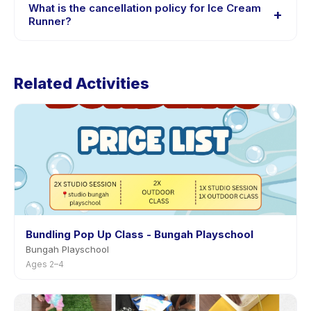
session options. Look for the trial badge on Ice Cream
What is the cancellation policy for Ice Cream
+
Runner listings, or contact the provider through the
Runner?
app.
Cancellation policies are set by each provider. Ice
Cream Runner's policy is listed on the activity page in
Related Activities
the app. Most providers allow rescheduling with
advance notice.
Bundling Pop Up Class - Bungah Playschool
Bungah Playschool
Ages 2–4