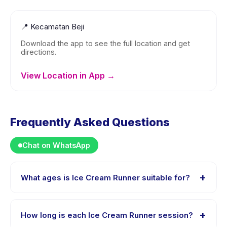
📍
Kecamatan Beji
Download the app to see the full location and get
directions.
View Location in App →
Frequently Asked Questions
Chat on WhatsApp
+
What ages is Ice Cream Runner suitable for?
Ice Cream Runner is designed for children aged 1 to 5
years. The instructor adapts the program to suit
+
How long is each Ice Cream Runner session?
different skill levels within this age range so every child