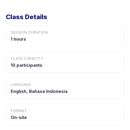
Class Details
SESSION DURATION
1 hours
CLASS CAPACITY
10 participants
LANGUAGE
English, Bahasa Indonesia
FORMAT
On-site