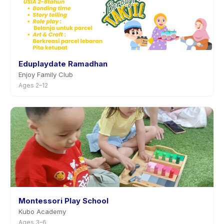
Eduplaydate Ramadhan
Enjoy Family Club
Ages 2–12
Montessori Play School
Kubo Academy
Ages 3–6