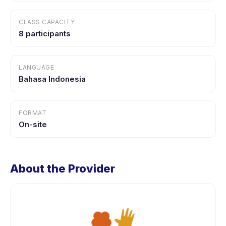
CLASS CAPACITY
8 participants
LANGUAGE
Bahasa Indonesia
FORMAT
On-site
About the Provider