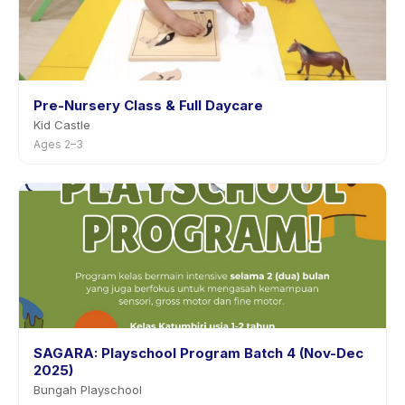
Pre-Nursery Class & Full Daycare
Kid Castle
Ages 2–3
SAGARA: Playschool Program Batch 4 (Nov-Dec
2025)
Bungah Playschool