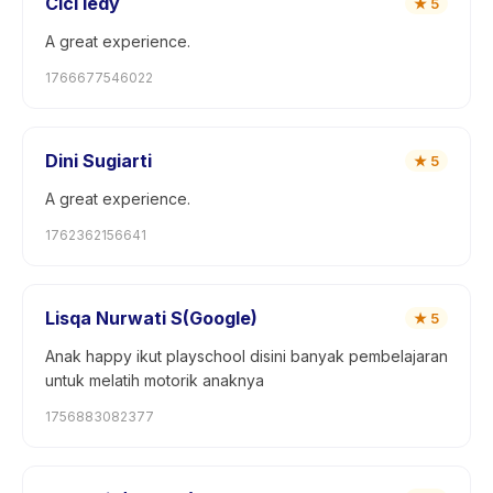
Cici ledy
★
5
A great experience.
1766677546022
Dini Sugiarti
★
5
A great experience.
1762362156641
Lisqa Nurwati S(Google)
★
5
Anak happy ikut playschool disini banyak pembelajaran
untuk melatih motorik anaknya
1756883082377