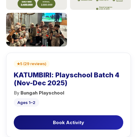
★
5
(
29
reviews
)
KATUMBIRI: Playschool Batch 4
(Nov-Dec 2025)
By
Bungah Playschool
Ages 1–2
Book Activity