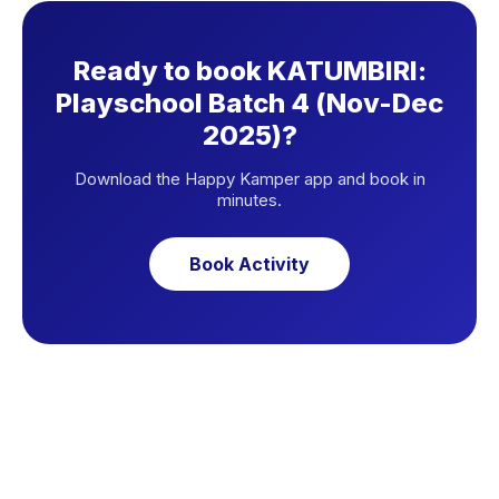
Ready to book KATUMBIRI:
Playschool Batch 4 (Nov-Dec
2025)?
Download the Happy Kamper app and book in
minutes.
Book Activity