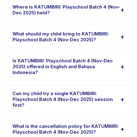
Playschool Batch 4 (Nov-Dec 2025), choose your
Where is KATUMBIRI: Playschool Batch 4 (Nov-
+
preferred date and package, and book instantly. You
Dec 2025) held?
will receive a confirmation message right after payment
KATUMBIRI: Playschool Batch 4 (Nov-Dec 2025) is
is processed.
hosted at the provider's venue in Kecamatan Bandung
What should my child bring to KATUMBIRI:
+
Kulon. Full address, map, and directions are available in
Playschool Batch 4 (Nov-Dec 2025)?
the Happy Kamper app after booking.
Requirements vary, but generally bring comfortable
clothes, water, and any gear specific to KATUMBIRI:
Is KATUMBIRI: Playschool Batch 4 (Nov-Dec
+
Playschool Batch 4 (Nov-Dec 2025). The provider will
2025) offered in English and Bahasa
Indonesia?
confirm what to bring in the booking confirmation.
Most classes are offered in Bahasa Indonesia. Some
providers offer KATUMBIRI: Playschool Batch 4 (Nov-
Can my child try a single KATUMBIRI:
+
Dec 2025) in English, check the activity details page
Playschool Batch 4 (Nov-Dec 2025) session
first?
for supported languages.
Many providers on Happy Kamper offer trial or single-
session options. Look for the trial badge on
What is the cancellation policy for KATUMBIRI:
+
KATUMBIRI: Playschool Batch 4 (Nov-Dec 2025)
Playschool Batch 4 (Nov-Dec 2025)?