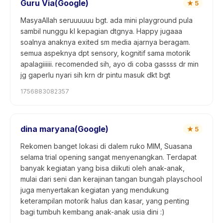
Guru Via(Google)
★
5
MasyaAllah seruuuuuu bgt. ada mini playground pula
sambil nunggu kl kepagian dtgnya. Happy jugaaa
soalnya anaknya exited sm media ajarnya beragam.
semua aspeknya dpt sensory, kognitif sama motorik
apalagiiiiii. recomended sih, ayo di coba gassss dr min
jg gaperlu nyari sih krn dr pintu masuk dkt bgt
1756883082357
dina maryana(Google)
★
5
Rekomen banget lokasi di dalem ruko MIM, Suasana
selama trial opening sangat menyenangkan. Terdapat
banyak kegiatan yang bisa diikuti oleh anak-anak,
mulai dari seni dan kerajinan tangan bungah playschool
juga menyertakan kegiatan yang mendukung
keterampilan motorik halus dan kasar, yang penting
bagi tumbuh kembang anak-anak usia dini :)