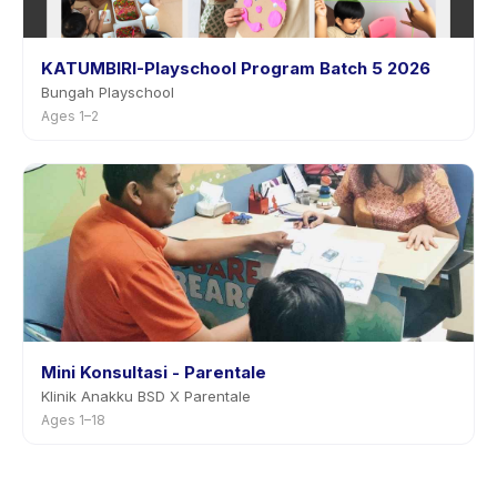
KATUMBIRI-Playschool Program Batch 5 2026
Bungah Playschool
Ages 1–2
Mini Konsultasi - Parentale
Klinik Anakku BSD X Parentale
Ages 1–18