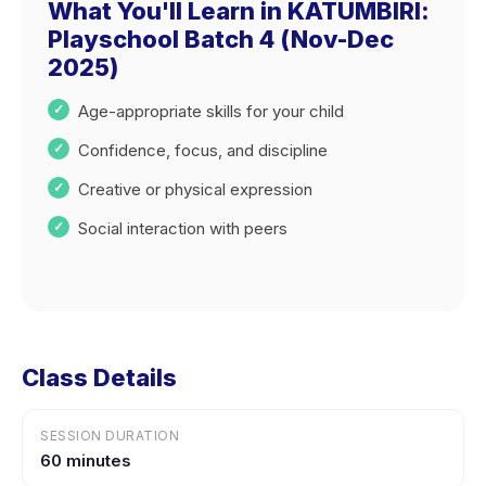
What You'll Learn in KATUMBIRI:
Playschool Batch 4 (Nov-Dec
2025)
Age-appropriate skills for your child
Confidence, focus, and discipline
Creative or physical expression
Social interaction with peers
Class Details
SESSION DURATION
60 minutes