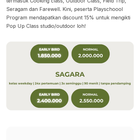
termasuk Cooking class, Outdoor Class, Field Trip,
Seragam dan Farewell. Kini, peserta Playschoool
Program mendapatkan discount 15% untuk mengikti
Pop Up Class studio/outdoor loh!