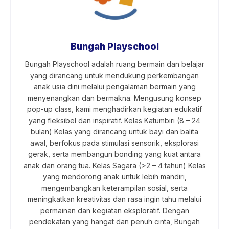
Bungah Playschool
Bungah Playschool adalah ruang bermain dan belajar
yang dirancang untuk mendukung perkembangan
anak usia dini melalui pengalaman bermain yang
menyenangkan dan bermakna. Mengusung konsep
pop-up class, kami menghadirkan kegiatan edukatif
yang fleksibel dan inspiratif. Kelas Katumbiri (8 – 24
bulan) Kelas yang dirancang untuk bayi dan balita
awal, berfokus pada stimulasi sensorik, eksplorasi
gerak, serta membangun bonding yang kuat antara
anak dan orang tua. Kelas Sagara (>2 – 4 tahun) Kelas
yang mendorong anak untuk lebih mandiri,
mengembangkan keterampilan sosial, serta
meningkatkan kreativitas dan rasa ingin tahu melalui
permainan dan kegiatan eksploratif. Dengan
pendekatan yang hangat dan penuh cinta, Bungah