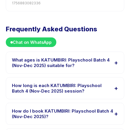
1756883082336
Frequently Asked Questions
Chat on WhatsApp
What ages is KATUMBIRI: Playschool Batch 4
+
(Nov-Dec 2025) suitable for?
KATUMBIRI: Playschool Batch 4 (Nov-Dec 2025) is
designed for children aged 1 to 2 years. The instructor
How long is each KATUMBIRI: Playschool
+
adapts the program to suit different skill levels within
Batch 4 (Nov-Dec 2025) session?
this age range so every child is appropriately
Each session of KATUMBIRI: Playschool Batch 4 (Nov-
challenged.
Dec 2025) runs about 60 minutes. Arrive 10 minutes
How do I book KATUMBIRI: Playschool Batch 4
+
early to settle in before the class starts.
(Nov-Dec 2025)?
Download the Happy Kamper app, find KATUMBIRI: