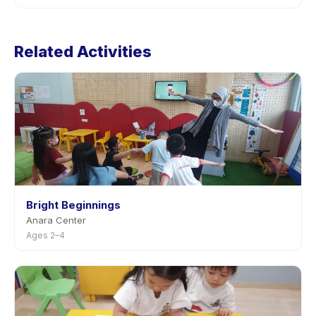
listings, or contact the provider through the app.
Cancellation policies are set by each provider.
KATUMBIRI: Playschool Batch 4 (Nov-Dec 2025)'s
Related Activities
policy is listed on the activity page in the app. Most
providers allow rescheduling with advance notice.
Bright Beginnings
Anara Center
Ages 2–4