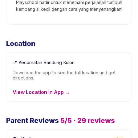
Playschool hadir untuk menemani perjalanan tumbuh
kembang si kecil dengan cara yang menyenangkan!
Location
📍
Kecamatan Bandung Kulon
Download the app to see the full location and get
directions.
View Location in App →
Parent Reviews
5
/5 ·
29
reviews