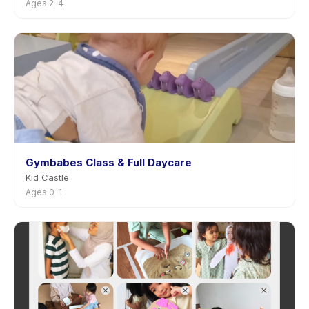
Ages 2–4
Gymbabes Class & Full Daycare
Kid Castle
Ages 0–1