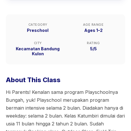
CATEGORY
AGE RANGE
Preschool
Ages 1–2
CITY
RATING
Kecamatan Bandung
5/5
Kulon
About This Class
Hi Parents! Kenalan sama program Playschoolnya
Bungah, yuk! Playschool merupakan program
bermain intensive selama 2 bulan. Diadakan hanya di
weekday: selama 2 bulan. Kelas Katumbiri dimulai dari
usia 11 bulan hingga 2 tahun 2 bulan. Sudah