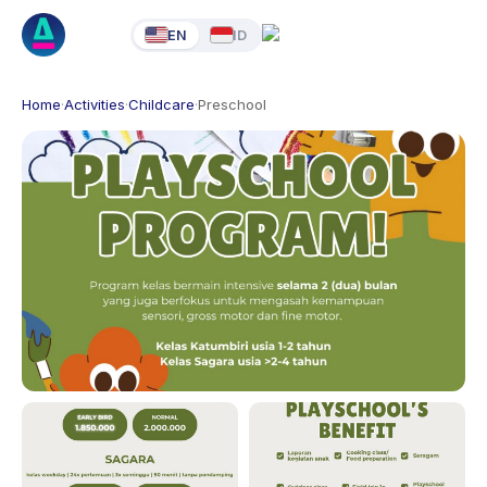
EN
ID
Home
·
Activities
·
Childcare
·
Preschool