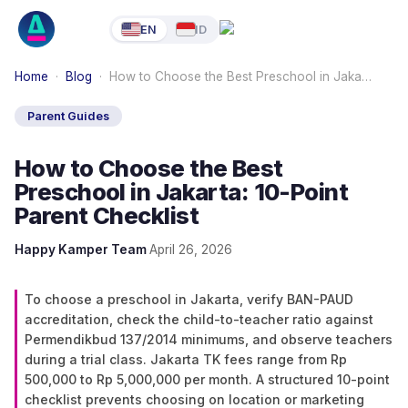
EN
ID
Home
·
Blog
·
How to Choose the Best Preschool in Jaka…
Parent Guides
How to Choose the Best
Preschool in Jakarta: 10-Point
Parent Checklist
Happy Kamper Team
·
April 26, 2026
To choose a preschool in Jakarta, verify BAN-PAUD
accreditation, check the child-to-teacher ratio against
Permendikbud 137/2014 minimums, and observe teachers
during a trial class. Jakarta TK fees range from Rp
500,000 to Rp 5,000,000 per month. A structured 10-point
checklist prevents choosing on location or marketing