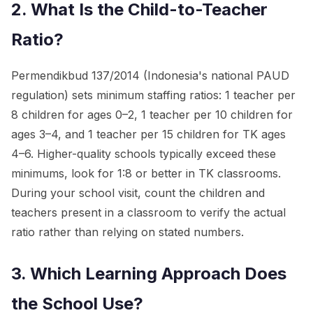
2. What Is the Child-to-Teacher
Ratio?
Permendikbud 137/2014 (Indonesia's national PAUD
regulation) sets minimum staffing ratios: 1 teacher per
8 children for ages 0–2, 1 teacher per 10 children for
ages 3–4, and 1 teacher per 15 children for TK ages
4–6. Higher-quality schools typically exceed these
minimums, look for 1:8 or better in TK classrooms.
During your school visit, count the children and
teachers present in a classroom to verify the actual
ratio rather than relying on stated numbers.
3. Which Learning Approach Does
the School Use?