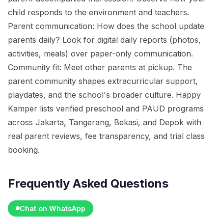
child responds to the environment and teachers.
Parent communication: How does the school update
parents daily? Look for digital daily reports (photos,
activities, meals) over paper-only communication.
Community fit: Meet other parents at pickup. The
parent community shapes extracurricular support,
playdates, and the school's broader culture. Happy
Kamper lists verified preschool and PAUD programs
across Jakarta, Tangerang, Bekasi, and Depok with
real parent reviews, fee transparency, and trial class
booking.
Frequently Asked Questions
Chat on WhatsApp