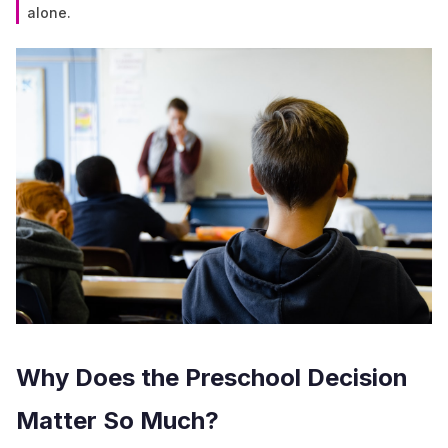
alone.
Why Does the Preschool Decision
Matter So Much?