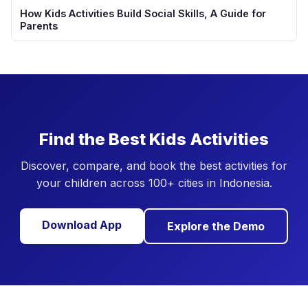
How Kids Activities Build Social Skills, A Guide for
Parents
Find the Best Kids Activities
Discover, compare, and book the best activities for
your children across 100+ cities in Indonesia.
Download App
Explore the Demo