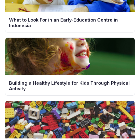
What to Look For in an Early-Education Centre in
Indonesia
Building a Healthy Lifestyle for Kids Through Physical
Activity