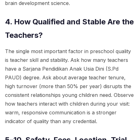
brain development science.
4. How Qualified and Stable Are the
Teachers?
The single most important factor in preschool quality
is teacher skill and stability. Ask how many teachers
have a Sarjana Pendidikan Anak Usia Dini (S.Pd
PAUD) degree. Ask about average teacher tenure,
high turnover (more than 50% per year) disrupts the
consistent relationships young children need. Observe
how teachers interact with children during your visit:
warm, responsive communication is a stronger
indicator of quality than any credential.
5–10. Safety, Fees, Location, Trial