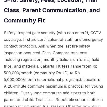
Class, Parent Communication, and
Community Fit
Safety: Inspect gate security (who can enter?), CCTV
coverage, first aid certification of staff, and emergency
contact protocols. Ask when the last fire safety
inspection occurred. Fees: Compare total cost
including registration, monthly tuition, uniforms, field
trips, and materials. Jakarta TK fees range from Rp
500,000/month (community PAUD) to Rp
5,000,000/month (international programs). Location:
A 20-minute commute maximum is practical for young
children. Overly long commutes add stress to both
parent and child. Trial class: Reputable schools offer a
parent-accompanied trial session. Observe how your