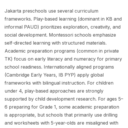
Jakarta preschools use several curriculum
frameworks. Play-based learning (dominant in KB and
informal PAUD) prioritizes exploration, creativity, and
social development. Montessori schools emphasize
self-directed learning with structured materials.
Academic preparation programs (common in private
TK) focus on early literacy and numeracy for primary
school readiness. Internationally aligned programs
(Cambridge Early Years, IB PYP) apply global
frameworks with bilingual instruction. For children
under 4, play-based approaches are strongly
supported by child development research. For ages 5–
6 preparing for Grade 1, some academic preparation
is appropriate, but schools that primarily use drilling
and worksheets with 5-year-olds are misaligned with