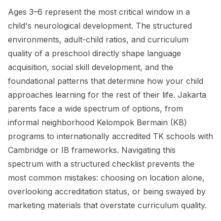
Ages 3–6 represent the most critical window in a
child's neurological development. The structured
environments, adult-child ratios, and curriculum
quality of a preschool directly shape language
acquisition, social skill development, and the
foundational patterns that determine how your child
approaches learning for the rest of their life. Jakarta
parents face a wide spectrum of options, from
informal neighborhood Kelompok Bermain (KB)
programs to internationally accredited TK schools with
Cambridge or IB frameworks. Navigating this
spectrum with a structured checklist prevents the
most common mistakes: choosing on location alone,
overlooking accreditation status, or being swayed by
marketing materials that overstate curriculum quality.