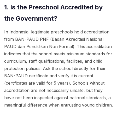
1. Is the Preschool Accredited by
the Government?
In Indonesia, legitimate preschools hold accreditation
from BAN-PAUD PNF (Badan Akreditasi Nasional
PAUD dan Pendidikan Non Formal). This accreditation
indicates that the school meets minimum standards for
curriculum, staff qualifications, facilities, and child
protection policies. Ask the school directly for their
BAN-PAUD certificate and verify it is current
(certificates are valid for 5 years). Schools without
accreditation are not necessarily unsafe, but they
have not been inspected against national standards, a
meaningful difference when entrusting young children.