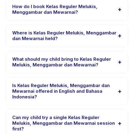
dan Mewarnai runs about 90 minutes. Arrive 10 minutes
How do I book Kelas Reguler Melukis,
+
early to settle in before the class starts.
Menggambar dan Mewarnai?
Download the Happy Kamper app, find Kelas Reguler
Melukis, Menggambar dan Mewarnai, choose your
Where is Kelas Reguler Melukis, Menggambar
+
preferred date and package, and book instantly. You
dan Mewarnai held?
will receive a confirmation message right after payment
Kelas Reguler Melukis, Menggambar dan Mewarnai is
is processed.
hosted at the provider's venue in Kecamatan
What should my child bring to Kelas Reguler
+
Sukodono. Full address, map, and directions are
Melukis, Menggambar dan Mewarnai?
available in the Happy Kamper app after booking.
Requirements vary, but generally bring comfortable
clothes, water, and any gear specific to Kelas Reguler
Is Kelas Reguler Melukis, Menggambar dan
+
Melukis, Menggambar dan Mewarnai. The provider will
Mewarnai offered in English and Bahasa
Indonesia?
confirm what to bring in the booking confirmation.
Most classes are offered in Bahasa Indonesia. Some
providers offer Kelas Reguler Melukis, Menggambar
Can my child try a single Kelas Reguler
+
dan Mewarnai in English, check the activity details
Melukis, Menggambar dan Mewarnai session
first?
page for supported languages.