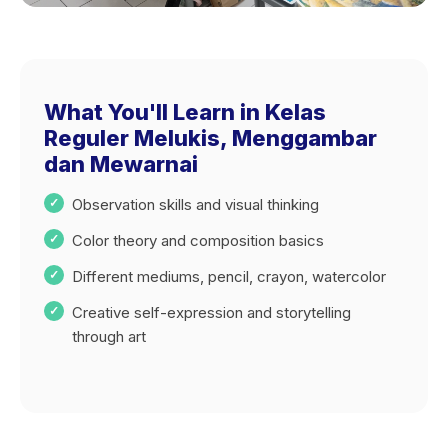
What You'll Learn in Kelas
Reguler Melukis, Menggambar
dan Mewarnai
Observation skills and visual thinking
Color theory and composition basics
Different mediums, pencil, crayon, watercolor
Creative self-expression and storytelling
through art