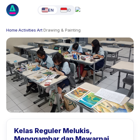
EN
ID
Home
·
Activities
·
Art
·
Drawing & Painting
Kelas Reguler Melukis,
Menggambar dan Mewarnai