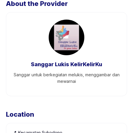
About the Provider
Sanggar Lukis KelirKelirKu
Sanggar untuk berkegiatan melukis, menggambar dan
mewarnai
Location
📍
Kecamatan Sukodono