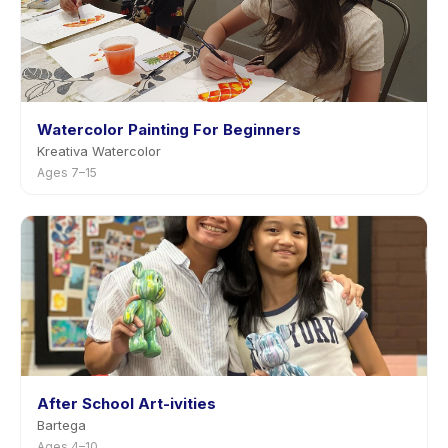
Watercolor Painting For Beginners
Kreativa Watercolor
Ages 7–15
After School Art-ivities
Bartega
Ages 4–10