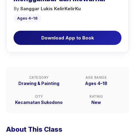
By
Sanggar Lukis KelirKelirKu
Ages 4–18
Download App to Book
CATEGORY
AGE RANGE
Drawing & Painting
Ages 4–18
CITY
RATING
Kecamatan Sukodono
New
About This Class