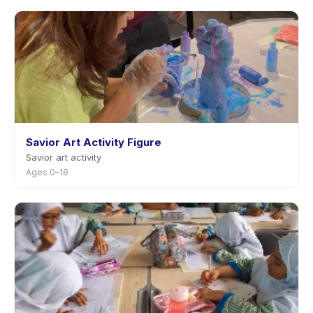
Savior Art Activity Figure
Savior art activity
Ages 0–18