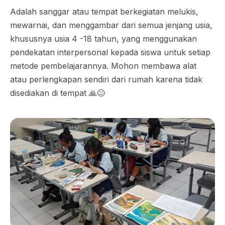
Adalah sanggar atau tempat berkegiatan melukis,
mewarnai, dan menggambar dari semua jenjang usia,
khususnya usia 4 -18 tahun, yang menggunakan
pendekatan interpersonal kepada siswa untuk setiap
metode pembelajarannya. Mohon membawa alat
atau perlengkapan sendiri dari rumah karena tidak
disediakan di tempat 🙏😊