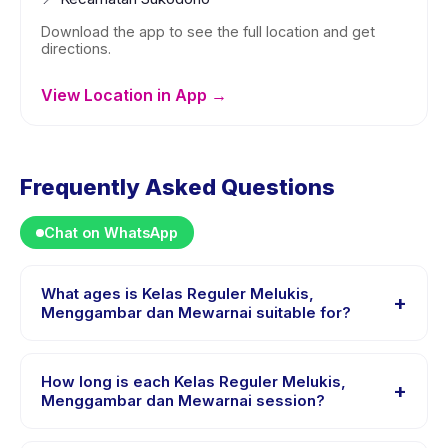
Download the app to see the full location and get
directions.
View Location in App →
Frequently Asked Questions
Chat on WhatsApp
What ages is Kelas Reguler Melukis,
+
Menggambar dan Mewarnai suitable for?
Kelas Reguler Melukis, Menggambar dan Mewarnai is
designed for children aged 4 to 18 years. The
How long is each Kelas Reguler Melukis,
+
instructor adapts the program to suit different skill
Menggambar dan Mewarnai session?
levels within this age range so every child is
Each session of Kelas Reguler Melukis, Menggambar
appropriately challenged.