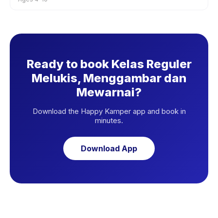
Ready to book Kelas Reguler
Melukis, Menggambar dan
Mewarnai?
Download the Happy Kamper app and book in
minutes.
Download App