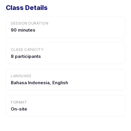
Class Details
SESSION DURATION
90 minutes
CLASS CAPACITY
8 participants
LANGUAGE
Bahasa Indonesia, English
FORMAT
On-site