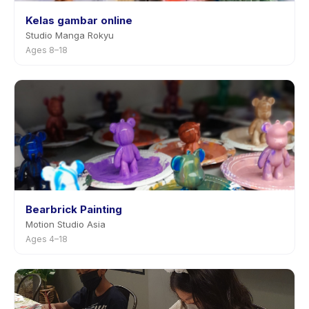
Kelas gambar online
Studio Manga Rokyu
Ages 8–18
Bearbrick Painting
Motion Studio Asia
Ages 4–18