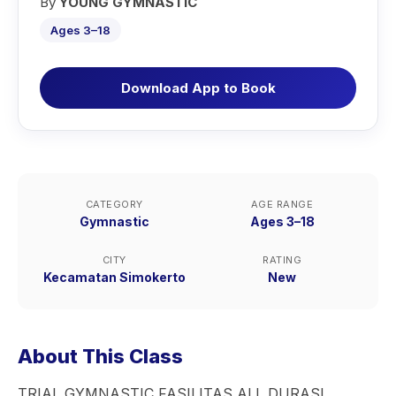
By
YOUNG GYMNASTIC
Ages 3–18
Download App to Book
CATEGORY
AGE RANGE
Gymnastic
Ages 3–18
CITY
RATING
Kecamatan Simokerto
New
About This Class
TRIAL GYMNASTIC FASILITAS ALL DURASI