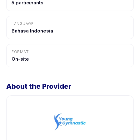
5 participants
LANGUAGE
Bahasa Indonesia
FORMAT
On-site
About the Provider