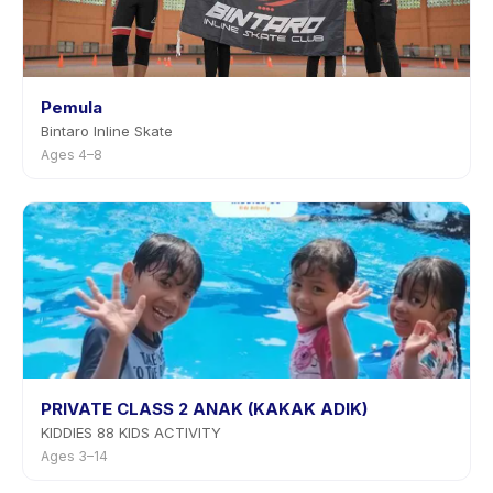
Pemula
Bintaro Inline Skate
Ages 4–8
PRIVATE CLASS 2 ANAK (KAKAK ADIK)
KIDDIES 88 KIDS ACTIVITY
Ages 3–14