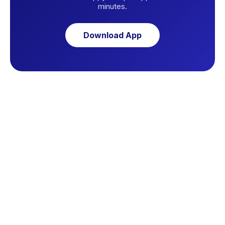
minutes.
Download App