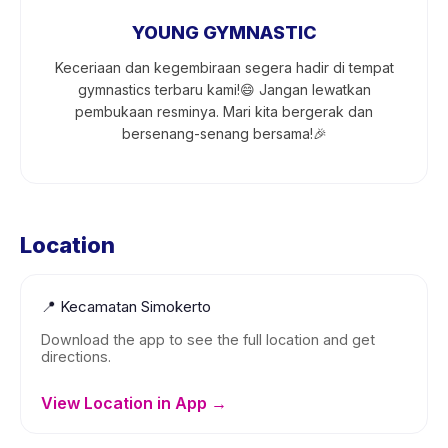
YOUNG GYMNASTIC
Keceriaan dan kegembiraan segera hadir di tempat
gymnastics terbaru kami!😄 Jangan lewatkan
pembukaan resminya. Mari kita bergerak dan
bersenang-senang bersama!🎉
Location
📍
Kecamatan Simokerto
Download the app to see the full location and get
directions.
View Location in App →