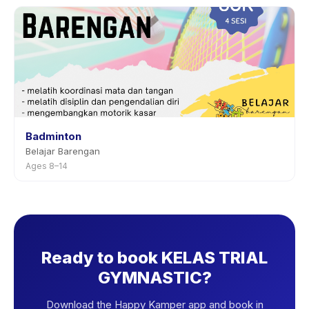
Badminton
Belajar Barengan
Ages 8–14
Ready to book KELAS TRIAL
GYMNASTIC?
Download the Happy Kamper app and book in