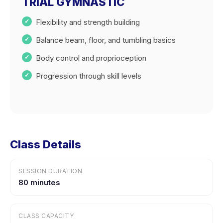
TRIAL GYMNASTIC
Flexibility and strength building
Balance beam, floor, and tumbling basics
Body control and proprioception
Progression through skill levels
Class Details
SESSION DURATION
80 minutes
CLASS CAPACITY