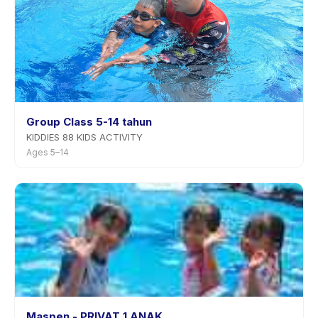
Group Class 5-14 tahun
KIDDIES 88 KIDS ACTIVITY
Ages 5–14
Maspen - PRIVAT 1 ANAK