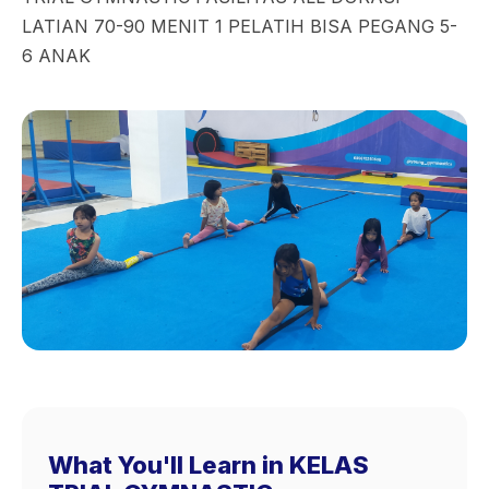
LATIAN 70-90 MENIT 1 PELATIH BISA PEGANG 5-
6 ANAK
What You'll Learn in KELAS