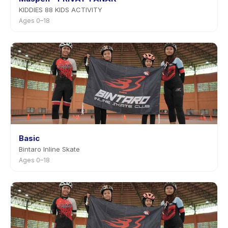
KIDDIES 88 KIDS ACTIVITY
Ages 0–18
Basic
Bintaro Inline Skate
Ages 0–18