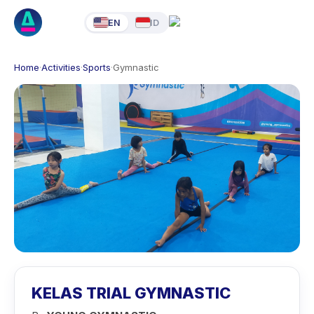
EN
ID
Home
·
Activities
·
Sports
·
Gymnastic
KELAS TRIAL GYMNASTIC