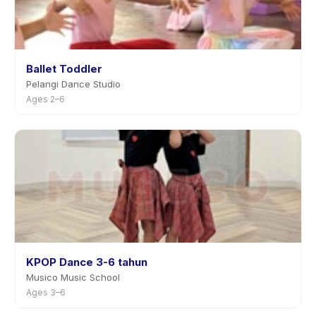
Ballet Toddler
Pelangi Dance Studio
Ages 2–6
KPOP Dance 3-6 tahun
Musico Music School
Ages 3–6