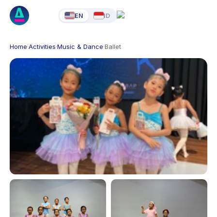
EN
ID
Home
·
Activities
·
Music & Dance
·
Ballet