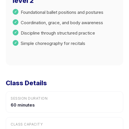
level 2
Foundational ballet positions and postures
Coordination, grace, and body awareness
Discipline through structured practice
Simple choreography for recitals
Class Details
SESSION DURATION
60 minutes
CLASS CAPACITY