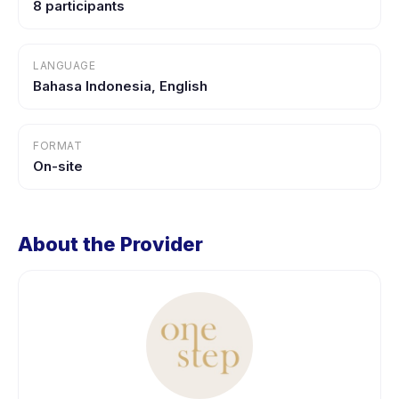
8 participants
LANGUAGE
Bahasa Indonesia, English
FORMAT
On-site
About the Provider