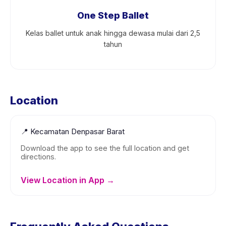
One Step Ballet
Kelas ballet untuk anak hingga dewasa mulai dari 2,5
tahun
Location
📍
Kecamatan Denpasar Barat
Download the app to see the full location and get
directions.
View Location in App →