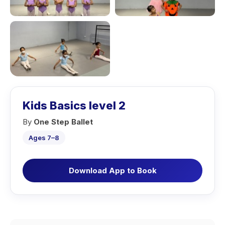
Kids Basics level 2
By
One Step Ballet
Ages 7–8
Download App to Book