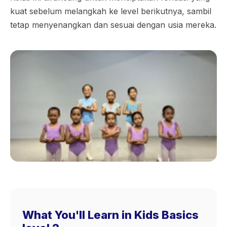
kuat sebelum melangkah ke level berikutnya, sambil
tetap menyenangkan dan sesuai dengan usia mereka.
What You'll Learn in Kids Basics