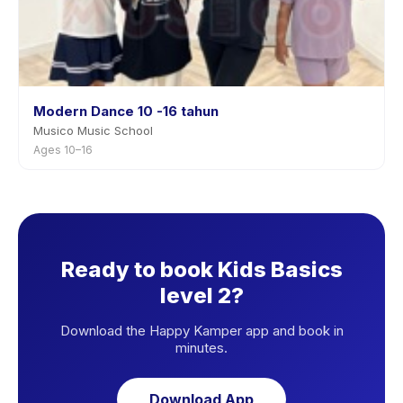
Modern Dance 10 -16 tahun
Musico Music School
Ages 10–16
Ready to book Kids Basics
level 2?
Download the Happy Kamper app and book in
minutes.
Download App