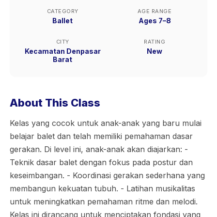
CATEGORY
AGE RANGE
Ballet
Ages 7–8
CITY
RATING
Kecamatan Denpasar
New
Barat
About This Class
Kelas yang cocok untuk anak-anak yang baru mulai
belajar balet dan telah memiliki pemahaman dasar
gerakan. Di level ini, anak-anak akan diajarkan: -
Teknik dasar balet dengan fokus pada postur dan
keseimbangan. - Koordinasi gerakan sederhana yang
membangun kekuatan tubuh. - Latihan musikalitas
untuk meningkatkan pemahaman ritme dan melodi.
Kelas ini dirancang untuk menciptakan fondasi yang