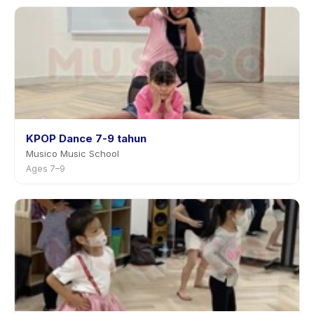
KPOP Dance 7-9 tahun
Musico Music School
Ages 7–9