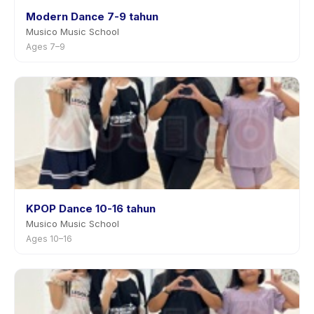
Modern Dance 7-9 tahun
Musico Music School
Ages 7–9
KPOP Dance 10-16 tahun
Musico Music School
Ages 10–16