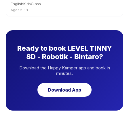
EnglishKidsClass
Ages 5–18
Ready to book LEVEL TINNY
SD - Robotik - Bintaro?
Download the Happy Kamper app and book in
minutes.
Download App