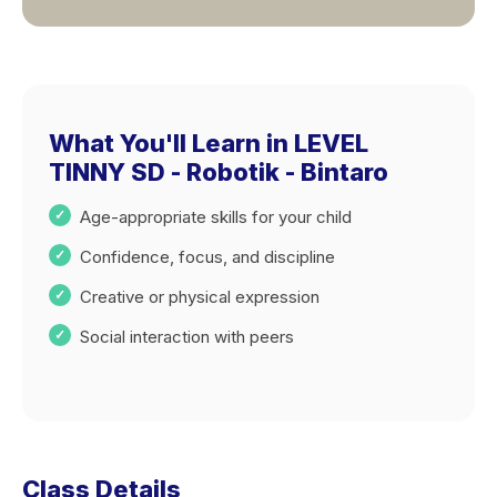
What You'll Learn in LEVEL
TINNY SD - Robotik - Bintaro
Age-appropriate skills for your child
Confidence, focus, and discipline
Creative or physical expression
Social interaction with peers
Class Details