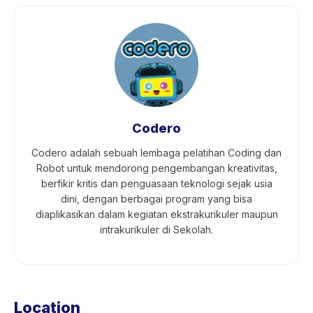
Codero
Codero adalah sebuah lembaga pelatihan Coding dan
Robot untuk mendorong pengembangan kreativitas,
berfikir kritis dan penguasaan teknologi sejak usia
dini, dengan berbagai program yang bisa
diaplikasikan dalam kegiatan ekstrakurikuler maupun
intrakurikuler di Sekolah.
Location