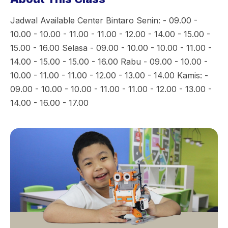
Jadwal Available Center Bintaro Senin: - 09.00 -
10.00 - 10.00 - 11.00 - 11.00 - 12.00 - 14.00 - 15.00 -
15.00 - 16.00 Selasa - 09.00 - 10.00 - 10.00 - 11.00 -
14.00 - 15.00 - 15.00 - 16.00 Rabu - 09.00 - 10.00 -
10.00 - 11.00 - 11.00 - 12.00 - 13.00 - 14.00 Kamis: -
09.00 - 10.00 - 10.00 - 11.00 - 11.00 - 12.00 - 13.00 -
14.00 - 16.00 - 17.00