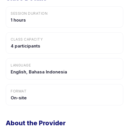
SESSION DURATION
1 hours
CLASS CAPACITY
4 participants
LANGUAGE
English, Bahasa Indonesia
FORMAT
On-site
About the Provider