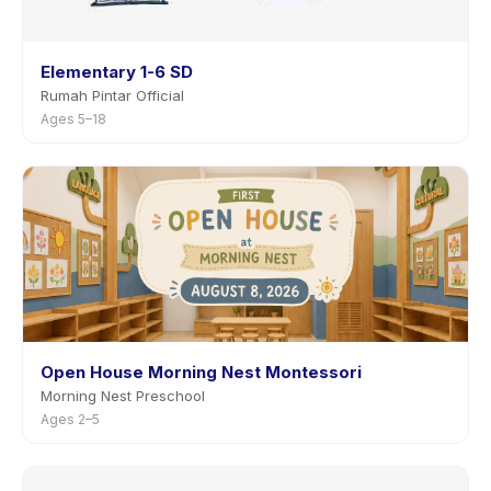
Elementary 1-6 SD
Rumah Pintar Official
Ages 5–18
Open House Morning Nest Montessori
Morning Nest Preschool
Ages 2–5