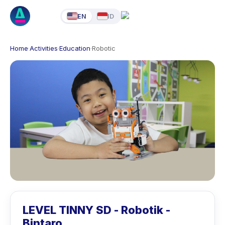
EN
ID
Home
·
Activities
·
Education
·
Robotic
LEVEL TINNY SD - Robotik -
Bintaro