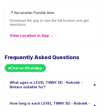
📍
Kecamatan Pondok Aren
Download the app to see the full location and get
directions.
View Location in App →
Frequently Asked Questions
Chat on WhatsApp
What ages is LEVEL TINNY SD - Robotik -
+
Bintaro suitable for?
LEVEL TINNY SD - Robotik - Bintaro is designed for
children aged 6 to 12 years. The instructor adapts the
How long is each LEVEL TINNY SD - Robotik -
+