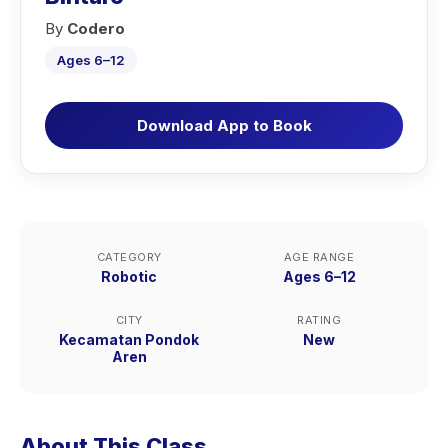
By
Codero
Ages 6–12
Download App to Book
CATEGORY
AGE RANGE
Robotic
Ages 6–12
CITY
RATING
Kecamatan Pondok
New
Aren
About This Class