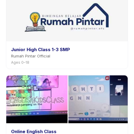
Junior High Class 1-3 SMP
Rumah Pintar Official
Ages 0–18
Online English Class