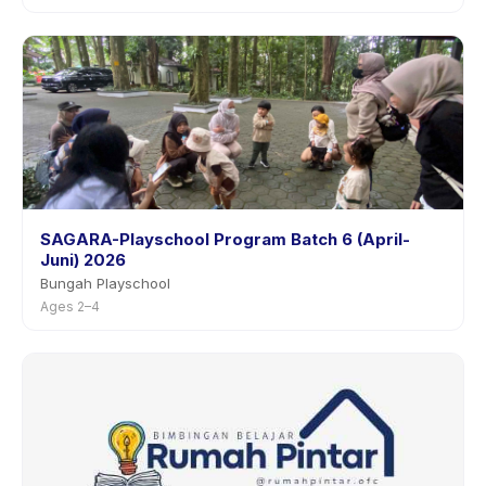
SAGARA-Playschool Program Batch 6 (April-
Juni) 2026
Bungah Playschool
Ages 2–4