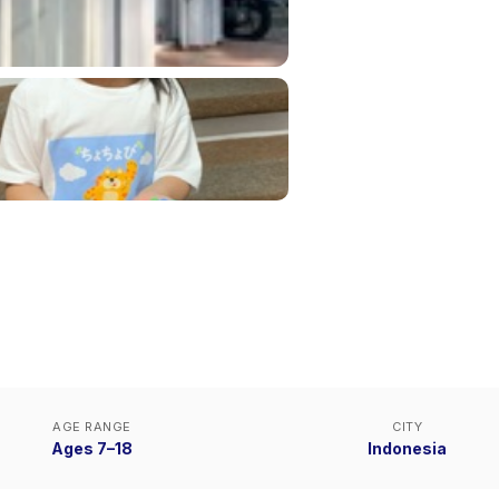
AGE RANGE
CITY
Ages 7–18
Indonesia