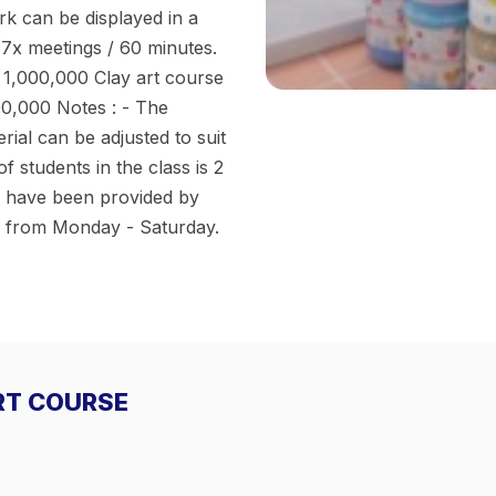
rk can be displayed in a
 7x meetings / 60 minutes.
. 1,000,000 Clay art course
00,000 Notes : - The
rial can be adjusted to suit
students in the class is 2
ls have been provided by
ed from Monday - Saturday.
ART COURSE