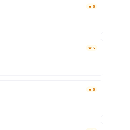
★
5
★
5
★
5