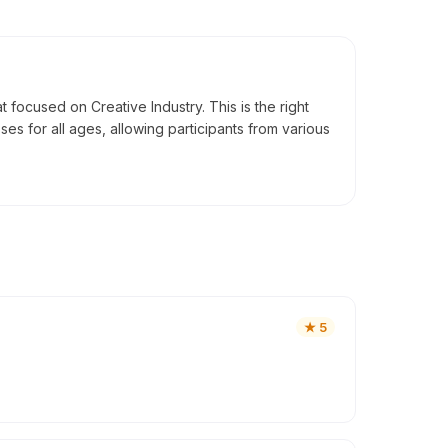
ocused on Creative Industry. This is the right
es for all ages, allowing participants from various
★
5