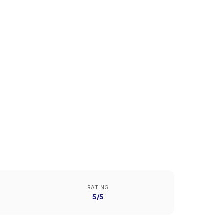
RATING
5/5