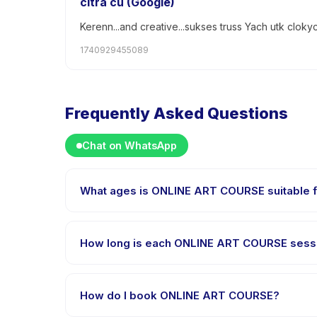
citra cu (Google)
Kerenn...and creative...sukses truss Yach utk cloky
1740929455089
Frequently Asked Questions
Chat on WhatsApp
What ages is ONLINE ART COURSE suitable 
ONLINE ART COURSE is designed for children aged 7 t
appropriately challenged.
How long is each ONLINE ART COURSE sess
Each session of ONLINE ART COURSE runs about 60 mi
How do I book ONLINE ART COURSE?