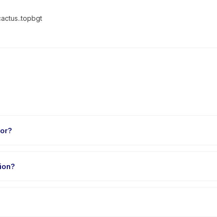
cactus..topbgt
for?
o 18 years. The instructor adapts the program to suit different skil
ion?
nutes. Arrive 10 minutes early to settle in before the class starts.