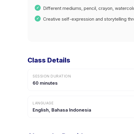
Different mediums, pencil, crayon, watercol
Creative self-expression and storytelling thr
Class Details
SESSION DURATION
60 minutes
LANGUAGE
English, Bahasa Indonesia