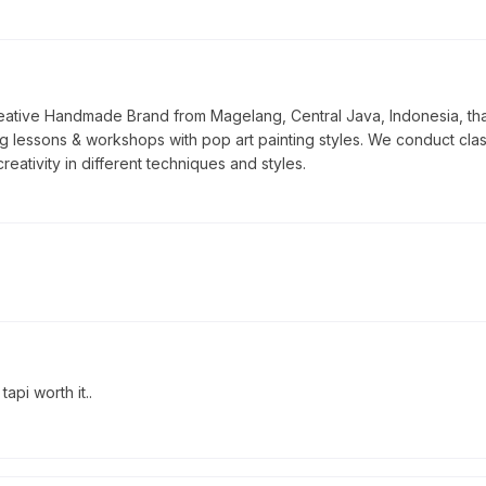
tive Handmade Brand from Magelang, Central Java, Indonesia, that f
ng lessons & workshops with pop art painting styles. We conduct class
reativity in different techniques and styles.
pi worth it..