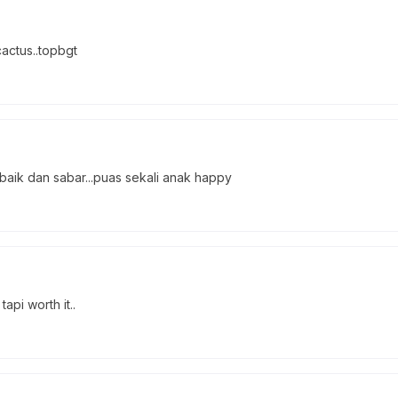
cactus..topbgt
 baik dan sabar...puas sekali anak happy
pi worth it..