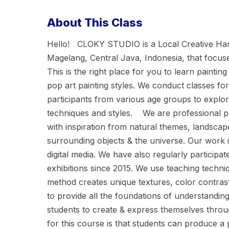
About This Class
Hello! CLOKY STUDIO is a Local Creative H
Magelang, Central Java, Indonesia, that focuse
This is the right place for you to learn painti
pop art painting styles. We conduct classes for
participants from various age groups to explore 
techniques and styles. We are professional po
with inspiration from natural themes, landscape
surrounding objects & the universe. Our work i
digital media. We have also regularly participat
exhibitions since 2015. We use teaching techni
method creates unique textures, color contrast
to provide all the foundations of understandi
students to create & express themselves throug
for this course is that students can produce a p