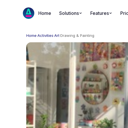
Home
Solutions
Features
Pri
Home
·
Activities
·
Art
·
Drawing & Painting