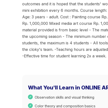
outcomes and it is hoped that the students' wo
mini exhibition every 6 months. Course length:
Age: 3 years - adult. Cost : Painting course Rp
Rp. 1,000,000 Mixed media art course Rp. 1,0
material provided is from basic level - The mate
the upcoming season - The minimum number of 
students, the maximum is 4 students - All too
the cloky's team. -Teaching hours are adjust
-Effective time for student learning 2x a week.
What You'll Learn in ONLINE 
Observation skills and visual thinking
Color theory and composition basics