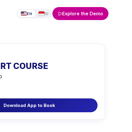
Explore the Demo
EN
ID
ART COURSE
O
Download App to Book