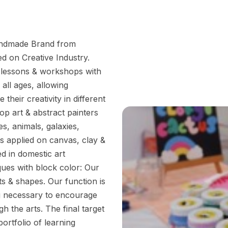
andmade Brand from
d on Creative Industry.
ng lessons & workshops with
 all ages, allowing
their creativity in different
p art & abstract painters
s, animals, galaxies,
s applied on canvas, clay &
ed in domestic art
ques with block color: Our
s & shapes. Our function is
ng necessary to encourage
h the arts. The final target
ortfolio of learning