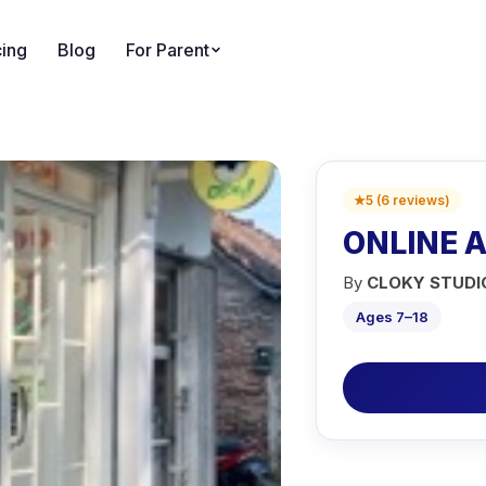
cing
Blog
For Parent
★
5
(
6
reviews
)
ONLINE 
By
CLOKY STUDI
Ages 7–18