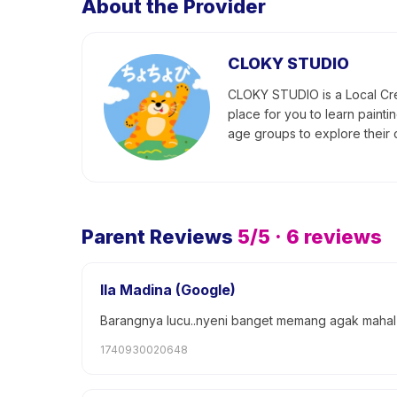
About the Provider
CLOKY STUDIO
CLOKY STUDIO is a Local Crea
place for you to learn painti
age groups to explore their c
Parent Reviews
5
/5 ·
6
reviews
Ila Madina (Google)
Barangnya lucu..nyeni banget memang agak mahal ta
1740930020648