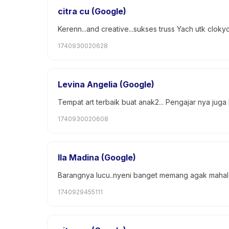
citra cu (Google)
Kerenn...and creative...sukses truss Yach utk cloky
1740930020628
Levina Angelia (Google)
Tempat art terbaik buat anak2... Pengajar nya juga
1740930020608
Ila Madina (Google)
Barangnya lucu..nyeni banget memang agak mahal ta
1740929455111