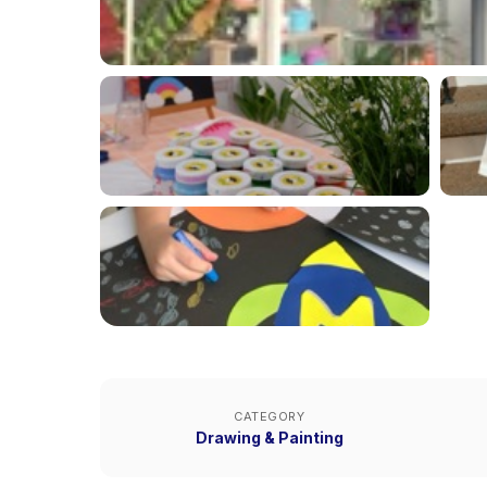
CATEGORY
Drawing & Painting