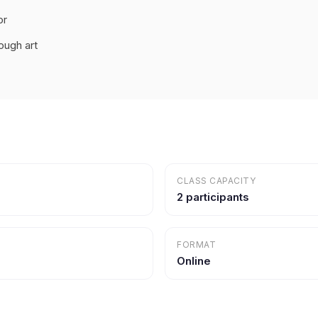
or
ough art
CLASS CAPACITY
2 participants
FORMAT
Online