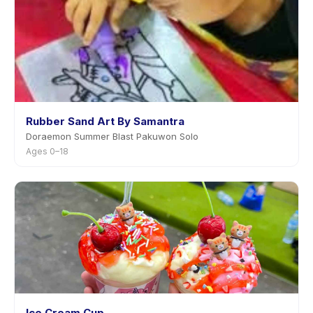
Rubber Sand Art By Samantra
Doraemon Summer Blast Pakuwon Solo
Ages 0–18
Ice Cream Cup