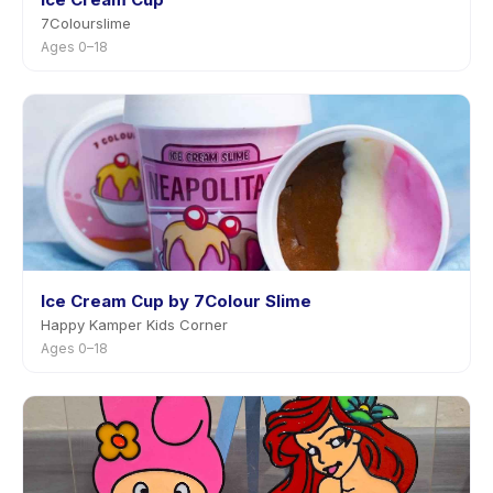
7Colourslime
Ages 0–18
Ice Cream Cup by 7Colour Slime
Happy Kamper Kids Corner
Ages 0–18