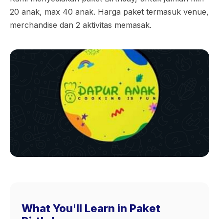
20 anak, max 40 anak. Harga paket termasuk venue,
merchandise dan 2 aktivitas memasak.
What You'll Learn in Paket