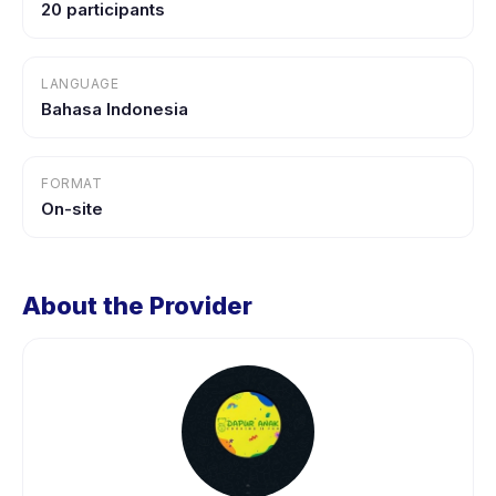
20 participants
LANGUAGE
Bahasa Indonesia
FORMAT
On-site
About the Provider