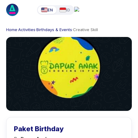
EN
ID
Home
·
Activities
·
Birthdays & Events
·
Creative Skill
Paket Birthday