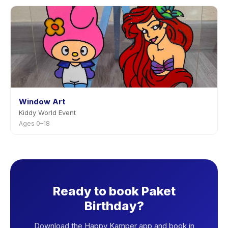
Window Art
Kiddy World Event
Ages 0–18
Ready to book Paket
Birthday?
Download the Happy Kamper app and book in