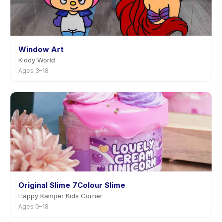
Window Art
Kiddy World
Ages 3–18
Original Slime 7Colour Slime
Happy Kamper Kids Corner
Ages 0–18