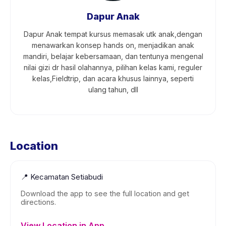
Dapur Anak
Dapur Anak tempat kursus memasak utk anak,dengan
menawarkan konsep hands on, menjadikan anak
mandiri, belajar kebersamaan, dan tentunya mengenal
nilai gizi dr hasil olahannya, pilihan kelas kami, reguler
kelas,Fieldtrip, dan acara khusus lainnya, seperti
ulang tahun, dll
Location
📍
Kecamatan Setiabudi
Download the app to see the full location and get
directions.
View Location in App →