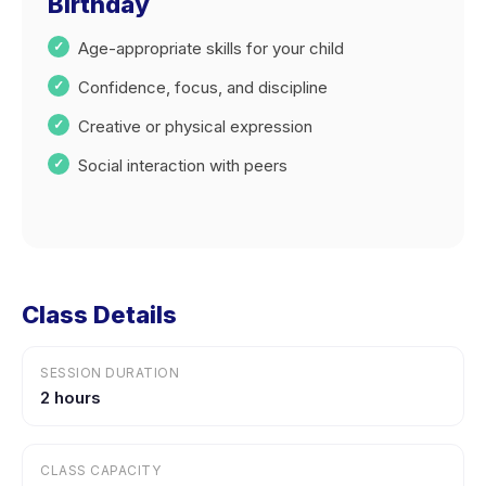
Birthday
Age-appropriate skills for your child
Confidence, focus, and discipline
Creative or physical expression
Social interaction with peers
Class Details
SESSION DURATION
2 hours
CLASS CAPACITY