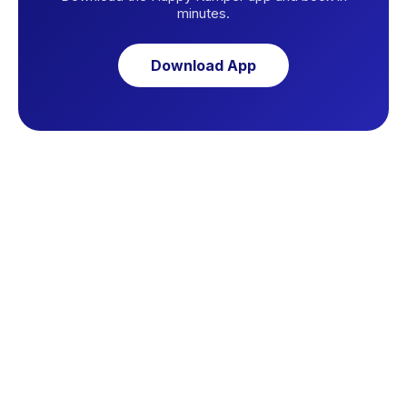
minutes.
Download App