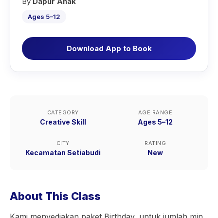
By
Dapur Anak
Ages 5–12
Download App to Book
CATEGORY
AGE RANGE
Creative Skill
Ages 5–12
CITY
RATING
Kecamatan Setiabudi
New
About This Class
Kami menyediakan paket Birthday, untuk jumlah min