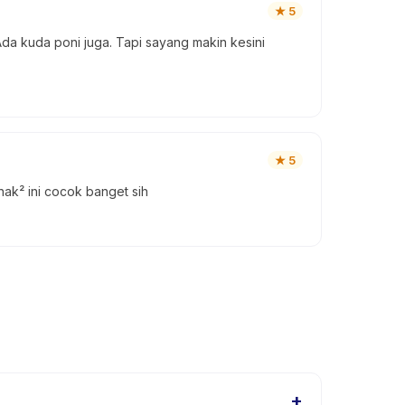
★
5
a kuda poni juga. Tapi sayang makin kesini
★
5
k² ini cocok banget sih
+