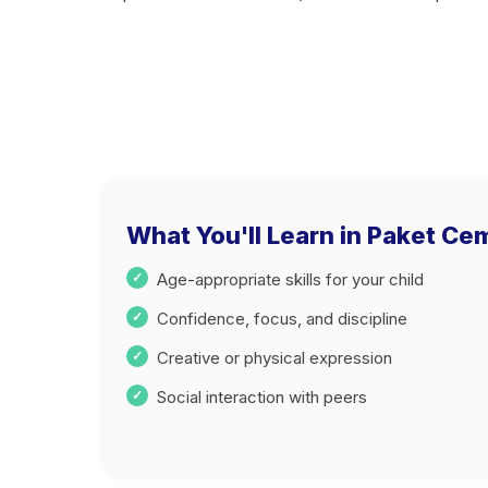
What You'll Learn in Paket C
Age-appropriate skills for your child
Confidence, focus, and discipline
Creative or physical expression
Social interaction with peers