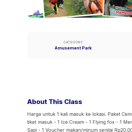
CATEGORY
Amusement Park
About This Class
Harga untuk 1 kali masuk ke lokasi. Paket Cem
tiket masuk - 1 Ice Cream - 1 Flying fox - 1 
Sapi - 1 Voucher makan/minum senilai Rp20.0