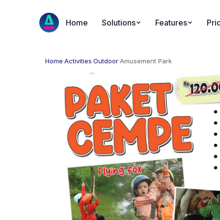
Home
Solutions
Features
Pri
Home
·
Activities
·
Outdoor
·
Amusement Park