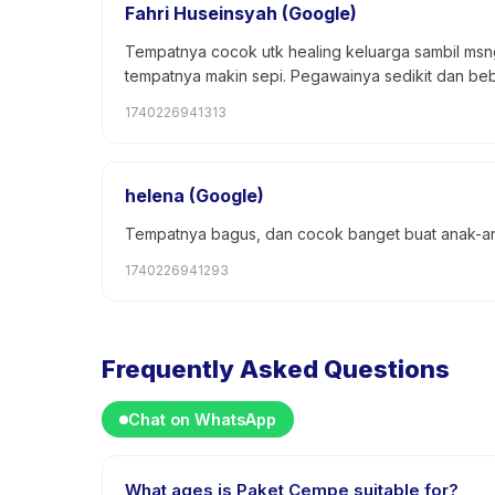
Fahri Huseinsyah (Google)
Tempatnya cocok utk healing keluarga sambil msn
tempatnya makin sepi. Pegawainya sedikit dan beb
1740226941313
helena (Google)
Tempatnya bagus, dan cocok banget buat anak-an
1740226941293
Frequently Asked Questions
Chat on WhatsApp
What ages is Paket Cempe suitable for?