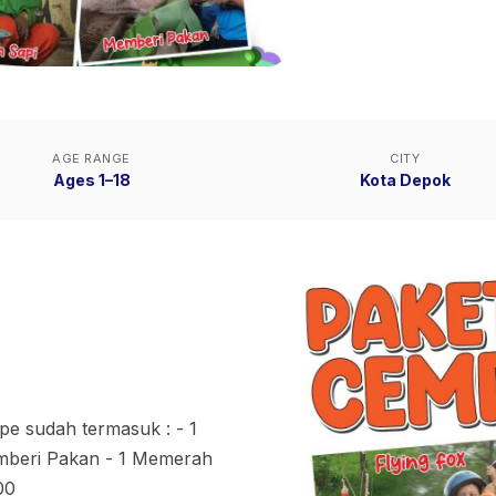
AGE RANGE
CITY
Ages 1–18
Kota Depok
pe sudah termasuk : - 1
Memberi Pakan - 1 Memerah
00