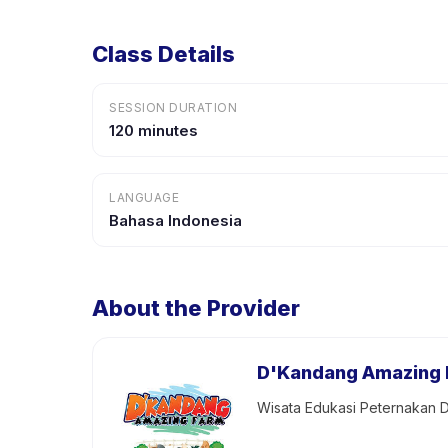
Class Details
SESSION DURATION
120 minutes
LANGUAGE
Bahasa Indonesia
About the Provider
D'Kandang Amazing
Wisata Edukasi Peternakan D