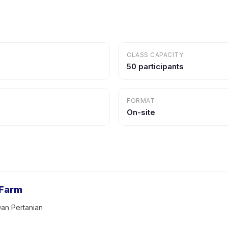
CLASS CAPACITY
50 participants
FORMAT
On-site
 Farm
an Pertanian