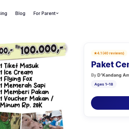
cing
Blog
For Parent
★
4.1
(
40
reviews
)
Paket C
By
D'Kandang Am
Ages 1–18