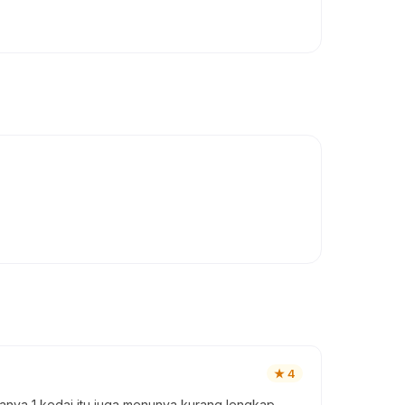
★
4
anya 1 kedai itu juga menunya kurang lengkap,