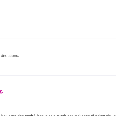
directions.
s
keluarga dan anak2, hanya saja susah cari makanan di dalam sini, h