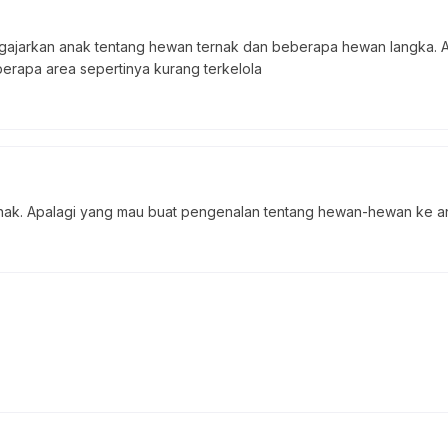
gajarkan anak tentang hewan ternak dan beberapa hewan langka. Ad
erapa area sepertinya kurang terkelola
ak. Apalagi yang mau buat pengenalan tentang hewan-hewan ke ana