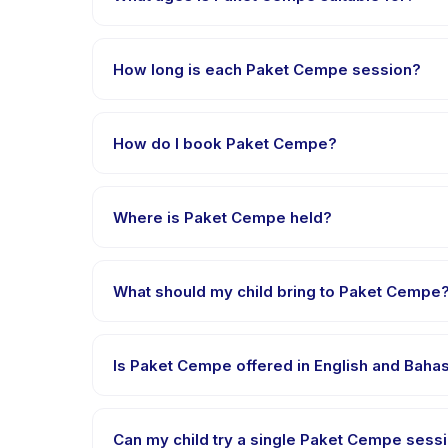
Paket Cempe is designed for children aged 1 to 18 ye
appropriately challenged.
How long is each Paket Cempe session?
Each session of Paket Cempe runs about 120 minutes.
How do I book Paket Cempe?
Download the Happy Kamper app, find Paket Cempe,
payment is processed.
Where is Paket Cempe held?
Paket Cempe is hosted at the provider's venue in 
What should my child bring to Paket Cempe
Requirements vary, but generally bring comfortable
confirmation.
Is Paket Cempe offered in English and Baha
Most classes are offered in Bahasa Indonesia. Som
Can my child try a single Paket Cempe sessi