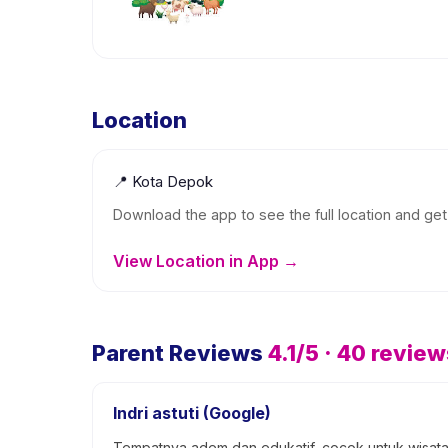
Location
📍
Kota Depok
Download the app to see the full location and get 
View Location in App →
Parent Reviews
4.1
/5 ·
40
review
Indri astuti (Google)
Tempatnya adem dan edukatif, cocok untuk wisata 