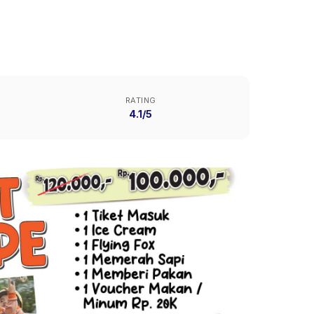
RATING
4.1/5