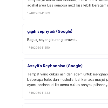
adahal area luas semoga next bisa lebih beragam 
1740226941369
gigih sepriyadi (Google)
Bagus, sayang kurang terawat..
1740226941350
Assyifa Reyhannisa (Google)
Tempat yang cukup asri dan adem untuk menghabi
beberapa toilet dan musholla, bahkan ada masjid 
ayam, padahal di list menu cukup banyak pilihanny
1740226941333