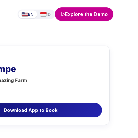
Explore the Demo
EN
ID
empe
azing Farm
Download App to Book