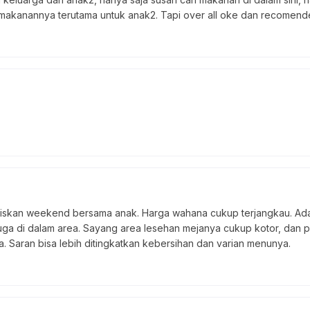
makanannya terutama untuk anak2. Tapi over all oke dan recomended
skan weekend bersama anak. Harga wahana cukup terjangkau. Ada 
juga di dalam area. Sayang area lesehan mejanya cukup kotor, dan p
a. Saran bisa lebih ditingkatkan kebersihan dan varian menunya.