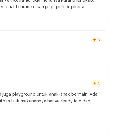
 buat liburan keluarga ga jauh dr jakarta
★
3
★
4
juga playground untuk anak-anak bermain. Ada
ilihan lauk makanannya hanya ready lele dan