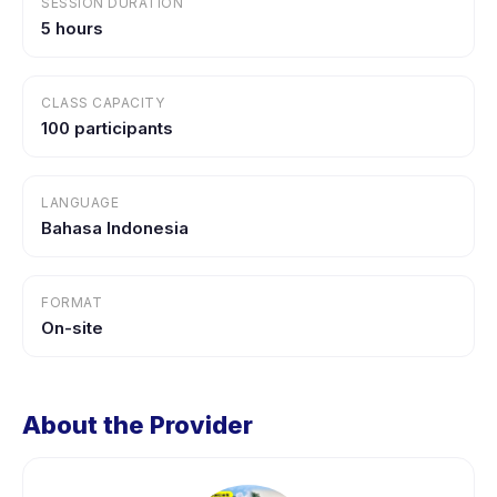
SESSION DURATION
5 hours
CLASS CAPACITY
100 participants
LANGUAGE
Bahasa Indonesia
FORMAT
On-site
About the Provider