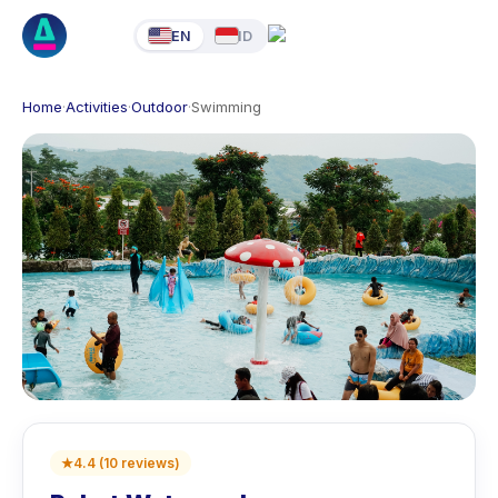
EN
ID
Home
·
Activities
·
Outdoor
·
Swimming
★
4.4
(
10
reviews
)