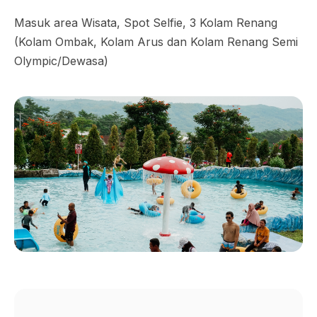
Masuk area Wisata, Spot Selfie, 3 Kolam Renang
(Kolam Ombak, Kolam Arus dan Kolam Renang Semi
Olympic/Dewasa)