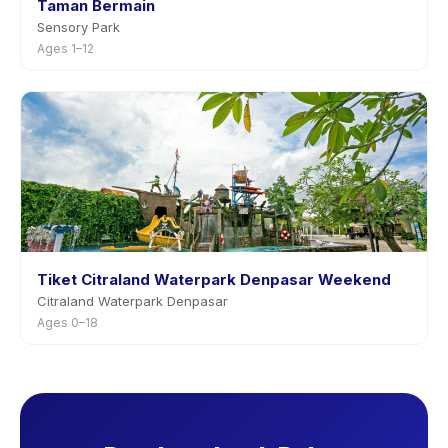
Taman Bermain
Sensory Park
Ages 1–12
Tiket Citraland Waterpark Denpasar Weekend
Citraland Waterpark Denpasar
Ages 0–18