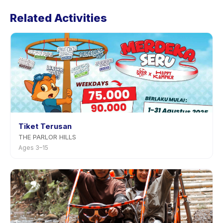
Waterpark's policy is listed on the activity page in the
Related Activities
app. Most providers allow rescheduling with advance
notice.
Tiket Terusan
THE PARLOR HILLS
Ages 3–15