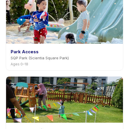
Park Access
SQP Park (Scientia Square Park)
Ages 0–18