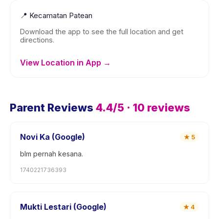
📍
Kecamatan Patean
Download the app to see the full location and get
directions.
View Location in App →
Parent Reviews
4.4
/5 ·
10
reviews
Novi Ka (Google)
★
5
blm pernah kesana.
1740221736393
Mukti Lestari (Google)
★
4