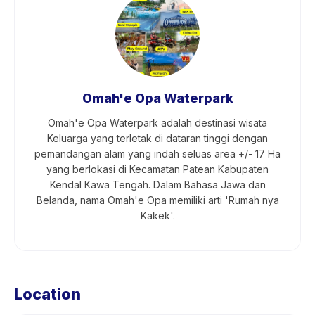
Omah'e Opa Waterpark
Omah'e Opa Waterpark adalah destinasi wisata
Keluarga yang terletak di dataran tinggi dengan
pemandangan alam yang indah seluas area +/- 17 Ha
yang berlokasi di Kecamatan Patean Kabupaten
Kendal Kawa Tengah. Dalam Bahasa Jawa dan
Belanda, nama Omah'e Opa memiliki arti 'Rumah nya
Kakek'.
Location