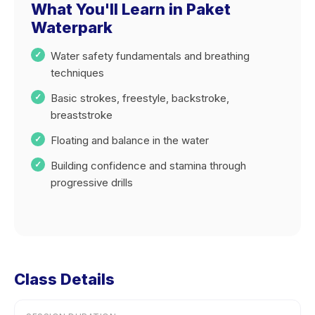
What You'll Learn in Paket
Waterpark
Water safety fundamentals and breathing
techniques
Basic strokes, freestyle, backstroke,
breaststroke
Floating and balance in the water
Building confidence and stamina through
progressive drills
Class Details