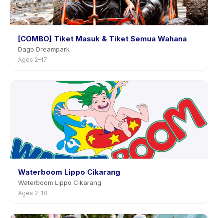
[COMBO] Tiket Masuk & Tiket Semua Wahana
Dago Dreampark
Ages 2–17
Waterboom Lippo Cikarang
Waterboom Lippo Cikarang
Ages 2–18