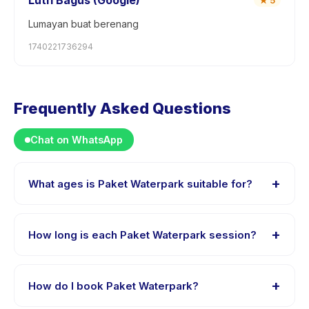
Lutfi Bagus (Google)
★
5
Lumayan buat berenang
1740221736294
Frequently Asked Questions
Chat on WhatsApp
+
What ages is Paket Waterpark suitable for?
Paket Waterpark is designed for children aged 0 to 18
years. The instructor adapts the program to suit
+
How long is each Paket Waterpark session?
different skill levels within this age range so every child
is appropriately challenged.
Each session of Paket Waterpark runs about 5 hours.
Arrive 10 minutes early to settle in before the class
+
How do I book Paket Waterpark?
starts.