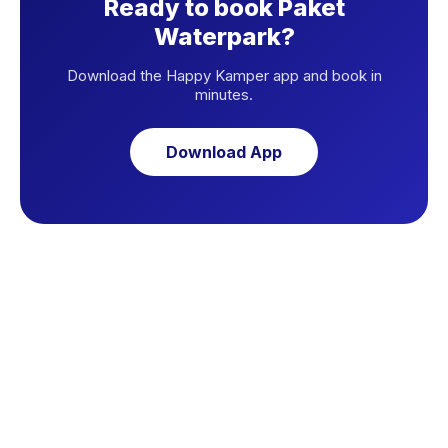
Ready to book Paket
Waterpark?
Download the Happy Kamper app and book in
minutes.
Download App