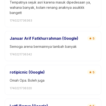
Tempatnya sejuk asri karena masuk dipedesaan ya,
wahana banyak, kolam renang anaknya asuikkk
bangett
1740221736363
Januar Arif Fatkhurrahman (Google)
★
5
Semoga arena bermainnya tambah banyak
1740221736342
rotipicnic (Google)
★
5
Omah Opa. Boleh juga
1740221736320