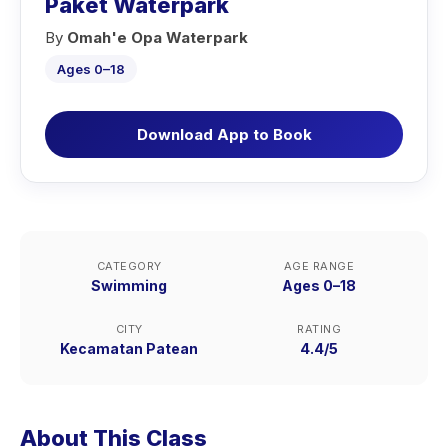
Paket Waterpark
By
Omah'e Opa Waterpark
Ages 0–18
Download App to Book
CATEGORY
AGE RANGE
Swimming
Ages 0–18
CITY
RATING
Kecamatan Patean
4.4/5
About This Class