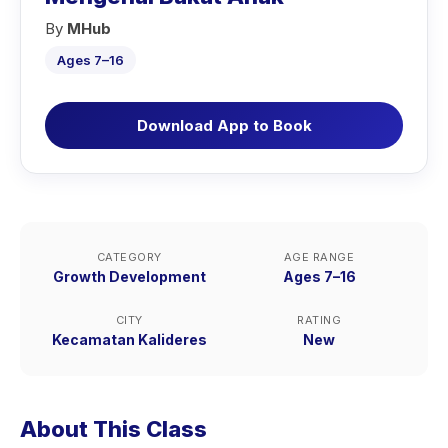
By
MHub
Ages 7–16
Download App to Book
CATEGORY
AGE RANGE
Growth Development
Ages 7–16
CITY
RATING
Kecamatan Kalideres
New
About This Class