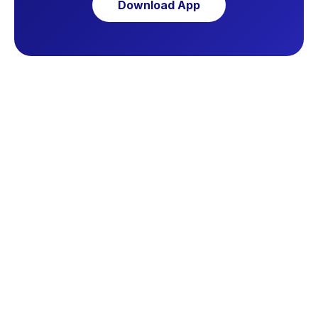
Download App