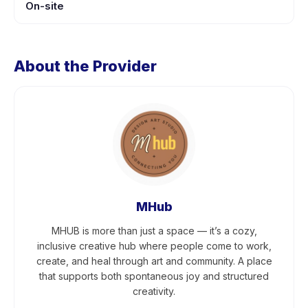
On-site
About the Provider
MHub
MHUB is more than just a space — it’s a cozy,
inclusive creative hub where people come to work,
create, and heal through art and community. A place
that supports both spontaneous joy and structured
creativity.