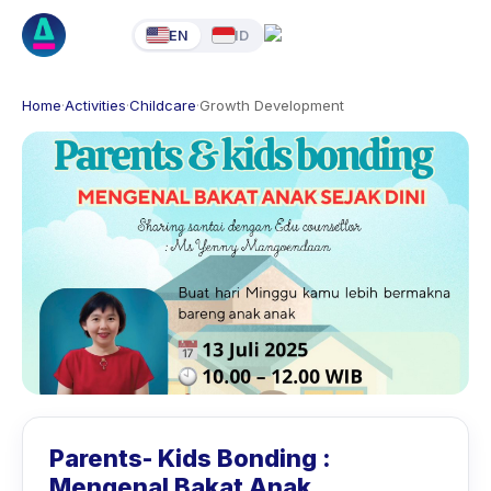
EN
ID
Home
·
Activities
·
Childcare
·
Growth Development
Parents- Kids Bonding :
Mengenal Bakat Anak