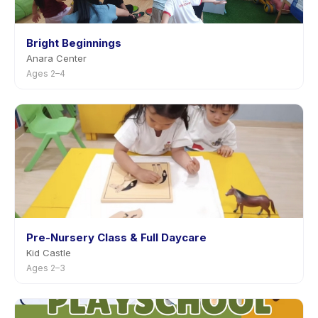
Bright Beginnings
Anara Center
Ages 2–4
Pre-Nursery Class & Full Daycare
Kid Castle
Ages 2–3