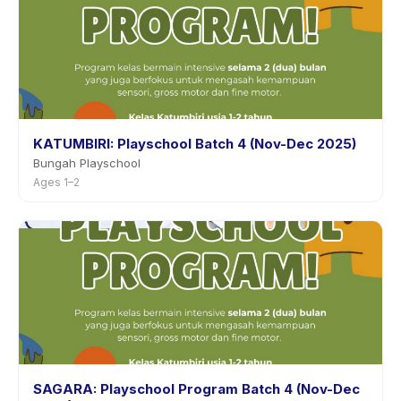
KATUMBIRI: Playschool Batch 4 (Nov-Dec 2025)
Bungah Playschool
Ages 1–2
SAGARA: Playschool Program Batch 4 (Nov-Dec