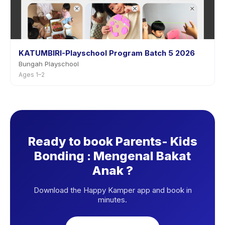
KATUMBIRI-Playschool Program Batch 5 2026
Bungah Playschool
Ages 1–2
Ready to book Parents- Kids
Bonding : Mengenal Bakat
Anak ?
Download the Happy Kamper app and book in
minutes.