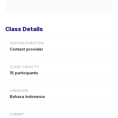
Class Details
SESSION DURATION
Contact provider
CLASS CAPACITY
15 participants
LANGUAGE
Bahasa Indonesia
FORMAT