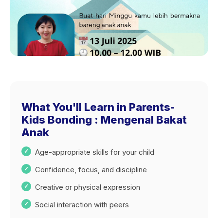
What You'll Learn in Parents-
Kids Bonding : Mengenal Bakat
Anak
Age-appropriate skills for your child
Confidence, focus, and discipline
Creative or physical expression
Social interaction with peers