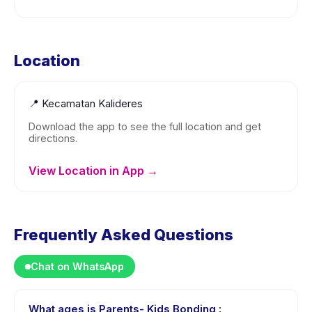
Location
📍
Kecamatan Kalideres
Download the app to see the full location and get
directions.
View Location in App →
Frequently Asked Questions
Chat on WhatsApp
What ages is Parents- Kids Bonding :