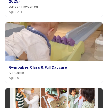
2025)
Bungah Playschool
Ages 2–4
Gymbabes Class & Full Daycare
Kid Castle
Ages 0–1