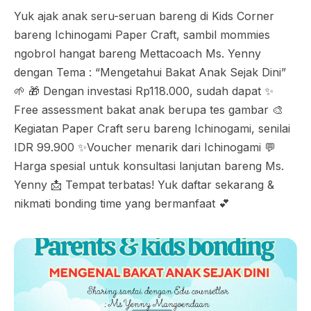
Yuk ajak anak seru-seruan bareng di Kids Corner
bareng Ichinogami Paper Craft, sambil mommies
ngobrol hangat bareng Mettacoach Ms. Yenny
dengan Tema : “Mengetahui Bakat Anak Sejak Dini”
🌱 🎁 Dengan investasi Rp118.000, sudah dapat ✨
Free assessment bakat anak berupa tes gambar 🎨
Kegiatan Paper Craft seru bareng Ichinogami, senilai
IDR 99.900 ✨Voucher menarik dari Ichinogami 💬
Harga spesial untuk konsultasi lanjutan bareng Ms.
Yenny 📩 Tempat terbatas! Yuk daftar sekarang &
nikmati bonding time yang bermanfaat 💕