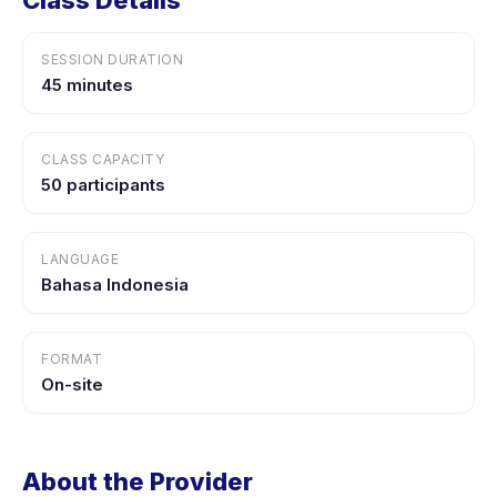
Class Details
SESSION DURATION
45 minutes
CLASS CAPACITY
50 participants
LANGUAGE
Bahasa Indonesia
FORMAT
On-site
About the Provider