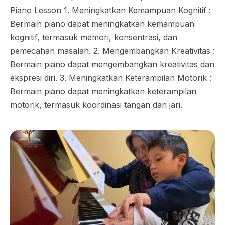
Piano Lesson 1. Meningkatkan Kemampuan Kognitif :
Bermain piano dapat meningkatkan kemampuan
kognitif, termasuk memori, konsentrasi, dan
pemecahan masalah. 2. Mengembangkan Kreativitas :
Bermain piano dapat mengembangkan kreativitas dan
ekspresi diri. 3. Meningkatkan Keterampilan Motorik :
Bermain piano dapat meningkatkan keterampilan
motorik, termasuk koordinasi tangan dan jari.