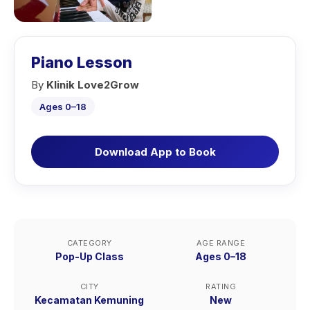
Piano Lesson
By
Klinik Love2Grow
Ages 0–18
Download App to Book
CATEGORY
AGE RANGE
Pop-Up Class
Ages 0–18
CITY
RATING
Kecamatan Kemuning
New