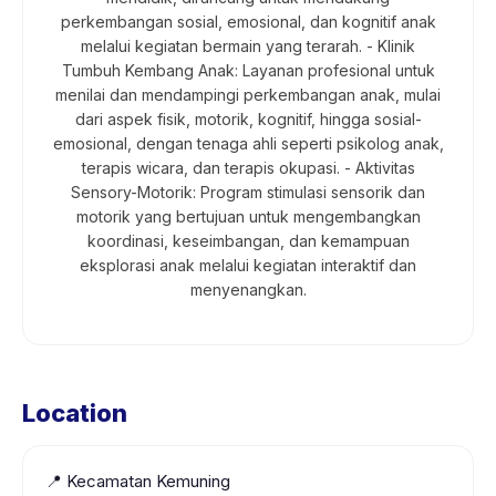
perkembangan sosial, emosional, dan kognitif anak
melalui kegiatan bermain yang terarah. - Klinik
Tumbuh Kembang Anak: Layanan profesional untuk
menilai dan mendampingi perkembangan anak, mulai
dari aspek fisik, motorik, kognitif, hingga sosial-
emosional, dengan tenaga ahli seperti psikolog anak,
terapis wicara, dan terapis okupasi. - Aktivitas
Sensory-Motorik: Program stimulasi sensorik dan
motorik yang bertujuan untuk mengembangkan
koordinasi, keseimbangan, dan kemampuan
eksplorasi anak melalui kegiatan interaktif dan
menyenangkan.
Location
📍
Kecamatan Kemuning