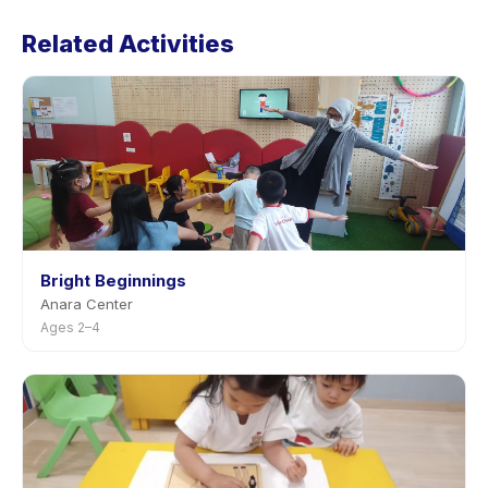
Lesson's policy is listed on the activity page in the app.
Related Activities
Most providers allow rescheduling with advance
notice.
Bright Beginnings
Anara Center
Ages 2–4