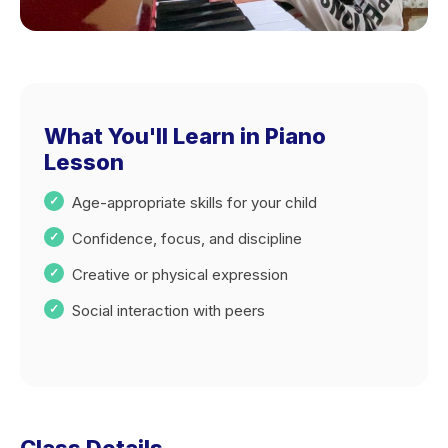
What You'll Learn in Piano
Lesson
Age-appropriate skills for your child
Confidence, focus, and discipline
Creative or physical expression
Social interaction with peers