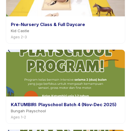
Pre-Nursery Class & Full Daycare
Kid Castle
Ages 2–3
KATUMBIRI: Playschool Batch 4 (Nov-Dec 2025)
Bungah Playschool
Ages 1–2