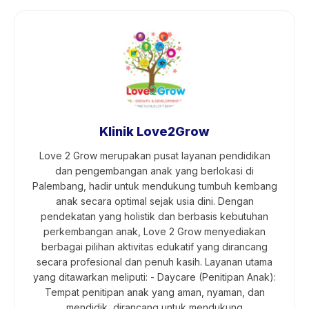
Klinik Love2Grow
Love 2 Grow merupakan pusat layanan pendidikan
dan pengembangan anak yang berlokasi di
Palembang, hadir untuk mendukung tumbuh kembang
anak secara optimal sejak usia dini. Dengan
pendekatan yang holistik dan berbasis kebutuhan
perkembangan anak, Love 2 Grow menyediakan
berbagai pilihan aktivitas edukatif yang dirancang
secara profesional dan penuh kasih. Layanan utama
yang ditawarkan meliputi: - Daycare (Penitipan Anak):
Tempat penitipan anak yang aman, nyaman, dan
mendidik, dirancang untuk mendukung