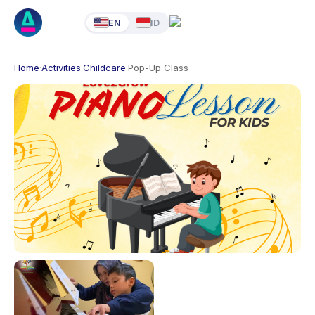
EN
ID
Home
·
Activities
·
Childcare
·
Pop-Up Class