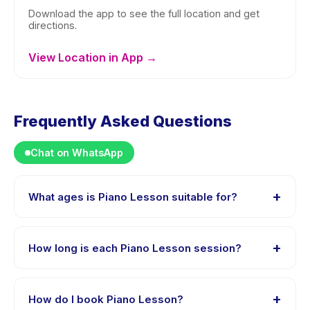
Download the app to see the full location and get
directions.
View Location in App →
Frequently Asked Questions
Chat on WhatsApp
+
What ages is Piano Lesson suitable for?
Piano Lesson is designed for children aged 0 to 18
years. The instructor adapts the program to suit
+
How long is each Piano Lesson session?
different skill levels within this age range so every child
is appropriately challenged.
Each session of Piano Lesson runs about 45 minutes.
Arrive 10 minutes early to settle in before the class
+
How do I book Piano Lesson?
starts.