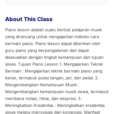
About This Class
Piano lesson adalah suatu bentuk pelajaran musik
yang dirancang untuk mengajarkan individu cara
bermain piano. Piano lesson dapat diberikan oleh
guru piano yang berpengalaman dan dapat
disesuaikan dengan tingkat kemampuan dan tujuan
siswa. Tujuan Piano Lesson 1. Mengajarkan Teknik
Bermain : Mengajarkan teknik bermain piano yang
benar, termasuk posisi tangan, jari, dan pedal. 2.
Mengembangkan Kemampuan Musik :
Mengembangkan kemampuan musik siswa, termasuk
membaca notasi, ritme, dan ekspresi. 3.
Meningkatkan Kreativitas : Meningkatkan kreativitas
siswa melalui improvisasi dan komposisi. Manfaat