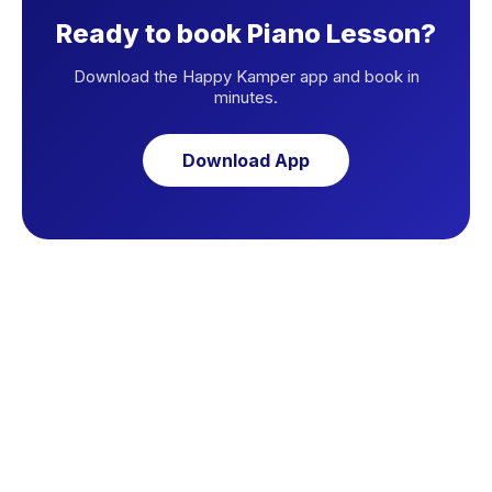
Ready to book Piano Lesson?
Download the Happy Kamper app and book in
minutes.
Download App