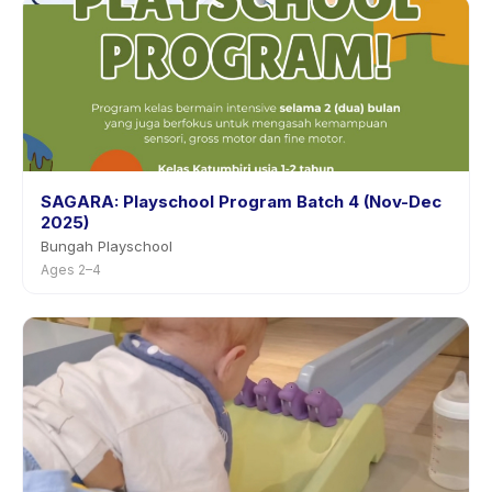
SAGARA: Playschool Program Batch 4 (Nov-Dec
2025)
Bungah Playschool
Ages 2–4