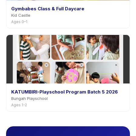
Gymbabes Class & Full Daycare
Kid Castle
Ages 0–1
KATUMBIRI-Playschool Program Batch 5 2026
Bungah Playschool
Ages 1–2