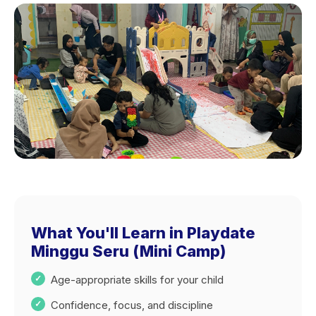
What You'll Learn in Playdate
Minggu Seru (Mini Camp)
Age-appropriate skills for your child
Confidence, focus, and discipline