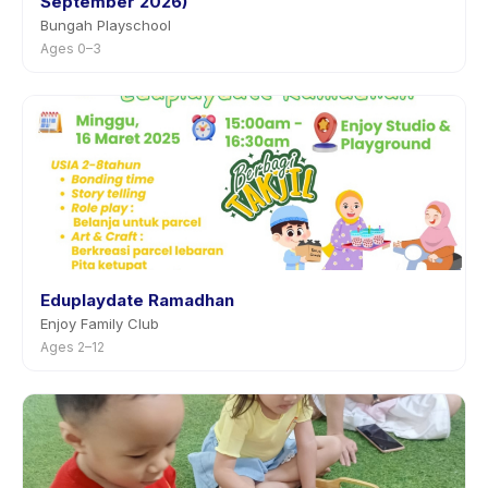
September 2026)
Bungah Playschool
Ages 0–3
Eduplaydate Ramadhan
Enjoy Family Club
Ages 2–12