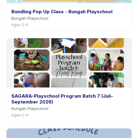
Bundling Pop Up Class - Bungah Playschool
Bungah Playschool
Ages 2–4
SAGARA-Playschool Program Batch 7 (Juli-
September 2026)
Bungah Playschool
Ages 2–4