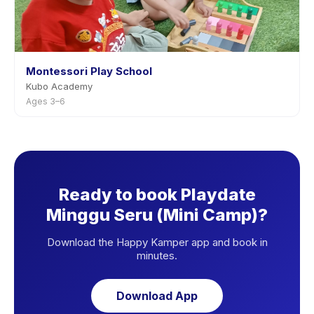
Montessori Play School
Kubo Academy
Ages 3–6
Ready to book Playdate
Minggu Seru (Mini Camp)?
Download the Happy Kamper app and book in
minutes.
Download App