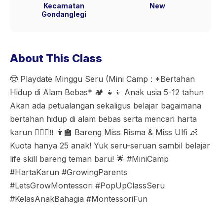
Kecamatan
New
Gondanglegi
About This Class
🤠 Playdate Minggu Seru (Mini Camp : *Bertahan
Hidup di Alam Bebas* 🏕️ 👧👦 Anak usia 5-12 tahun
Akan ada petualangan sekaligus belajar bagaimana
bertahan hidup di alam bebas serta mencari harta
karun 🏴‍☠️⚱️‼️ 👩‍🏫 Bareng Miss Risma & Miss Ulfi 👶
Kuota hanya 25 anak! Yuk seru-seruan sambil belajar
life skill bareng teman baru! 🌟 #MiniCamp
#HartaKarun #GrowingParents
#LetsGrowMontessori #PopUpClassSeru
#KelasAnakBahagia #MontessoriFun