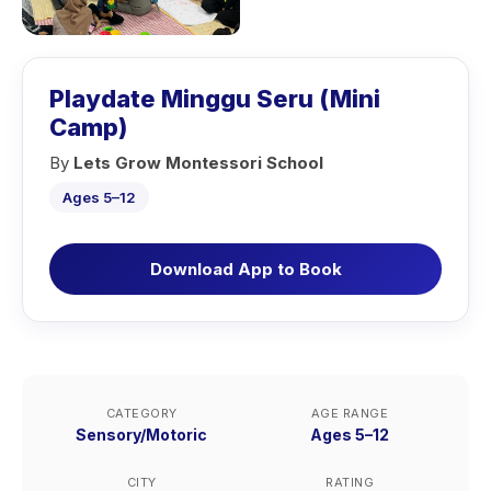
Playdate Minggu Seru (Mini
Camp)
By
Lets Grow Montessori School
Ages 5–12
Download App to Book
CATEGORY
AGE RANGE
Sensory/Motoric
Ages 5–12
CITY
RATING