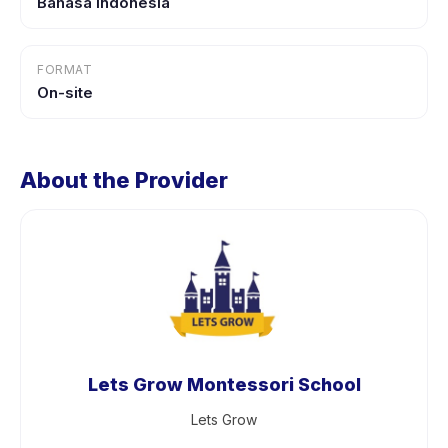
Bahasa Indonesia
FORMAT
On-site
About the Provider
Lets Grow Montessori School
Lets Grow