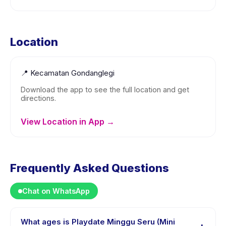
Location
📍
Kecamatan Gondanglegi
Download the app to see the full location and get
directions.
View Location in App →
Frequently Asked Questions
Chat on WhatsApp
What ages is Playdate Minggu Seru (Mini