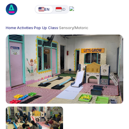
EN
ID
Home
·
Activities
·
Pop Up Class
·
Sensory/Motoric