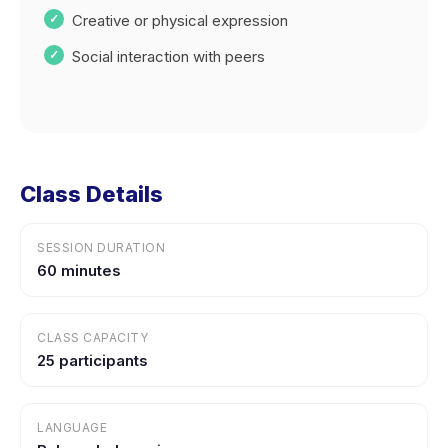
Creative or physical expression
Social interaction with peers
Class Details
SESSION DURATION
60 minutes
CLASS CAPACITY
25 participants
LANGUAGE