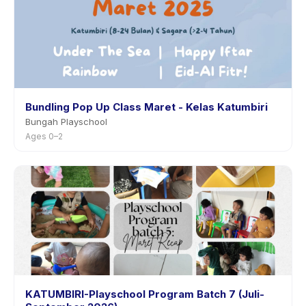
Bundling Pop Up Class Maret - Kelas Katumbiri
Bungah Playschool
Ages 0–2
KATUMBIRI-Playschool Program Batch 7 (Juli-