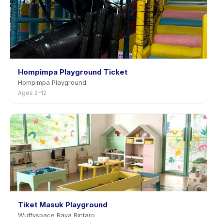
Hompimpa Playground Ticket
Hompimpa Playground
Ages 2–12
Tiket Masuk Playground
Wuffyspace Raya Bintaro