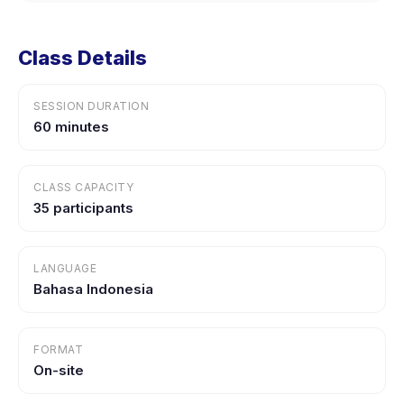
Class Details
SESSION DURATION
60 minutes
CLASS CAPACITY
35 participants
LANGUAGE
Bahasa Indonesia
FORMAT
On-site