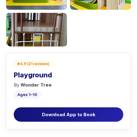
★
4.9
(
21
reviews
)
Playground
By
Wonder Tree
Ages 1–10
Download App to Book