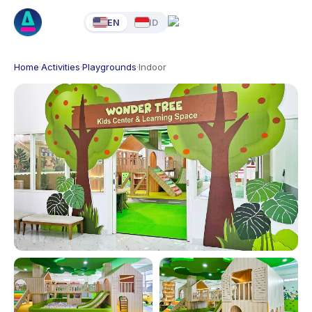
EN
ID
Home
·
Activities
·
Playgrounds
·
Indoor