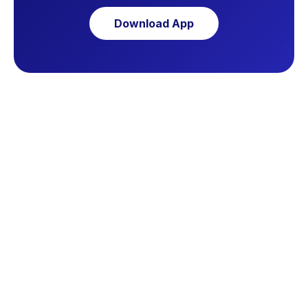
Download App