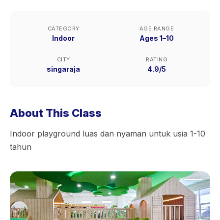
CATEGORY
AGE RANGE
Indoor
Ages 1–10
CITY
RATING
singaraja
4.9/5
About This Class
Indoor playground luas dan nyaman untuk usia 1-10
tahun