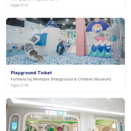
Ages 0–12
Playground Ticket
Funtasia by Minitopia (Playground & Children Museum)
Ages 2–18