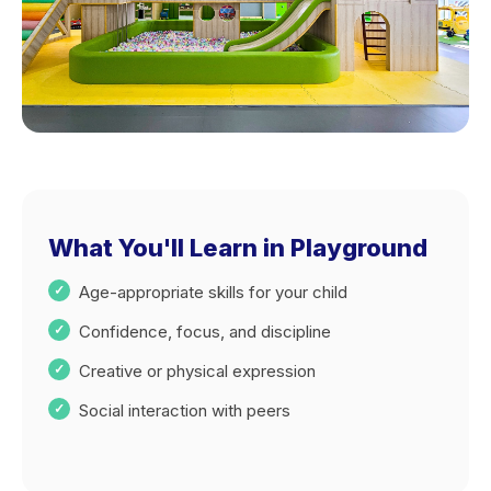
What You'll Learn in Playground
Age-appropriate skills for your child
Confidence, focus, and discipline
Creative or physical expression
Social interaction with peers