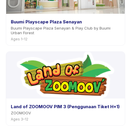
Buumi Playscape Plaza Senayan
Buumi Playscape Plaza Senayan & Play Club by Buumi
Urban Forest
Ages 1–12
Land of ZOOMOOV PIM 3 (Penggunaan Tiket H+1)
ZOOMOOV
Ages 3–12