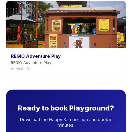
REGIO Adventure Play
REGIO Adventure Play
Ages 0–18
Ready to book Playground?
Download the Happy Kamper app and book in
minutes.