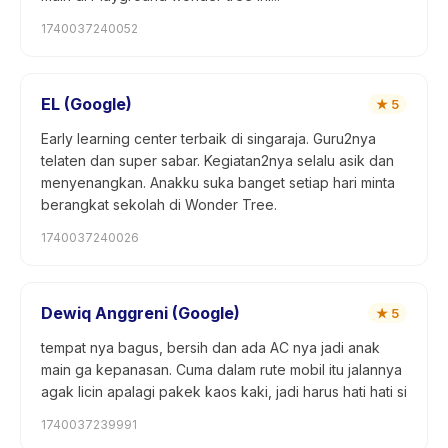
1740037240052
EL (Google)
★
5
Early learning center terbaik di singaraja. Guru2nya
telaten dan super sabar. Kegiatan2nya selalu asik dan
menyenangkan. Anakku suka banget setiap hari minta
berangkat sekolah di Wonder Tree.
1740037240026
Dewiq Anggreni (Google)
★
5
tempat nya bagus, bersih dan ada AC nya jadi anak
main ga kepanasan. Cuma dalam rute mobil itu jalannya
agak licin apalagi pakek kaos kaki, jadi harus hati hati si
1740037239991