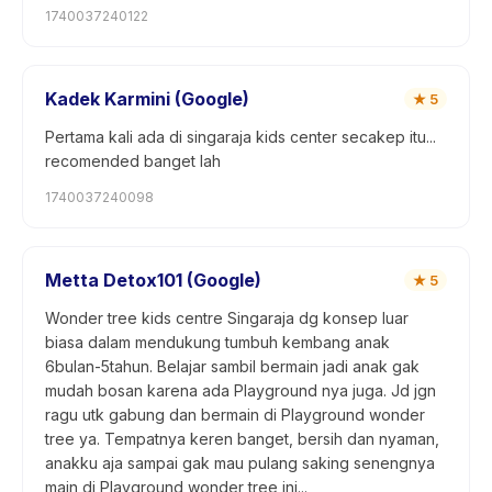
1740037240122
Kadek Karmini (Google)
★
5
Pertama kali ada di singaraja kids center secakep itu...
recomended banget lah
1740037240098
Metta Detox101 (Google)
★
5
Wonder tree kids centre Singaraja dg konsep luar
biasa dalam mendukung tumbuh kembang anak
6bulan-5tahun. Belajar sambil bermain jadi anak gak
mudah bosan karena ada Playground nya juga. Jd jgn
ragu utk gabung dan bermain di Playground wonder
tree ya. Tempatnya keren banget, bersih dan nyaman,
anakku aja sampai gak mau pulang saking senengnya
main di Playground wonder tree ini...