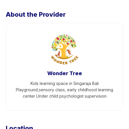
About the Provider
Wonder Tree
Kids learning space in Singaraja Bali
Playground,sensory class, early childhood learning
center Under child psychologist supervision
Location