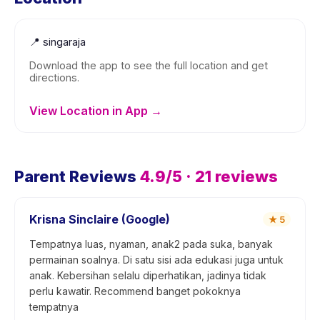
📍
singaraja
Download the app to see the full location and get
directions.
View Location in App →
Parent Reviews
4.9
/5 ·
21
reviews
Krisna Sinclaire (Google)
★
5
Tempatnya luas, nyaman, anak2 pada suka, banyak
permainan soalnya. Di satu sisi ada edukasi juga untuk
anak. Kebersihan selalu diperhatikan, jadinya tidak
perlu kawatir. Recommend banget pokoknya
tempatnya