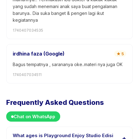
yang sudah menemani anak saya buat pengalaman
barunya.. Dia suka banget & pengen lagi ikut
kegiatannya
1740407034535
irdhina faza (Google)
★
5
Bagus tempatnya , sarananya oke..materi nya juga OK
1740407034511
Frequently Asked Questions
Chat on WhatsApp
What ages is Playground Enjoy Studio Edisi
+