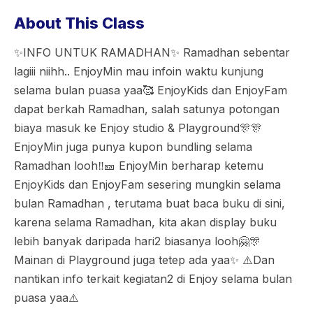
About This Class
✨INFO UNTUK RAMADHAN✨ Ramadhan sebentar
lagiii niihh.. EnjoyMin mau infoin waktu kunjung
selama bulan puasa yaa🥰 EnjoyKids dan EnjoyFam
dapat berkah Ramadhan, salah satunya potongan
biaya masuk ke Enjoy studio & Playground🎊🎊
EnjoyMin juga punya kupon bundling selama
Ramadhan looh‼️🎫 EnjoyMin berharap ketemu
EnjoyKids dan EnjoyFam sesering mungkin selama
bulan Ramadhan , terutama buat baca buku di sini,
karena selama Ramadhan, kita akan display buku
lebih banyak daripada hari2 biasanya looh🤗🎊
Mainan di Playground juga tetep ada yaa✨ ⚠️Dan
nantikan info terkait kegiatan2 di Enjoy selama bulan
puasa yaa⚠️