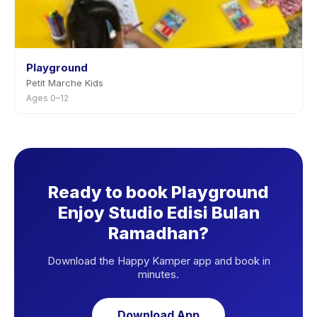
Playground
Petit Marche Kids
Ages 0–12
Ready to book Playground
Enjoy Studio Edisi Bulan
Ramadhan?
Download the Happy Kamper app and book in
minutes.
Download App