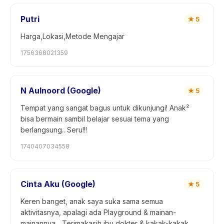
Putri
★
5
Harga,Lokasi,Metode Mengajar
1756368021359
N Aulnoord (Google)
★
5
Tempat yang sangat bagus untuk dikunjungi! Anak²
bisa bermain sambil belajar sesuai tema yang
berlangsung.. Seru!!!
1740407034558
Cinta Aku (Google)
★
5
Keren banget, anak saya suka sama semua
aktivitasnya, apalagi ada Playground & mainan-
mainannya... Terimakasih ibu dokter & kakak-kakak