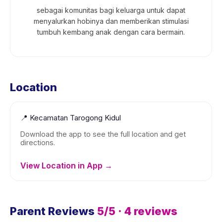
sebagai komunitas bagi keluarga untuk dapat
menyalurkan hobinya dan memberikan stimulasi
tumbuh kembang anak dengan cara bermain.
Location
📍
Kecamatan Tarogong Kidul
Download the app to see the full location and get
directions.
View Location in App →
Parent Reviews
5
/5 ·
4
reviews