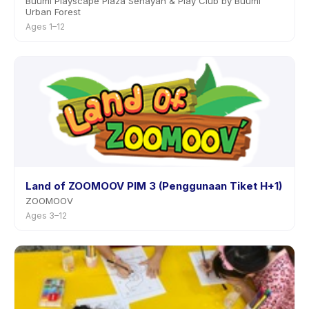
Buumi Playscape Plaza Senayan & Play Club by Buumi
Urban Forest
Ages 1–12
Land of ZOOMOOV PIM 3 (Penggunaan Tiket H+1)
ZOOMOOV
Ages 3–12