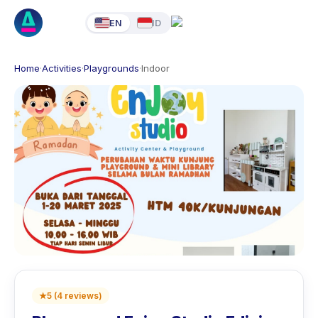
EN
ID
Home
·
Activities
·
Playgrounds
·
Indoor
★
5
(
4
reviews
)