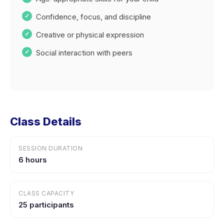
Confidence, focus, and discipline
Creative or physical expression
Social interaction with peers
Class Details
SESSION DURATION
6 hours
CLASS CAPACITY
25 participants