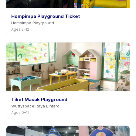
Hompimpa Playground Ticket
Hompimpa Playground
Ages 2–12
Tiket Masuk Playground
Wuffyspace Raya Bintaro
Ages 0–12