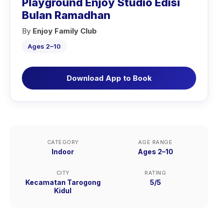
Playground Enjoy Studio Edisi
Bulan Ramadhan
By
Enjoy Family Club
Ages 2–10
Download App to Book
CATEGORY
AGE RANGE
Indoor
Ages 2–10
CITY
RATING
Kecamatan Tarogong
5/5
Kidul