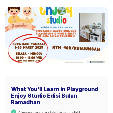
What You'll Learn in Playground
Enjoy Studio Edisi Bulan
Ramadhan
Age-appropriate skills for your child