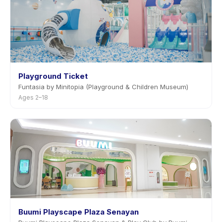
Playground Ticket
Funtasia by Minitopia (Playground & Children Museum)
Ages 2–18
Buumi Playscape Plaza Senayan