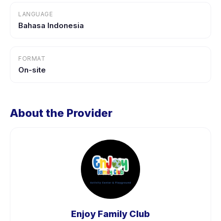
LANGUAGE
Bahasa Indonesia
FORMAT
On-site
About the Provider
Enjoy Family Club