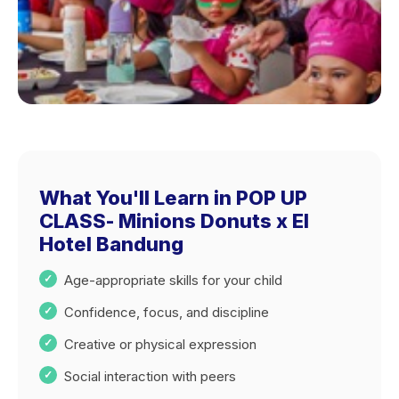
What You'll Learn in POP UP
CLASS- Minions Donuts x El
Hotel Bandung
Age-appropriate skills for your child
Confidence, focus, and discipline
Creative or physical expression
Social interaction with peers