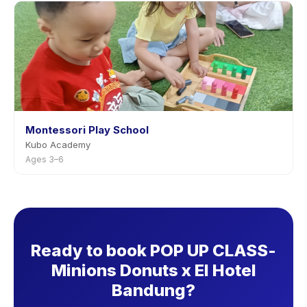
Montessori Play School
Kubo Academy
Ages 3–6
Ready to book POP UP CLASS-
Minions Donuts x El Hotel
Bandung?