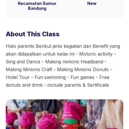
Kecamatan Sumur
New
Bandung
About This Class
Halo parents Berikut jenis kegiatan dan Benefit yang
akan didapatkan untuk kelas ini - Motoric activity -
Sing and Dance - Making minions Headband -
Making Minions Craft - Making Minions Donuts -
Hotel Tour - Fun swimming - Fun games - Free
donuts and drink - include parents & Sertificate