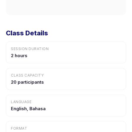
Class Details
SESSION DURATION
2 hours
CLASS CAPACITY
20 participants
LANGUAGE
English, Bahasa
FORMAT