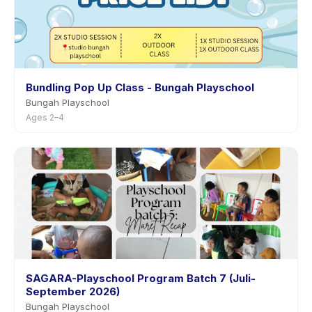
Bundling Pop Up Class - Bungah Playschool
Bungah Playschool
Ages 2–4
SAGARA-Playschool Program Batch 7 (Juli-
September 2026)
Bungah Playschool