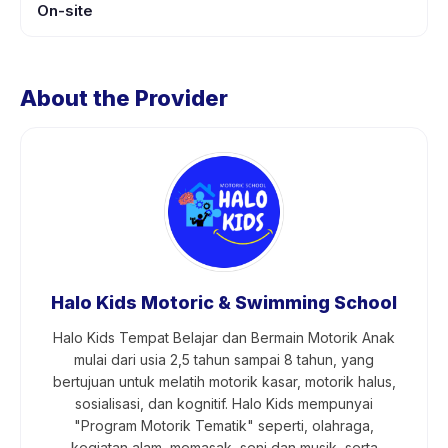
On-site
About the Provider
Halo Kids Motoric & Swimming School
Halo Kids Tempat Belajar dan Bermain Motorik Anak
mulai dari usia 2,5 tahun sampai 8 tahun, yang
bertujuan untuk melatih motorik kasar, motorik halus,
sosialisasi, dan kognitif. Halo Kids mempunyai
"Program Motorik Tematik" seperti, olahraga,
kegiatan alam, memasak, seni dan musik, serta