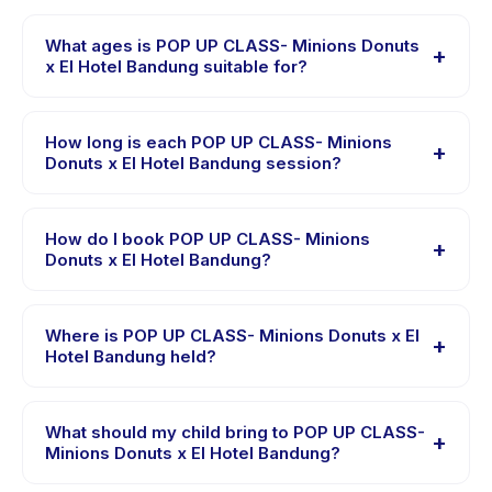
What ages is POP UP CLASS- Minions Donuts
+
x El Hotel Bandung suitable for?
POP UP CLASS- Minions Donuts x El Hotel Bandung is
designed for children aged 2 to 10 years. The
How long is each POP UP CLASS- Minions
+
instructor adapts the program to suit different skill
Donuts x El Hotel Bandung session?
levels within this age range so every child is
Each session of POP UP CLASS- Minions Donuts x El
appropriately challenged.
Hotel Bandung runs about 2 hours. Arrive 10 minutes
How do I book POP UP CLASS- Minions
+
early to settle in before the class starts.
Donuts x El Hotel Bandung?
Download the Happy Kamper app, find POP UP
CLASS- Minions Donuts x El Hotel Bandung, choose
Where is POP UP CLASS- Minions Donuts x El
+
your preferred date and package, and book instantly.
Hotel Bandung held?
You will receive a confirmation message right after
POP UP CLASS- Minions Donuts x El Hotel Bandung is
payment is processed.
hosted at the provider's venue in Kecamatan Sumur
What should my child bring to POP UP CLASS-
+
Bandung. Full address, map, and directions are
Minions Donuts x El Hotel Bandung?
available in the Happy Kamper app after booking.