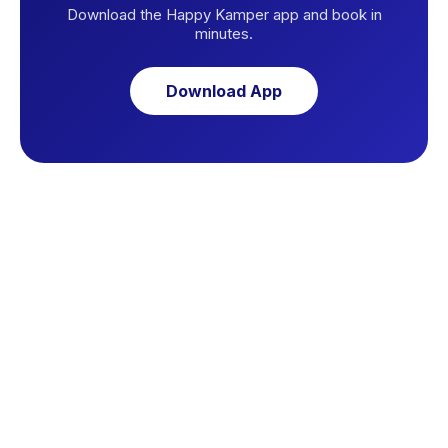
Download the Happy Kamper app and book in
minutes.
Download App