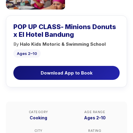
POP UP CLASS- Minions Donuts
x El Hotel Bandung
By
Halo Kids Motoric & Swimming School
Ages 2–10
Download App to Book
CATEGORY
AGE RANGE
Cooking
Ages 2–10
CITY
RATING