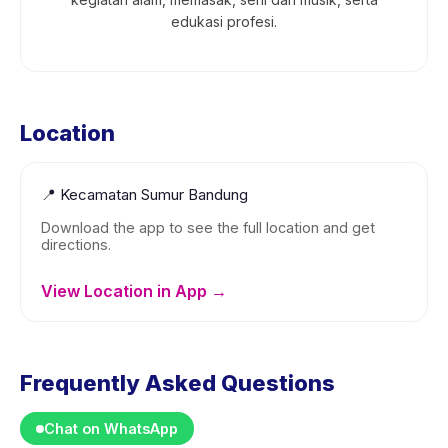
edukasi profesi.
Location
📍
Kecamatan Sumur Bandung
Download the app to see the full location and get
directions.
View Location in App →
Frequently Asked Questions
Chat on WhatsApp