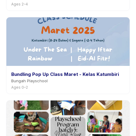
Ages 2–4
Bundling Pop Up Class Maret - Kelas Katumbiri
Bungah Playschool
Ages 0–2