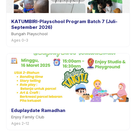
KATUMBIRI-Playschool Program Batch 7 (Juli-
September 2026)
Bungah Playschool
Ages 0–3
Eduplaydate Ramadhan
Enjoy Family Club
Ages 2–12