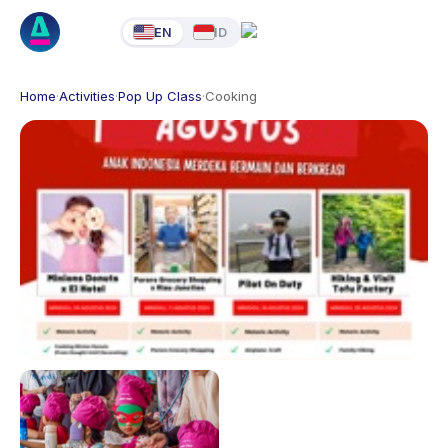
EN
ID
Home
·
Activities
·
Pop Up Class
·
Cooking