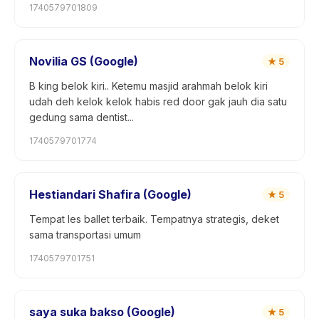
1740579701809
Novilia GS (Google)
★
5
B king belok kiri.. Ketemu masjid arahmah belok kiri
udah deh kelok kelok habis red door gak jauh dia satu
gedung sama dentist...
1740579701774
Hestiandari Shafira (Google)
★
5
Tempat les ballet terbaik. Tempatnya strategis, deket
sama transportasi umum
1740579701751
saya suka bakso (Google)
★
5