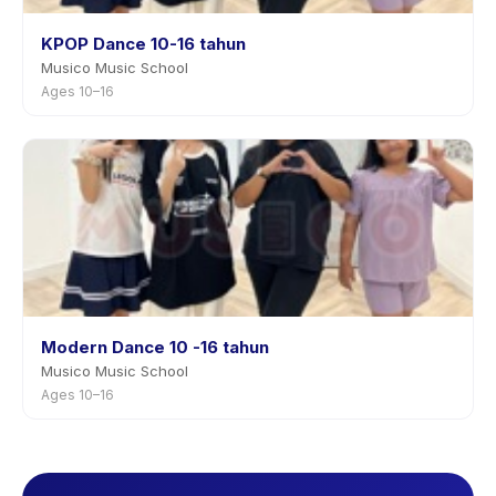
KPOP Dance 10-16 tahun
Musico Music School
Ages 10–16
Modern Dance 10 -16 tahun
Musico Music School
Ages 10–16