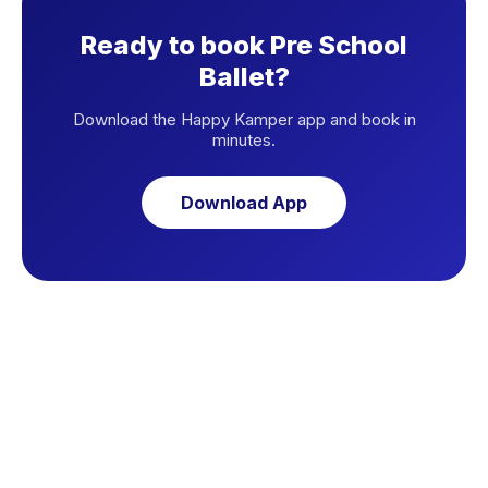
Ready to book Pre School
Ballet?
Download the Happy Kamper app and book in
minutes.
Download App