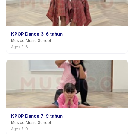
KPOP Dance 3-6 tahun
Musico Music School
Ages 3–6
KPOP Dance 7-9 tahun
Musico Music School
Ages 7–9