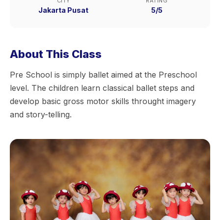
CITY
RATING
Jakarta Pusat
5/5
About This Class
Pre School is simply ballet aimed at the Preschool
level. The children learn classical ballet steps and
develop basic gross motor skills throught imagery
and story-telling.