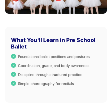
What You'll Learn in Pre School
Ballet
Foundational ballet positions and postures
Coordination, grace, and body awareness
Discipline through structured practice
Simple choreography for recitals