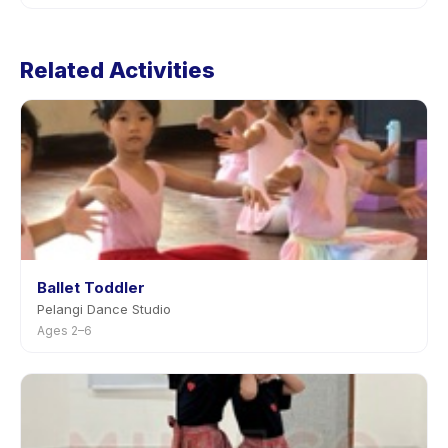
Cancellation policies are set by each provider. Pre
School Ballet's policy is listed on the activity page in
Related Activities
the app. Most providers allow rescheduling with
advance notice.
Ballet Toddler
Pelangi Dance Studio
Ages 2–6