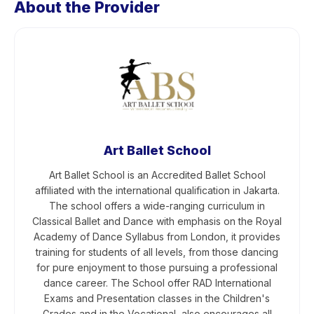
About the Provider
Art Ballet School
Art Ballet School is an Accredited Ballet School
affiliated with the international qualification in Jakarta.
The school offers a wide-ranging curriculum in
Classical Ballet and Dance with emphasis on the Royal
Academy of Dance Syllabus from London, it provides
training for students of all levels, from those dancing
for pure enjoyment to those pursuing a professional
dance career. The School offer RAD International
Exams and Presentation classes in the Children's
Grades and in the Vocational, also encourages all