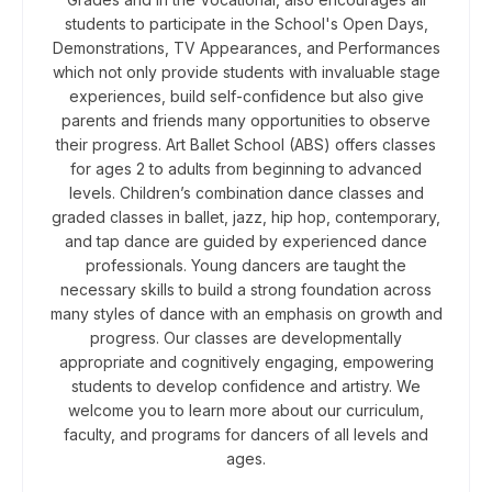
students to participate in the School's Open Days,
Demonstrations, TV Appearances, and Performances
which not only provide students with invaluable stage
experiences, build self-confidence but also give
parents and friends many opportunities to observe
their progress. ​ Art Ballet School (ABS) offers classes
for ages 2 to adults from beginning to advanced
levels. Children’s combination dance classes and
graded classes in ballet, jazz, hip hop, contemporary,
and tap dance are guided by experienced dance
professionals. ​Young dancers are taught the
necessary skills to build a strong foundation across
many styles of dance with an emphasis on growth and
progress. Our classes are developmentally
appropriate and cognitively engaging, empowering
students to develop confidence and artistry. We
welcome you to learn more about our curriculum,
faculty, and programs for dancers of all levels and
ages.