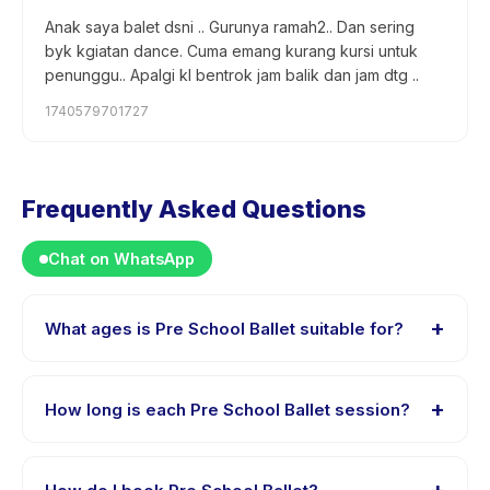
Anak saya balet dsni .. Gurunya ramah2.. Dan sering
byk kgiatan dance. Cuma emang kurang kursi untuk
penunggu.. Apalgi kl bentrok jam balik dan jam dtg ..
1740579701727
Frequently Asked Questions
Chat on WhatsApp
+
What ages is Pre School Ballet suitable for?
Pre School Ballet is designed for children aged 3 to 4
years. The instructor adapts the program to suit
+
How long is each Pre School Ballet session?
different skill levels within this age range so every child
is appropriately challenged.
Each session of Pre School Ballet runs about 45
minutes. Arrive 10 minutes early to settle in before the