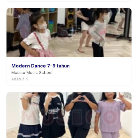
Modern Dance 7-9 tahun
Musico Music School
Ages 7–9