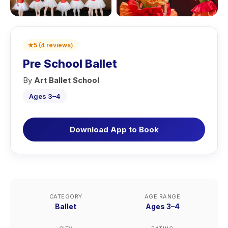
★
5
(
4
reviews
)
Pre School Ballet
By
Art Ballet School
Ages 3–4
Download App to Book
CATEGORY
AGE RANGE
Ballet
Ages 3–4