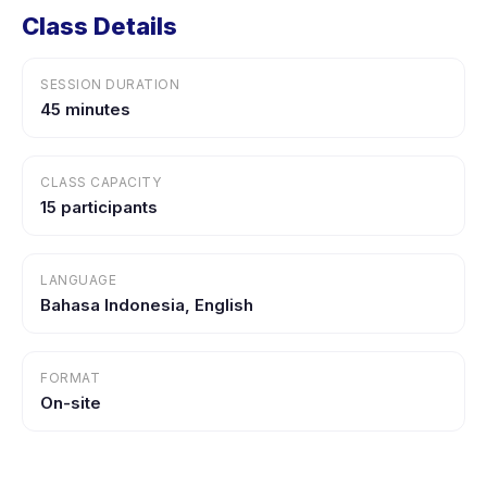
Class Details
SESSION DURATION
45 minutes
CLASS CAPACITY
15 participants
LANGUAGE
Bahasa Indonesia, English
FORMAT
On-site