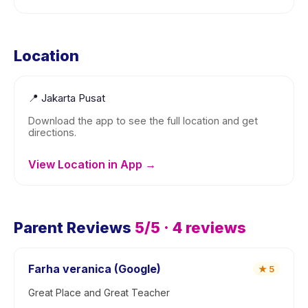
Location
📍
Jakarta Pusat
Download the app to see the full location and get
directions.
View Location in App →
Parent Reviews
5
/5 ·
4
reviews
Farha veranica (Google)
★
5
Great Place and Great Teacher