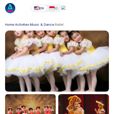
EN
ID
Home
·
Activities
·
Music & Dance
·
Ballet