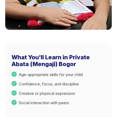
What You'll Learn in Private
Abata (Mengaji) Bogor
Age-appropriate skills for your child
Confidence, focus, and discipline
Creative or physical expression
Social interaction with peers