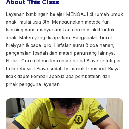
About This Class
Layanan bimbingan belajar MENGAJI di rumah untuk
anak, mulai usia 3th. Menggunakan metode fun
learning yang menyenangkan dan interaktif untuk
anak. Materi yang didapatkan: Pengenalan huruf
hijaiyyah & baca Iqro, Hafalan surat & doa harian,
pengenalan Ibadah dan materi penunjang lainnya.
Notes: Guru datang ke rumah murid Biaya untuk per
bulan 4x visit Biaya sudah termasuk transport Biaya
tidak dapat kembali apabila ada pembatalan dari
pihak pengguna layanan