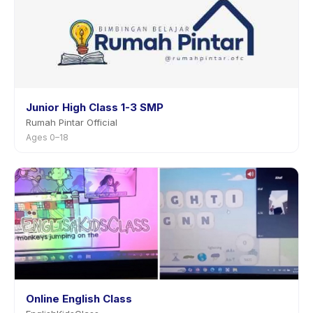
Junior High Class 1-3 SMP
Rumah Pintar Official
Ages 0–18
Online English Class