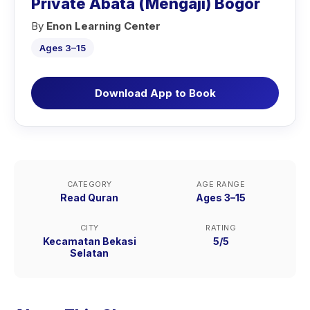
Private Abata (Mengaji) Bogor
By
Enon Learning Center
Ages 3–15
Download App to Book
CATEGORY
AGE RANGE
Read Quran
Ages 3–15
CITY
RATING
Kecamatan Bekasi
5/5
Selatan