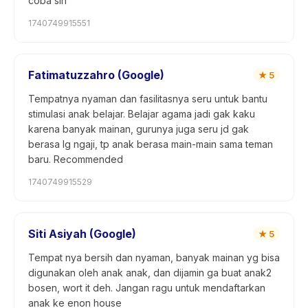
coba sih
1740749915551
Fatimatuzzahro (Google)
★
5
Tempatnya nyaman dan fasilitasnya seru untuk bantu
stimulasi anak belajar. Belajar agama jadi gak kaku
karena banyak mainan, gurunya juga seru jd gak
berasa lg ngaji, tp anak berasa main-main sama teman
baru. Recommended
1740749915529
Siti Asiyah (Google)
★
5
Tempat nya bersih dan nyaman, banyak mainan yg bisa
digunakan oleh anak anak, dan dijamin ga buat anak2
bosen, wort it deh. Jangan ragu untuk mendaftarkan
anak ke enon house