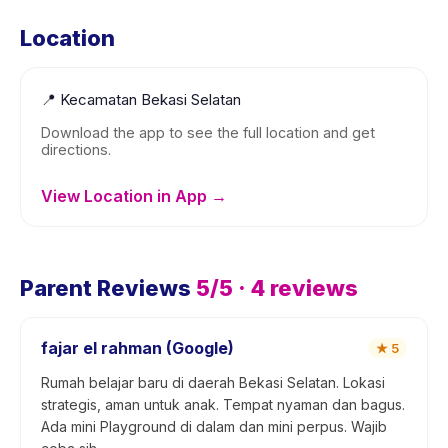
Location
📍
Kecamatan Bekasi Selatan
Download the app to see the full location and get
directions.
View Location in App →
Parent Reviews
5
/5 ·
4
reviews
fajar el rahman (Google)
★
5
Rumah belajar baru di daerah Bekasi Selatan. Lokasi
strategis, aman untuk anak. Tempat nyaman dan bagus.
Ada mini Playground di dalam dan mini perpus. Wajib