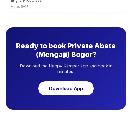
EnglishKidsClass
Ages 5–18
Ready to book Private Abata
(Mengaji) Bogor?
Download the Happy Kamper app and book in
minutes.
Download App