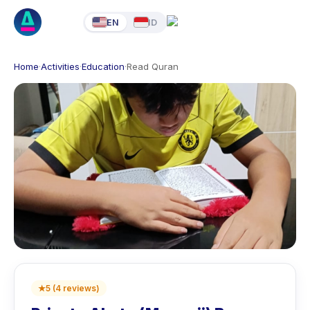
EN
ID
Home
·
Activities
·
Education
·
Read Quran
★
5
(
4
reviews
)