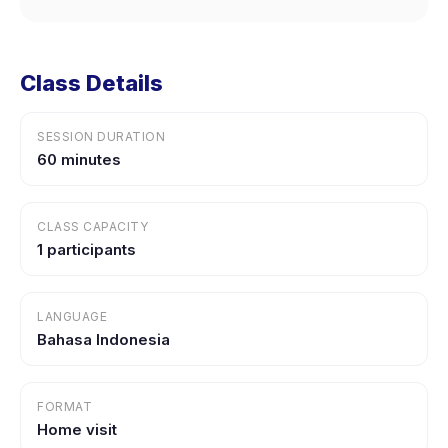
Class Details
SESSION DURATION
60 minutes
CLASS CAPACITY
1 participants
LANGUAGE
Bahasa Indonesia
FORMAT
Home visit