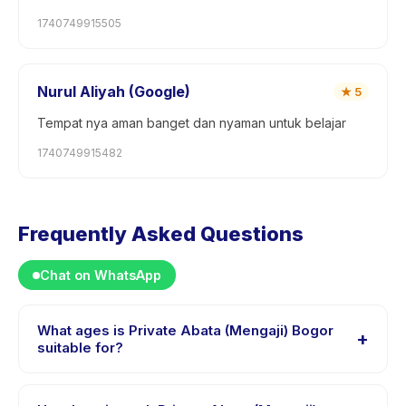
1740749915505
Nurul Aliyah (Google)
★
5
Tempat nya aman banget dan nyaman untuk belajar
1740749915482
Frequently Asked Questions
Chat on WhatsApp
What ages is Private Abata (Mengaji) Bogor
+
suitable for?
Private Abata (Mengaji) Bogor is designed for children
aged 3 to 15 years. The instructor adapts the program