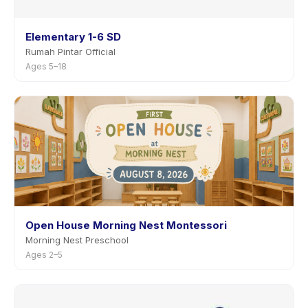
Elementary 1-6 SD
Rumah Pintar Official
Ages 5–18
Open House Morning Nest Montessori
Morning Nest Preschool
Ages 2–5