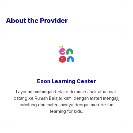
About the Provider
Enon Learning Center
Layanan bimbingan belajar di rumah anak atau anak
datang ke Rumah Belajar kami dengan materi mengaji,
calistung dan materi lainnya dengan metode fun
learning for kids.