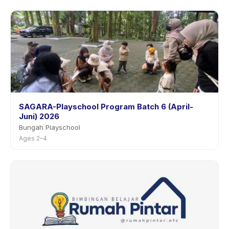
SAGARA-Playschool Program Batch 6 (April-
Juni) 2026
Bungah Playschool
Ages 2–4