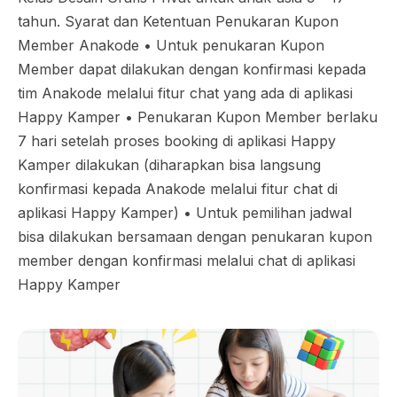
tahun. Syarat dan Ketentuan Penukaran Kupon
Member Anakode •⁠ ⁠Untuk penukaran Kupon
Member dapat dilakukan dengan konfirmasi kepada
tim Anakode melalui fitur chat yang ada di aplikasi
Happy Kamper •⁠ ⁠Penukaran Kupon Member berlaku
7 hari setelah proses booking di aplikasi Happy
Kamper dilakukan (diharapkan bisa langsung
konfirmasi kepada Anakode melalui fitur chat di
aplikasi Happy Kamper) •⁠ ⁠Untuk pemilihan jadwal
bisa dilakukan bersamaan dengan penukaran kupon
member dengan konfirmasi melalui chat di aplikasi
Happy Kamper