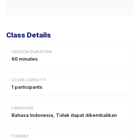
Class Details
SESSION DURATION
60 minutes
CLASS CAPACITY
1 participants
LANGUAGE
Bahasa Indonesia, Tidak dapat dikembalikan
FORMAT