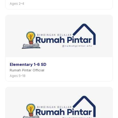
Ages 2–4
Elementary 1-6 SD
Rumah Pintar Official
Ages 5–18