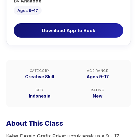
By
Anakode
Ages 9–17
Download App to Book
CATEGORY
AGE RANGE
Creative Skill
Ages 9–17
CITY
RATING
Indonesia
New
About This Class
Kelas Desain Grafis Privat untuk anak usia 9 - 17