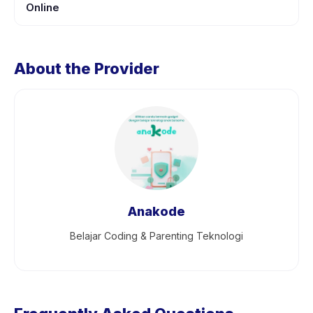
Online
About the Provider
Anakode
Belajar Coding & Parenting Teknologi