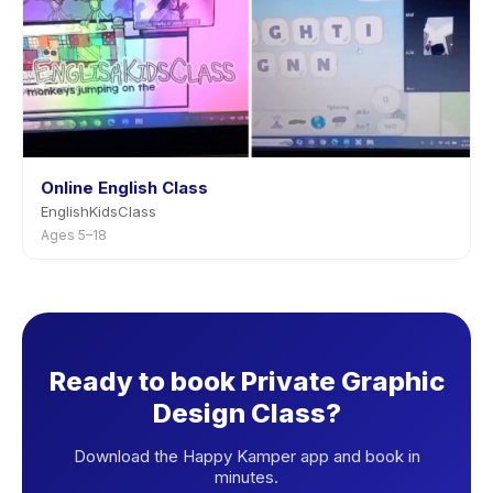
Online English Class
EnglishKidsClass
Ages 5–18
Ready to book Private Graphic
Design Class?
Download the Happy Kamper app and book in
minutes.