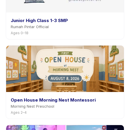
Junior High Class 1-3 SMP
Rumah Pintar Official
Ages 0–18
Open House Morning Nest Montessori
Morning Nest Preschool
Ages 2–4