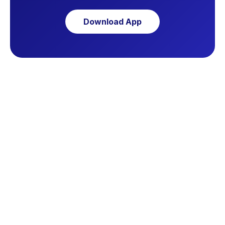
Download App