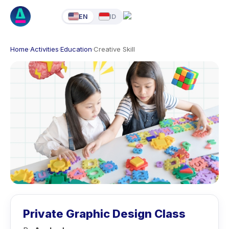
EN
ID
Home
·
Activities
·
Education
·
Creative Skill
Private Graphic Design Class