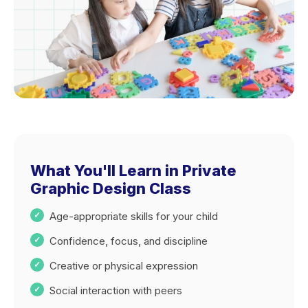
What You'll Learn in Private
Graphic Design Class
Age-appropriate skills for your child
Confidence, focus, and discipline
Creative or physical expression
Social interaction with peers