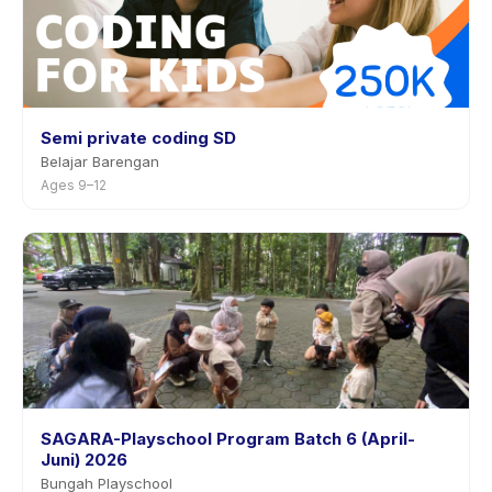
Semi private coding SD
Belajar Barengan
Ages 9–12
SAGARA-Playschool Program Batch 6 (April-
Juni) 2026
Bungah Playschool