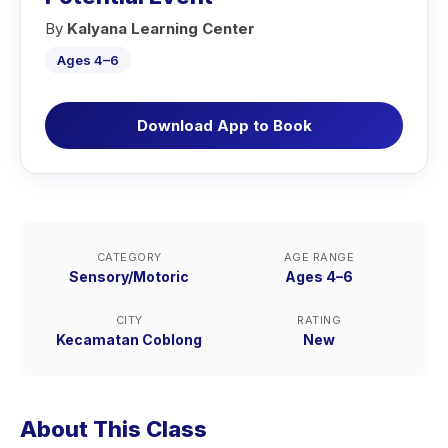
By
Kalyana Learning Center
Ages 4–6
Download App to Book
CATEGORY
AGE RANGE
Sensory/Motoric
Ages 4–6
CITY
RATING
Kecamatan Coblong
New
About This Class