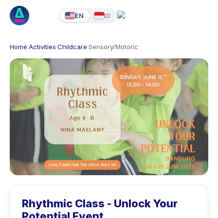
EN
ID
Home
·
Activities
·
Childcare
·
Sensory/Motoric
Rhythmic Class - Unlock Your
Potential Event