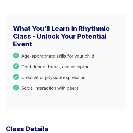
What You'll Learn in Rhythmic
Class - Unlock Your Potential
Event
Age-appropriate skills for your child
Confidence, focus, and discipline
Creative or physical expression
Social interaction with peers
Class Details