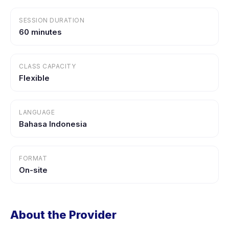
SESSION DURATION
60 minutes
CLASS CAPACITY
Flexible
LANGUAGE
Bahasa Indonesia
FORMAT
On-site
About the Provider