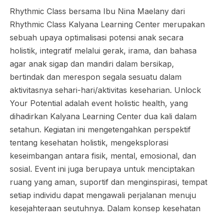
Rhythmic Class bersama Ibu Nina Maelany dari
Rhythmic Class Kalyana Learning Center merupakan
sebuah upaya optimalisasi potensi anak secara
holistik, integratif melalui gerak, irama, dan bahasa
agar anak sigap dan mandiri dalam bersikap,
bertindak dan merespon segala sesuatu dalam
aktivitasnya sehari-hari/aktivitas keseharian. Unlock
Your Potential adalah event holistic health, yang
dihadirkan Kalyana Learning Center dua kali dalam
setahun. Kegiatan ini mengetengahkan perspektif
tentang kesehatan holistik, mengeksplorasi
keseimbangan antara fisik, mental, emosional, dan
sosial. Event ini juga berupaya untuk menciptakan
ruang yang aman, suportif dan menginspirasi, tempat
setiap individu dapat mengawali perjalanan menuju
kesejahteraan seutuhnya. Dalam konsep kesehatan