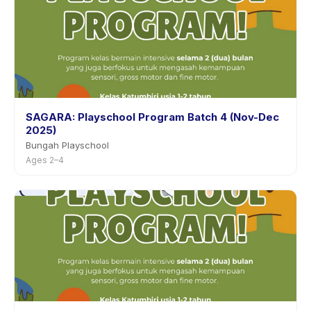
SAGARA: Playschool Program Batch 4 (Nov-Dec
2025)
Bungah Playschool
Ages 2–4