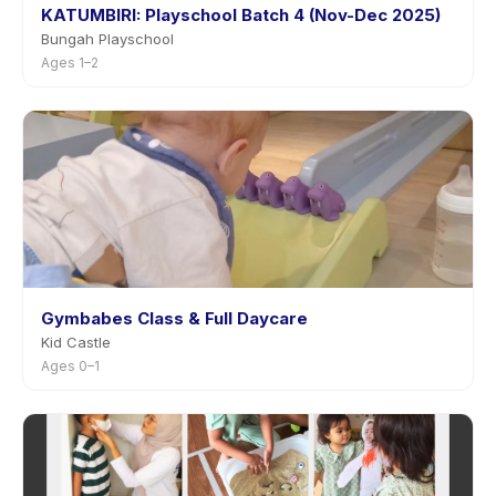
KATUMBIRI: Playschool Batch 4 (Nov-Dec 2025)
Bungah Playschool
Ages 1–2
Gymbabes Class & Full Daycare
Kid Castle
Ages 0–1