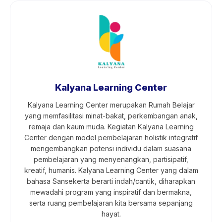
Kalyana Learning Center
Kalyana Learning Center merupakan Rumah Belajar
yang memfasilitasi minat-bakat, perkembangan anak,
remaja dan kaum muda. Kegiatan Kalyana Learning
Center dengan model pembelajaran holistik integratif
mengembangkan potensi individu dalam suasana
pembelajaran yang menyenangkan, partisipatif,
kreatif, humanis. Kalyana Learning Center yang dalam
bahasa Sansekerta berarti indah/cantik, diharapkan
mewadahi program yang inspiratif dan bermakna,
serta ruang pembelajaran kita bersama sepanjang
hayat.