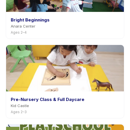
Bright Beginnings
Anara Center
Ages 2–4
Pre-Nursery Class & Full Daycare
Kid Castle
Ages 2–3