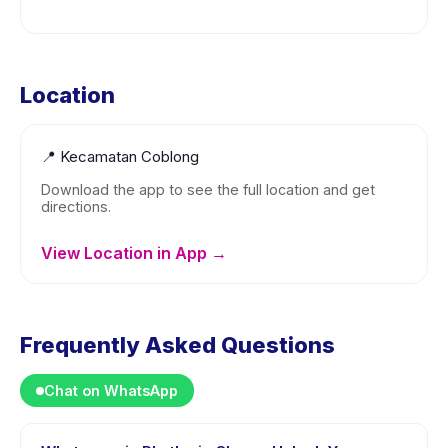
Location
📍
Kecamatan Coblong
Download the app to see the full location and get
directions.
View Location in App →
Frequently Asked Questions
Chat on WhatsApp