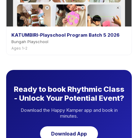
KATUMBIRI-Playschool Program Batch 5 2026
Bungah Playschool
Ages 1–2
Ready to book Rhythmic Class
- Unlock Your Potential Event?
Download the Happy Kamper app and book in
minutes.
Download App