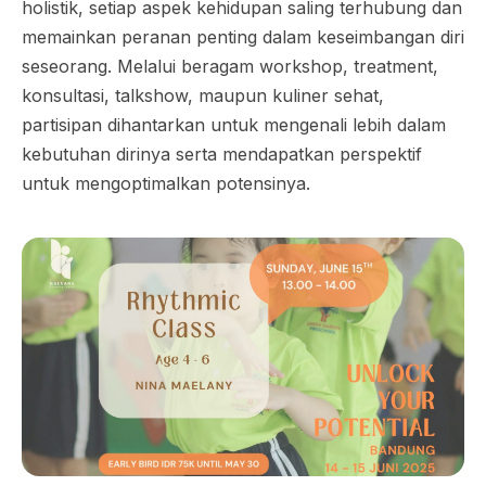
holistik, setiap aspek kehidupan saling terhubung dan
memainkan peranan penting dalam keseimbangan diri
seseorang. Melalui beragam workshop, treatment,
konsultasi, talkshow, maupun kuliner sehat,
partisipan dihantarkan untuk mengenali lebih dalam
kebutuhan dirinya serta mendapatkan perspektif
untuk mengoptimalkan potensinya.