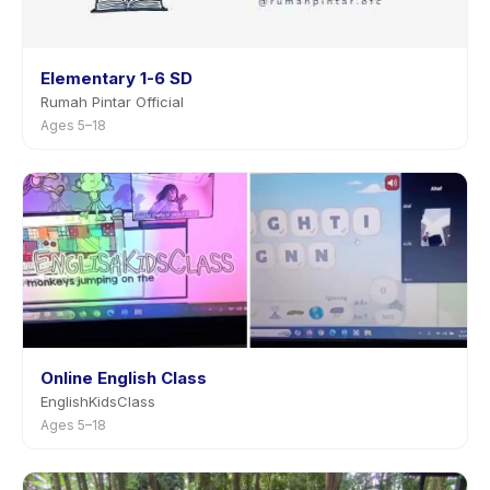
Elementary 1-6 SD
Rumah Pintar Official
Ages 5–18
Online English Class
EnglishKidsClass
Ages 5–18