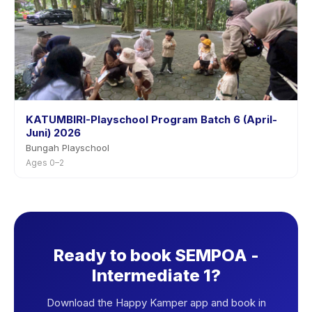
KATUMBIRI-Playschool Program Batch 6 (April-
Juni) 2026
Bungah Playschool
Ages 0–2
Ready to book SEMPOA -
Intermediate 1?
Download the Happy Kamper app and book in