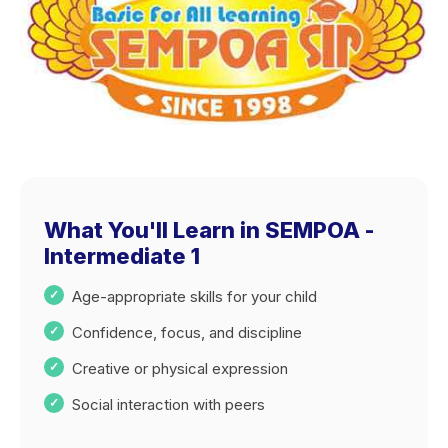
What You'll Learn in SEMPOA -
Intermediate 1
Age-appropriate skills for your child
Confidence, focus, and discipline
Creative or physical expression
Social interaction with peers