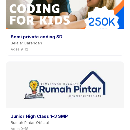
Semi private coding SD
Belajar Barengan
Ages 9–12
Junior High Class 1-3 SMP
Rumah Pintar Official
Ages 0–18