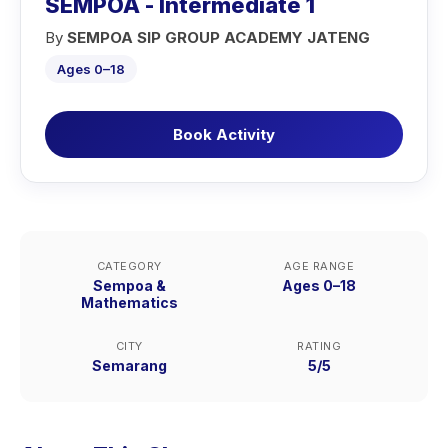
SEMPOA - Intermediate 1
By
SEMPOA SIP GROUP ACADEMY JATENG
Ages 0–18
Book Activity
CATEGORY
AGE RANGE
Sempoa &
Ages 0–18
Mathematics
CITY
RATING
Semarang
5/5