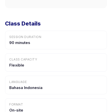
Class Details
SESSION DURATION
90 minutes
CLASS CAPACITY
Flexible
LANGUAGE
Bahasa Indonesia
FORMAT
On-site