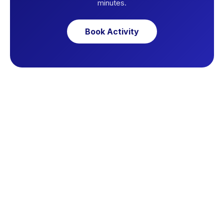
minutes.
Book Activity