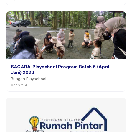
SAGARA-Playschool Program Batch 6 (April-
Juni) 2026
Bungah Playschool
Ages 2–4