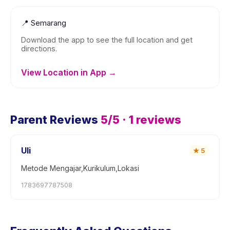
📍
Semarang
Download the app to see the full location and get
directions.
View Location in App →
Parent Reviews
5
/5 ·
1
reviews
Uli
★
5
Metode Mengajar,Kurikulum,Lokasi
1783697787508