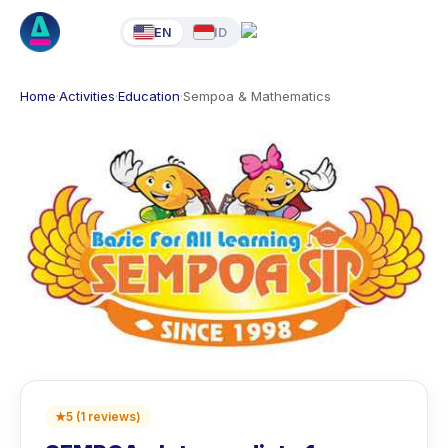
EN
ID
Home
·
Activities
·
Education
·
Sempoa & Mathematics
★
5
(
1
reviews
)