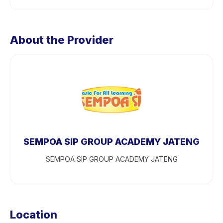
About the Provider
SEMPOA SIP GROUP ACADEMY JATENG
SEMPOA SIP GROUP ACADEMY JATENG
Location