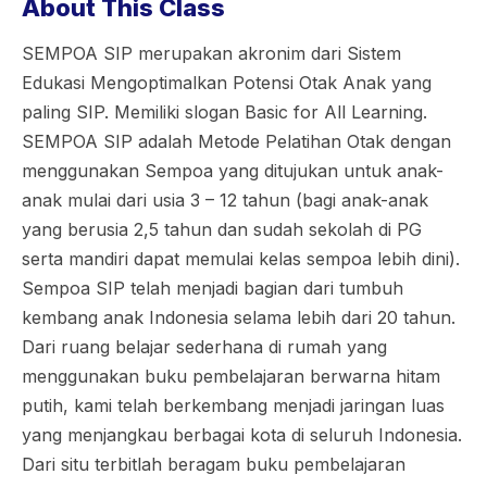
About This Class
SEMPOA SIP merupakan akronim dari Sistem
Edukasi Mengoptimalkan Potensi Otak Anak yang
paling SIP. Memiliki slogan Basic for All Learning.
SEMPOA SIP adalah Metode Pelatihan Otak dengan
menggunakan Sempoa yang ditujukan untuk anak-
anak mulai dari usia 3 – 12 tahun (bagi anak-anak
yang berusia 2,5 tahun dan sudah sekolah di PG
serta mandiri dapat memulai kelas sempoa lebih dini).
Sempoa SIP telah menjadi bagian dari tumbuh
kembang anak Indonesia selama lebih dari 20 tahun.
Dari ruang belajar sederhana di rumah yang
menggunakan buku pembelajaran berwarna hitam
putih, kami telah berkembang menjadi jaringan luas
yang menjangkau berbagai kota di seluruh Indonesia.
Dari situ terbitlah beragam buku pembelajaran