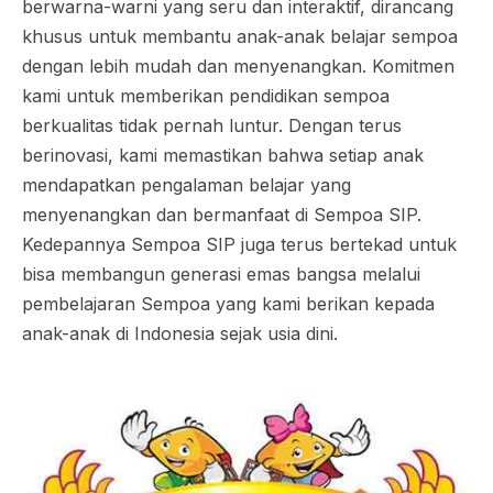
berwarna-warni yang seru dan interaktif, dirancang
khusus untuk membantu anak-anak belajar sempoa
dengan lebih mudah dan menyenangkan. Komitmen
kami untuk memberikan pendidikan sempoa
berkualitas tidak pernah luntur. Dengan terus
berinovasi, kami memastikan bahwa setiap anak
mendapatkan pengalaman belajar yang
menyenangkan dan bermanfaat di Sempoa SIP.
Kedepannya Sempoa SIP juga terus bertekad untuk
bisa membangun generasi emas bangsa melalui
pembelajaran Sempoa yang kami berikan kepada
anak-anak di Indonesia sejak usia dini.