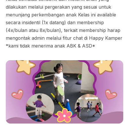
dilakukan melalui pergerakan yang sesuai untuk
menunjang perkembangan anak Kelas ini available
secara insidentil (1x datang) dan membership
(4x/bulan atau 8x/bulan), terkait membership harap
mengontak admin melalui fitur chat di Happy Kamper
*kami tidak menerima anak ABK & ASD*