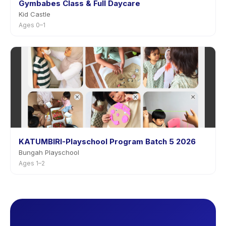
Gymbabes Class & Full Daycare
Kid Castle
Ages 0–1
KATUMBIRI-Playschool Program Batch 5 2026
Bungah Playschool
Ages 1–2