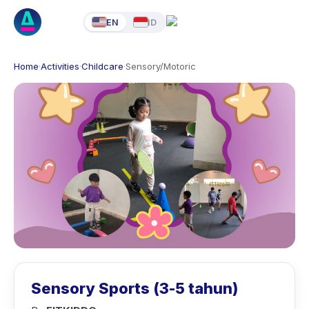
EN
ID
Home
·
Activities
·
Childcare
·
Sensory/Motoric
Sensory Sports (3-5 tahun)