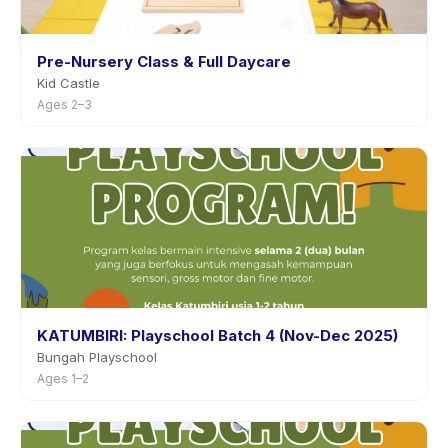
Pre-Nursery Class & Full Daycare
Kid Castle
Ages 2–3
KATUMBIRI: Playschool Batch 4 (Nov-Dec 2025)
Bungah Playschool
Ages 1–2