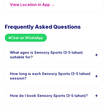
View Location in App →
Frequently Asked Questions
Chat on WhatsApp
What ages is Sensory Sports (3-5 tahun)
+
suitable for?
Sensory Sports (3-5 tahun) is designed for children
aged 3 to 5 years. The instructor adapts the program
How long is each Sensory Sports (3-5 tahun)
+
to suit different skill levels within this age range so
session?
every child is appropriately challenged.
Each session of Sensory Sports (3-5 tahun) runs about
45 minutes. Arrive 10 minutes early to settle in before
+
How do I book Sensory Sports (3-5 tahun)?
the class starts.
Download the Happy Kamper app, find Sensory Sports