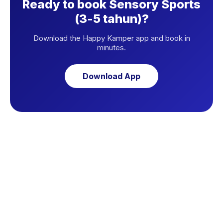
Ready to book Sensory Sports
(3-5 tahun)?
Download the Happy Kamper app and book in
minutes.
Download App