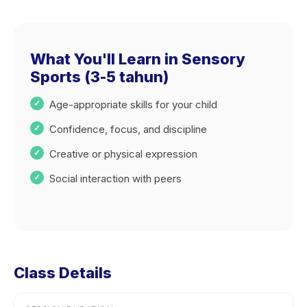
What You'll Learn in Sensory
Sports (3-5 tahun)
Age-appropriate skills for your child
Confidence, focus, and discipline
Creative or physical expression
Social interaction with peers
Class Details