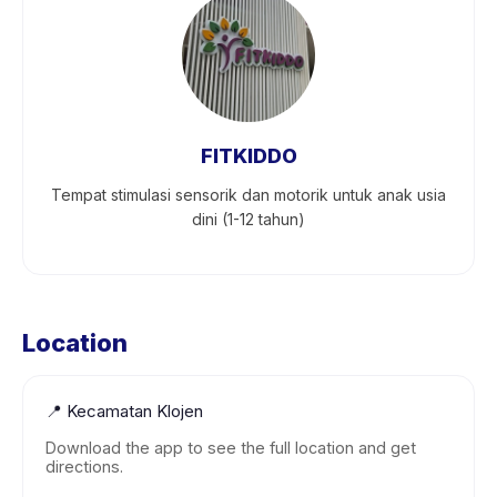
FITKIDDO
Tempat stimulasi sensorik dan motorik untuk anak usia
dini (1-12 tahun)
Location
📍
Kecamatan Klojen
Download the app to see the full location and get
directions.