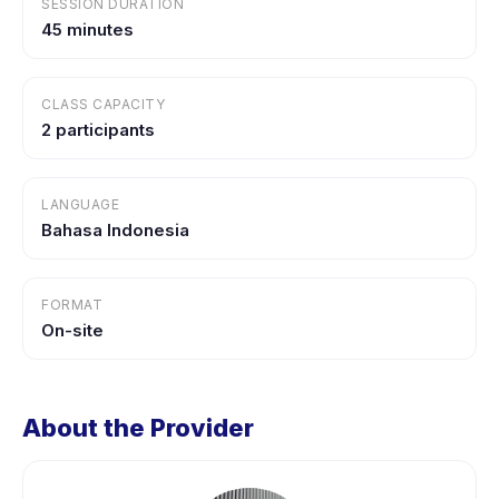
SESSION DURATION
45 minutes
CLASS CAPACITY
2 participants
LANGUAGE
Bahasa Indonesia
FORMAT
On-site
About the Provider