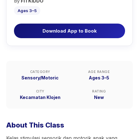
By
FITKIDDO
Ages 3–5
Download App to Book
CATEGORY
AGE RANGE
Sensory/Motoric
Ages 3–5
CITY
RATING
Kecamatan Klojen
New
About This Class
Kelas stimulasi sensorik dan motorik anak yang