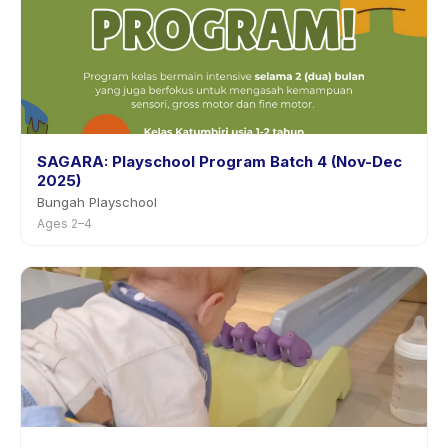
SAGARA: Playschool Program Batch 4 (Nov-Dec
2025)
Bungah Playschool
Ages 2–4