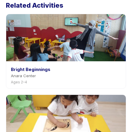
Related Activities
in the app. Most providers allow rescheduling with
advance notice.
Bright Beginnings
Anara Center
Ages 2–4