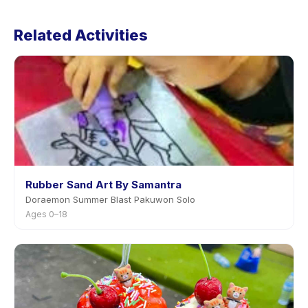
Cancellation policies are set by each provider. Snow
Fizz Slime's policy is listed on the activity page in the
Related Activities
app. Most providers allow rescheduling with advance
notice.
Rubber Sand Art By Samantra
Doraemon Summer Blast Pakuwon Solo
Ages 0–18