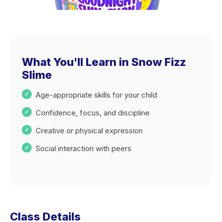
What You'll Learn in Snow Fizz
Slime
Age-appropriate skills for your child
Confidence, focus, and discipline
Creative or physical expression
Social interaction with peers
Class Details