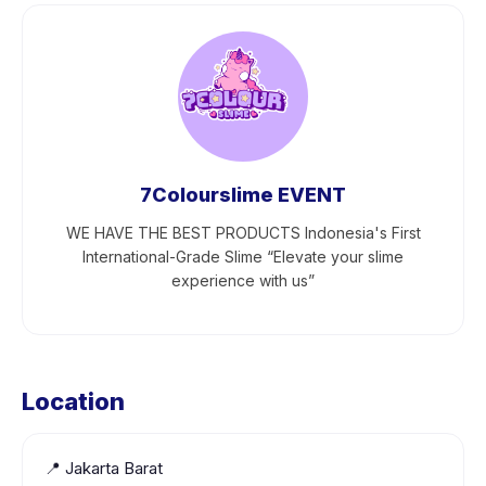
7Colourslime EVENT
WE HAVE THE BEST PRODUCTS Indonesia's First
International-Grade Slime “Elevate your slime
experience with us”
Location
📍
Jakarta Barat