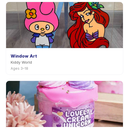
Window Art
Kiddy World
Ages 3–18