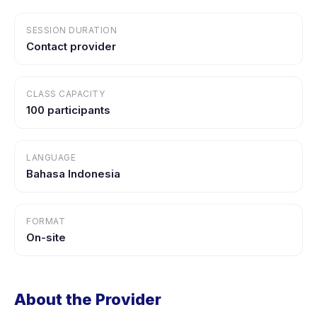
SESSION DURATION
Contact provider
CLASS CAPACITY
100 participants
LANGUAGE
Bahasa Indonesia
FORMAT
On-site
About the Provider