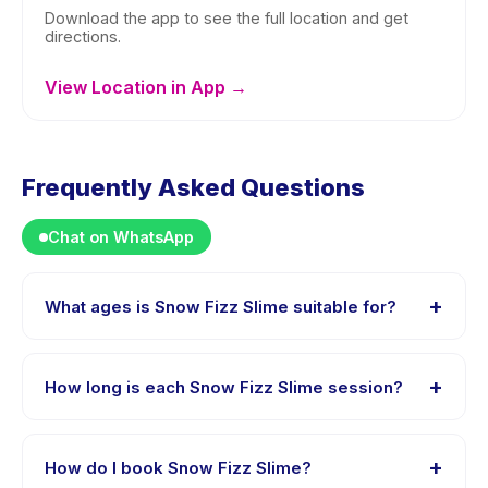
Download the app to see the full location and get
directions.
View Location in App →
Frequently Asked Questions
Chat on WhatsApp
+
What ages is Snow Fizz Slime suitable for?
Snow Fizz Slime is designed for children aged 0 to 18
years. The instructor adapts the program to suit
+
How long is each Snow Fizz Slime session?
different skill levels within this age range so every child
is appropriately challenged.
Session length for Snow Fizz Slime varies by package.
The exact timing is shown on the activity page in the
+
How do I book Snow Fizz Slime?
app.