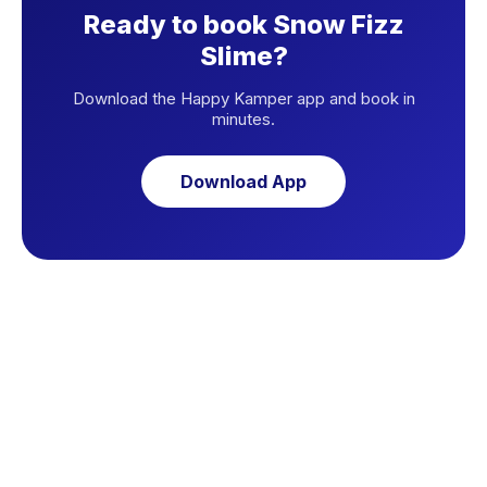
Ready to book Snow Fizz
Slime?
Download the Happy Kamper app and book in
minutes.
Download App