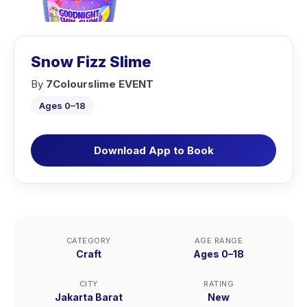
Snow Fizz Slime
By
7Colourslime EVENT
Ages 0–18
Download App to Book
CATEGORY
AGE RANGE
Craft
Ages 0–18
CITY
RATING
Jakarta Barat
New