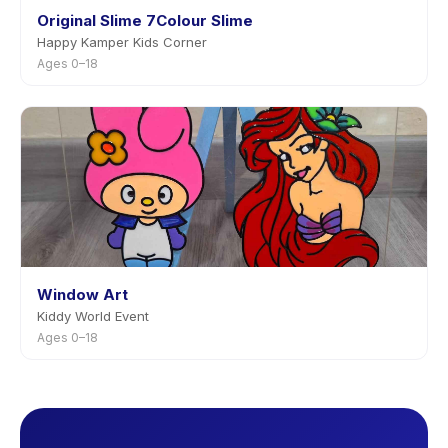
Original Slime 7Colour Slime
Happy Kamper Kids Corner
Ages 0–18
Window Art
Kiddy World Event
Ages 0–18