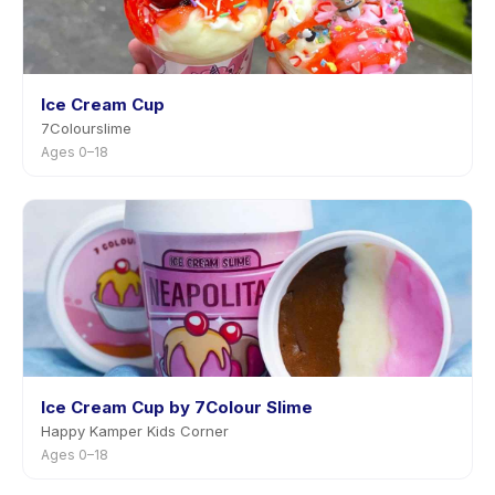
Ice Cream Cup
7Colourslime
Ages 0–18
Ice Cream Cup by 7Colour Slime
Happy Kamper Kids Corner
Ages 0–18