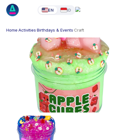
EN
ID
Home
·
Activities
·
Birthdays & Events
·
Craft