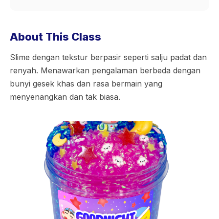
About This Class
Slime dengan tekstur berpasir seperti salju padat dan
renyah. Menawarkan pengalaman berbeda dengan
bunyi gesek khas dan rasa bermain yang
menyenangkan dan tak biasa.