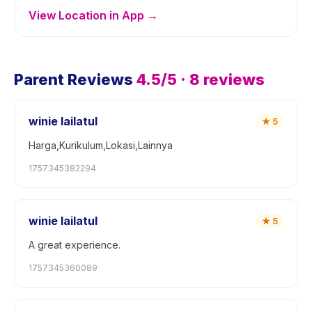
View Location in App →
Parent Reviews
4.5
/5 ·
8
reviews
winie lailatul
★
5
Harga,Kurikulum,Lokasi,Lainnya
1757345382294
winie lailatul
★
5
A great experience.
1757345360089