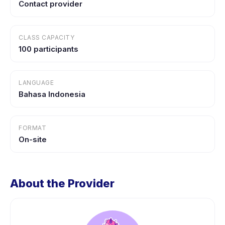
Contact provider
CLASS CAPACITY
100 participants
LANGUAGE
Bahasa Indonesia
FORMAT
On-site
About the Provider