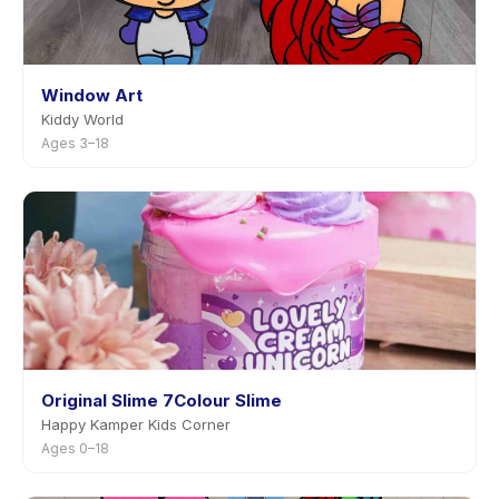
Window Art
Kiddy World
Ages 3–18
Original Slime 7Colour Slime
Happy Kamper Kids Corner
Ages 0–18