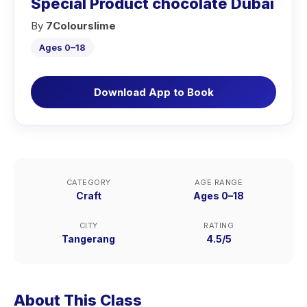
Special Product chocolate Dubai
By
7Colourslime
Ages 0–18
Download App to Book
CATEGORY
AGE RANGE
Craft
Ages 0–18
CITY
RATING
Tangerang
4.5/5
About This Class