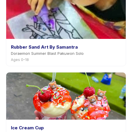
Rubber Sand Art By Samantra
Doraemon Summer Blast Pakuwon Solo
Ages 0–18
Ice Cream Cup