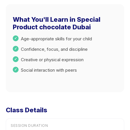
What You'll Learn in Special
Product chocolate Dubai
Age-appropriate skills for your child
Confidence, focus, and discipline
Creative or physical expression
Social interaction with peers
Class Details
SESSION DURATION