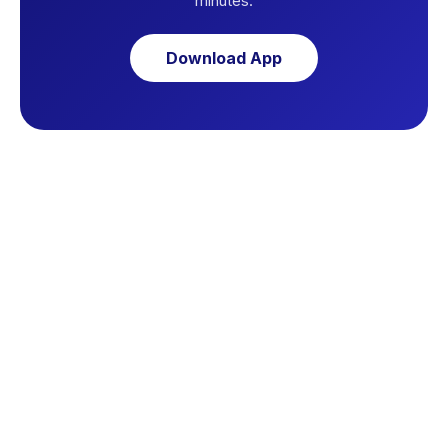
minutes.
Download App