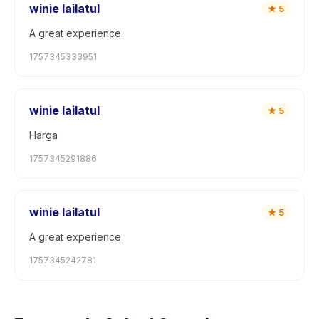
winie lailatul
★
5
A great experience.
1757345333951
winie lailatul
★
5
Harga
1757345291886
winie lailatul
★
5
A great experience.
1757345242781