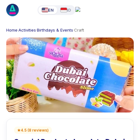
EN
ID
Home
·
Activities
·
Birthdays & Events
·
Craft
★
4.5
(
8
reviews
)