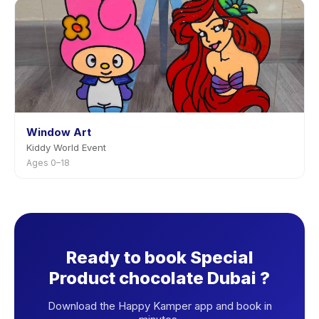
Window Art
Kiddy World Event
Ages 0–18
Ready to book Special
Product chocolate Dubai ?
Download the Happy Kamper app and book in