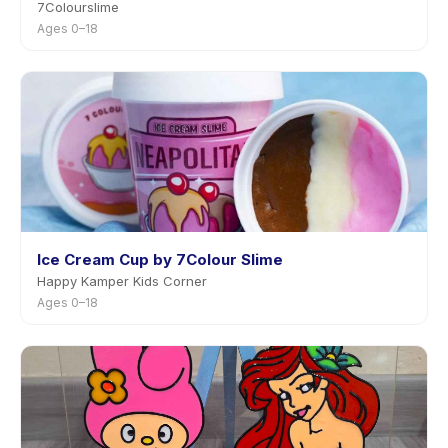
7Colourslime
Ages 0–18
Ice Cream Cup by 7Colour Slime
Happy Kamper Kids Corner
Ages 0–18