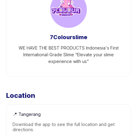
7Colourslime
WE HAVE THE BEST PRODUCTS Indonesia's First
International-Grade Slime “Elevate your slime
experience with us”
Location
📍
Tangerang
Download the app to see the full location and get
directions.