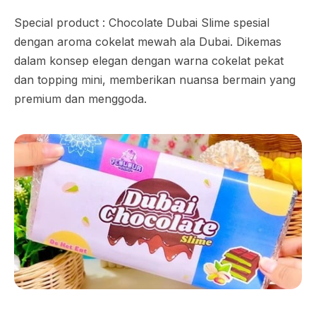
Special product : Chocolate Dubai Slime spesial
dengan aroma cokelat mewah ala Dubai. Dikemas
dalam konsep elegan dengan warna cokelat pekat
dan topping mini, memberikan nuansa bermain yang
premium dan menggoda.