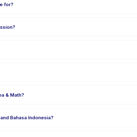
e for?
3 to 12 years. The instructor adapts the program to suit different sk
ssion?
 minutes. Arrive 10 minutes early to settle in before the class star
oa & Math, choose your preferred date and package, and book inst
venue in Manado. Full address, map, and directions are available 
oa & Math?
 clothes, water, and any gear specific to Sugaku Sempoa & Math. The
 and Bahasa Indonesia?
e providers offer Sugaku Sempoa & Math in English, check the activ