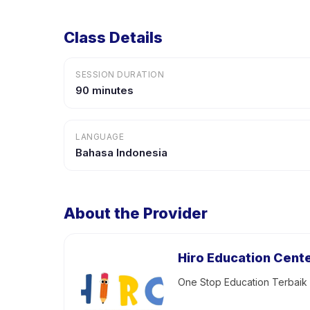
Class Details
SESSION DURATION
90 minutes
LANGUAGE
Bahasa Indonesia
About the Provider
Hiro Education Cent
One Stop Education Terbai