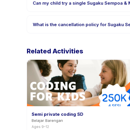
Can my child try a single Sugaku Sempoa & M
Many providers on Happy Kamper offer trial or sing
app.
What is the cancellation policy for Sugaku
Cancellation policies are set by each provider. Su
notice.
Related Activities
Semi private coding SD
Belajar Barengan
Ages 9–12