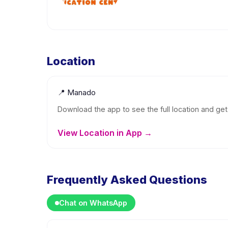
Location
📍
Manado
Download the app to see the full location and get 
View Location in App →
Frequently Asked Questions
Chat on WhatsApp