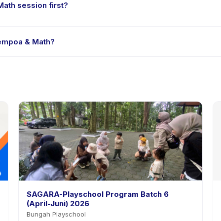
ath session first?
le-session options. Look for the trial badge on Sugaku Sempoa & Mat
 Sempoa & Math?
gaku Sempoa & Math's policy is listed on the activity page in the a
SAGARA-Playschool Program Batch 6
(April-Juni) 2026
Bungah Playschool