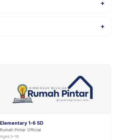
+
h listings, or contact the provider through the
+
pp. Most providers allow rescheduling with advance
Elementary 1-6 SD
Rumah Pintar Official
Ages 5–18