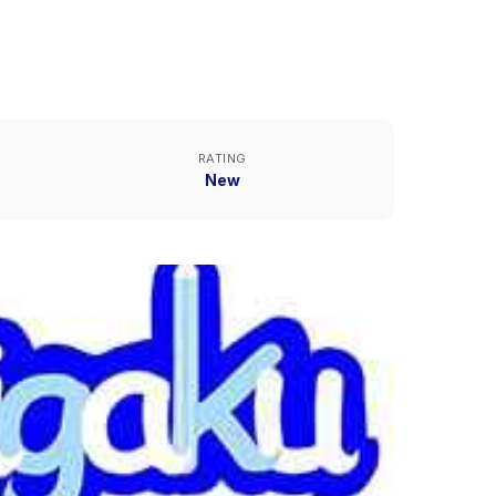
RATING
New