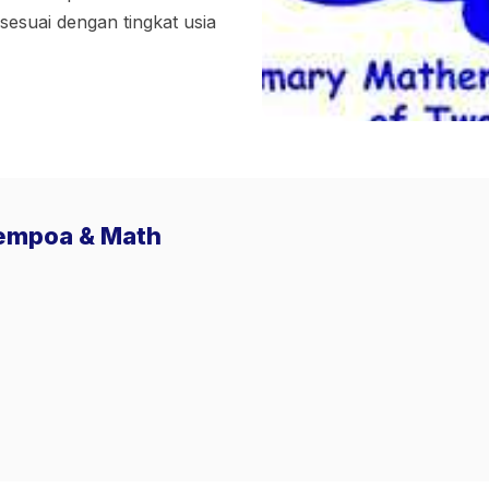
suai dengan tingkat usia
Sempoa & Math