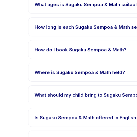
What ages is Sugaku Sempoa & Math suitabl
Sugaku Sempoa & Math is designed for children aged 
appropriately challenged.
How long is each Sugaku Sempoa & Math se
Each session of Sugaku Sempoa & Math runs about 90
How do I book Sugaku Sempoa & Math?
Download the Happy Kamper app, find Sugaku Semp
right after payment is processed.
Where is Sugaku Sempoa & Math held?
Sugaku Sempoa & Math is hosted at the provider's 
What should my child bring to Sugaku Semp
Requirements vary, but generally bring comfortable
booking confirmation.
Is Sugaku Sempoa & Math offered in English
Most classes are offered in Bahasa Indonesia. Som