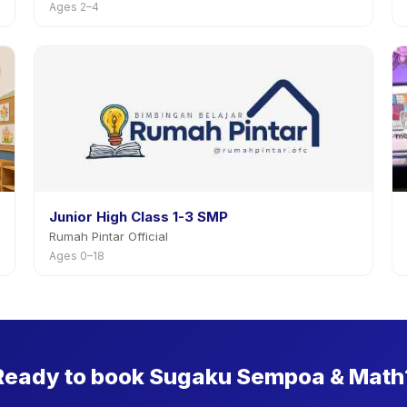
Ages 2–4
Junior High Class 1-3 SMP
Rumah Pintar Official
Ages 0–18
Ready to book Sugaku Sempoa & Math