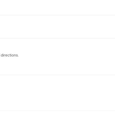
directions.