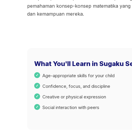
pemahaman konsep-konsep matematika yang se
dan kemampuan mereka.
What You'll Learn in Sugaku 
Age-appropriate skills for your child
Confidence, focus, and discipline
Creative or physical expression
Social interaction with peers