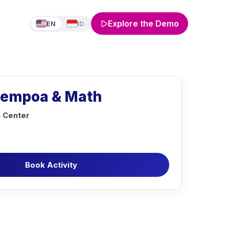
Explore the Demo
EN
ID
Sempoa & Math
n Center
Book Activity