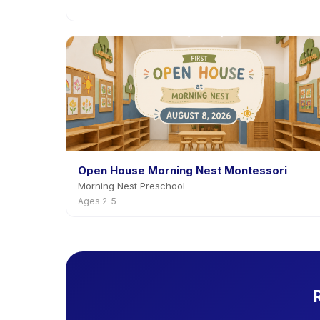
Open House Morning Nest Montessori
Morning Nest Preschool
Ages 2–5