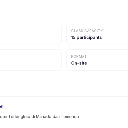
CLASS CAPACITY
15 participants
FORMAT
On-site
er
k dan Terlengkap di Manado dan Tomohon