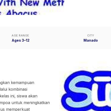
AGE RANGE
CITY
Ages 3–12
Manado
angkan kemampuan
alui kombinasi
las ini, siswa akan
empoa untuk meningkatkan
ligus memperkuat