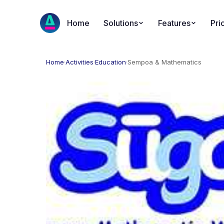
Home
Solutions
Features
Pri
Home
·
Activities
·
Education
·
Sempoa & Mathematics