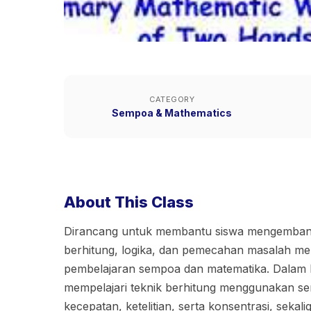
CATEGORY
Sempoa & Mathematics
About This Class
Dirancang untuk membantu siswa mengemb
berhitung, logika, dan pemecahan masalah mel
pembelajaran sempoa dan matematika. Dalam ke
mempelajari teknik berhitung menggunakan s
kecepatan, ketelitian, serta konsentrasi, seka