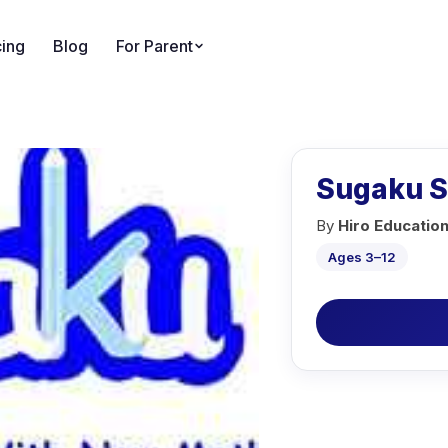
cing
Blog
For Parent
Sugaku 
By
Hiro Educatio
Ages 3–12