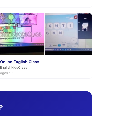
Online English Class
EnglishKidsClass
Ages 5–18
?