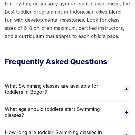
for rhythm, or sensory gym for spatial awareness, the
best toddler programmes in Indonesian cities blend
fun with developmental milestones. Look for class
sizes of 6–8 children maximum, certified instructors,
and a curriculum that adapts to each child's pace.
Frequently Asked Questions
What Swimming classes are available for
+
toddlers in Bogor?
There are 9 verified Swimming providers in Bogor that accept
What age should toddlers start Swimming
toddlers aged 2–5 years. Browse the listings above to
+
classes?
compare schedules, prices, and parent reviews.
Most toddler Swimming programmes in Bogor start from age 2.
How long are toddler Swimming classes in
Some providers accept younger toddlers from 18 months.