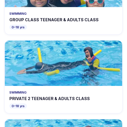
SWIMMING
GROUP CLASS TEENAGER & ADULTS CLASS
0–18 yrs
SWIMMING
PRIVATE 2 TEENAGER & ADULTS CLASS
0–18 yrs