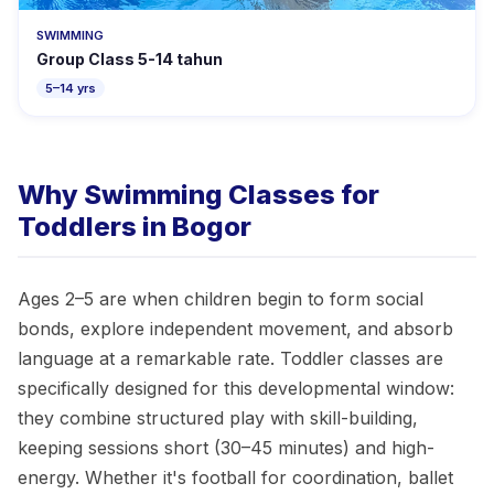
SWIMMING
Group Class 5-14 tahun
5–14 yrs
Why Swimming Classes for
Toddlers in Bogor
Ages 2–5 are when children begin to form social
bonds, explore independent movement, and absorb
language at a remarkable rate. Toddler classes are
specifically designed for this developmental window:
they combine structured play with skill-building,
keeping sessions short (30–45 minutes) and high-
energy. Whether it's football for coordination, ballet