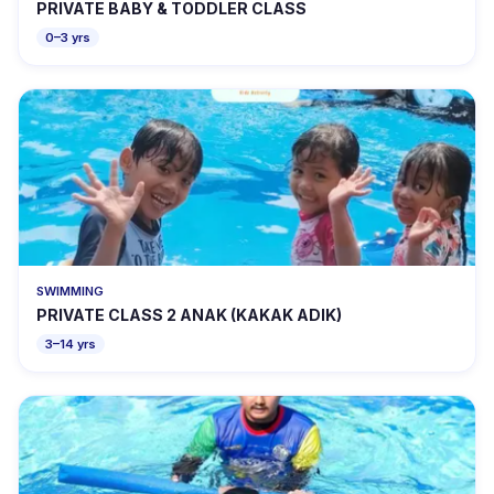
PRIVATE BABY & TODDLER CLASS
0–3 yrs
SWIMMING
PRIVATE CLASS 2 ANAK (KAKAK ADIK)
3–14 yrs