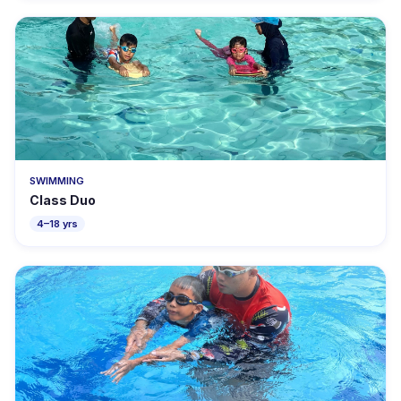
SWIMMING
Class Duo
4–18 yrs