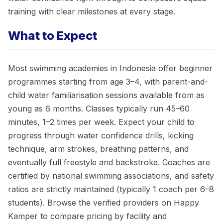
training with clear milestones at every stage.
What to Expect
Most swimming academies in Indonesia offer beginner
programmes starting from age 3–4, with parent-and-
child water familiarisation sessions available from as
young as 6 months. Classes typically run 45–60
minutes, 1–2 times per week. Expect your child to
progress through water confidence drills, kicking
technique, arm strokes, breathing patterns, and
eventually full freestyle and backstroke. Coaches are
certified by national swimming associations, and safety
ratios are strictly maintained (typically 1 coach per 6–8
students). Browse the verified providers on Happy
Kamper to compare pricing by facility and