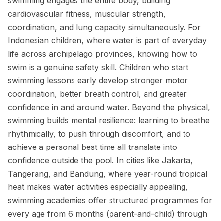
swimming engages the entire body, building
cardiovascular fitness, muscular strength,
coordination, and lung capacity simultaneously. For
Indonesian children, where water is part of everyday
life across archipelago provinces, knowing how to
swim is a genuine safety skill. Children who start
swimming lessons early develop stronger motor
coordination, better breath control, and greater
confidence in and around water. Beyond the physical,
swimming builds mental resilience: learning to breathe
rhythmically, to push through discomfort, and to
achieve a personal best time all translate into
confidence outside the pool. In cities like Jakarta,
Tangerang, and Bandung, where year-round tropical
heat makes water activities especially appealing,
swimming academies offer structured programmes for
every age from 6 months (parent-and-child) through