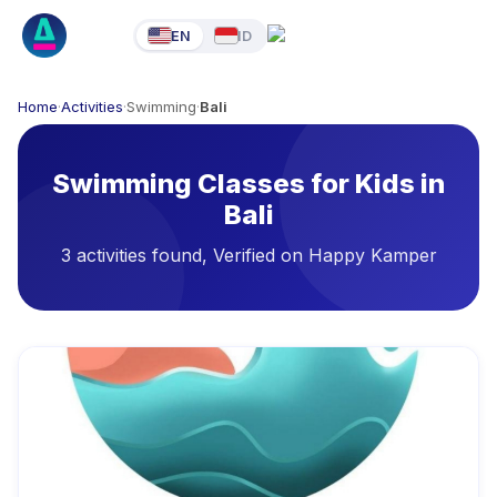
EN
ID
Home
·
Activities
·
Swimming
·
Bali
Swimming Classes for Kids in
Bali
3 activities found, Verified on Happy Kamper
Available Activities