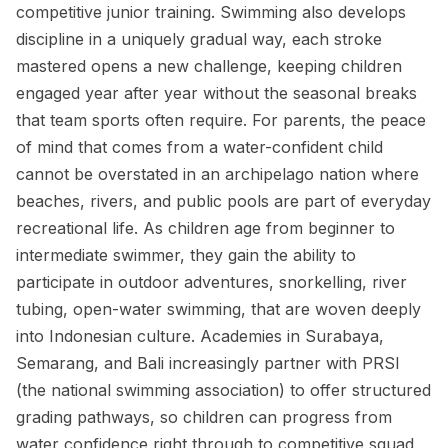
competitive junior training. Swimming also develops
discipline in a uniquely gradual way, each stroke
mastered opens a new challenge, keeping children
engaged year after year without the seasonal breaks
that team sports often require. For parents, the peace
of mind that comes from a water-confident child
cannot be overstated in an archipelago nation where
beaches, rivers, and public pools are part of everyday
recreational life. As children age from beginner to
intermediate swimmer, they gain the ability to
participate in outdoor adventures, snorkelling, river
tubing, open-water swimming, that are woven deeply
into Indonesian culture. Academies in Surabaya,
Semarang, and Bali increasingly partner with PRSI
(the national swimming association) to offer structured
grading pathways, so children can progress from
water confidence right through to competitive squad