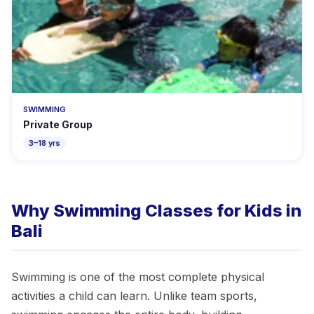
SWIMMING
Private Group
3–18 yrs
Why Swimming Classes for Kids in
Bali
Swimming is one of the most complete physical
activities a child can learn. Unlike team sports,