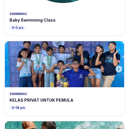
SWIMMING
Baby Swimming Class
0–3 yrs
SWIMMING
KELAS PRIVAT UNTUK PEMULA
0–18 yrs