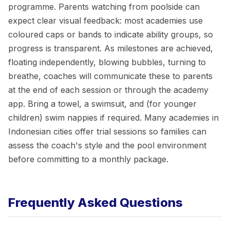
programme. Parents watching from poolside can
expect clear visual feedback: most academies use
coloured caps or bands to indicate ability groups, so
progress is transparent. As milestones are achieved,
floating independently, blowing bubbles, turning to
breathe, coaches will communicate these to parents
at the end of each session or through the academy
app. Bring a towel, a swimsuit, and (for younger
children) swim nappies if required. Many academies in
Indonesian cities offer trial sessions so families can
assess the coach's style and the pool environment
before committing to a monthly package.
Frequently Asked Questions